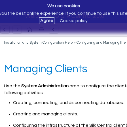
We use cookies
ou the best online experience. If you continue to use this sit
Welcome to Silk Central 20.0
Agree
Cookie policy