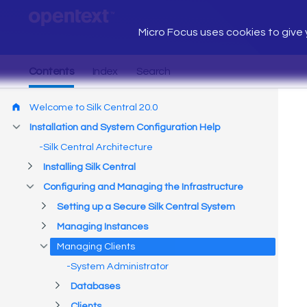
Micro Focus uses cookies to give y