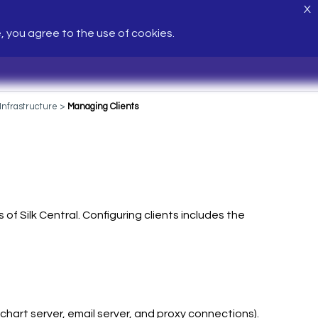
X
e, you agree to the use of cookies.