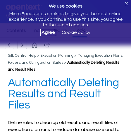
X
We use cookies
Micro Focus uses cookies to give you the best online
Welcome to Silk Central 20.0
experience. If you continue to use this site, you agree
to the use of cookies.
Agree
Cookie policy