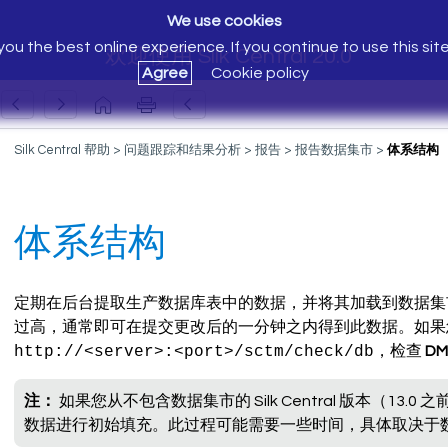
We use cookies
ou the best online experience. If you continue to use this sit
欢迎使用 Silk Central 20.0
Agree
Cookie policy