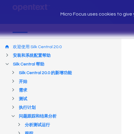
Micro Focus uses cookies to give y