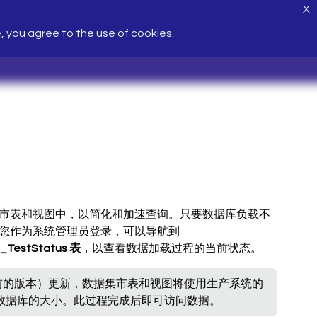
X
e, you agree to the use of cookies.