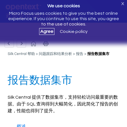
X
We use cookies
Micro Focus uses cookies to give you the best online
欢迎使用 Silk Central 20.0
experience. If you continue to use this site, you agree
to the use of cookies.
Agree
Cookie policy