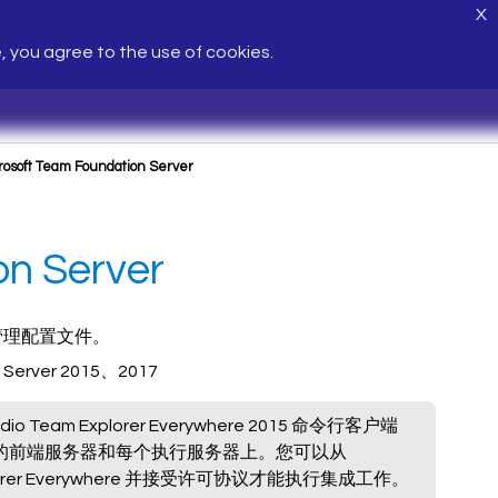
X
e, you agree to the use of cookies.