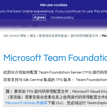
We use cookies
ou the best online experience. If you continue to use this sit
欢迎使用 Silk Central 20.0
Agree
Cookie policy