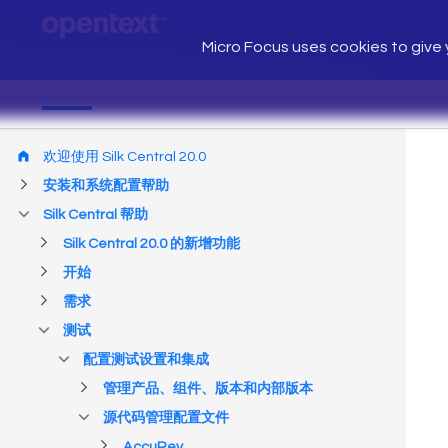
Micro Focus uses cookies to give y