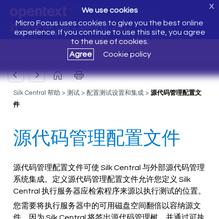
X
We use cookies
Micro Focus uses cookies to give you the best online
欢迎使用 Silk Central 20.0
experience. If you continue to use this site, you agree
to the use of cookies.
Agree
Cookie policy