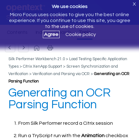
X
We use cookies
Micro Focus uses cookies to give you the best online
Silk Performer Help
experience. If you continue to use this site, you agree
to the use of cookies.
Agree
Cookie policy