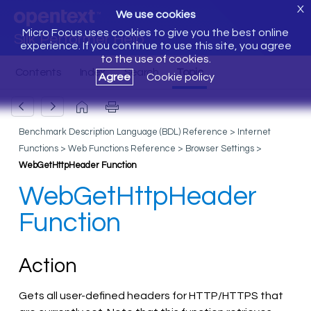
X
We use cookies
Micro Focus uses cookies to give you the best online
Silk Performer Help
experience. If you continue to use this site, you agree
to the use of cookies.
Agree
Cookie policy