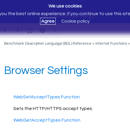
We use cookies
ou the best online experience. If you continue to use this sit
Silk Performer Help
Agree
Cookie policy