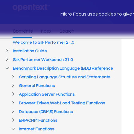
Micro Focus uses cookies to give y