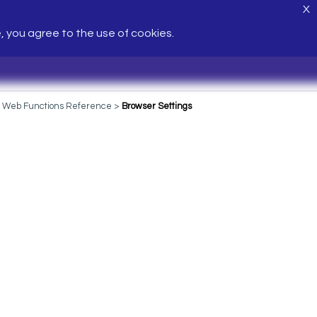
X
e, you agree to the use of cookies.