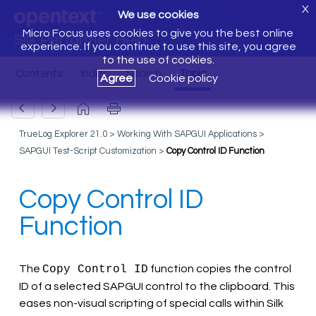
X
We use cookies
Micro Focus uses cookies to give you the best online
Silk Performer Help
experience. If you continue to use this site, you agree
to the use of cookies.
Agree
Cookie policy