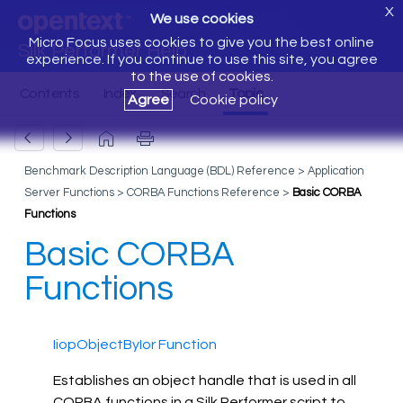
X
We use cookies
Micro Focus uses cookies to give you the best online
Silk Performer Help
experience. If you continue to use this site, you agree
to the use of cookies.
Agree
Cookie policy