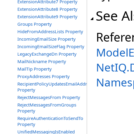
ExtensionAttribute7 Property
ExtensionAttribute8 Property
See A
ExtensionAttribute9 Property
Groups Property
HideFromAddressLists Property
Refere
IncomingEmailSize Property
IncomingEmailSizeFlag Property
ModelE
LegacyExchangeDn Property
MailNickname Property
NetIQ.
MailTip Property
ProxyAddresses Property
Names
RecipientPolicyUpdatesEmailAddress
Property
RejectMessagesFrom Property
RejectMessagesFromGroups
Property
RequireAuthenticationToSendTo
Property
UnifiedMessagingIsEnabled