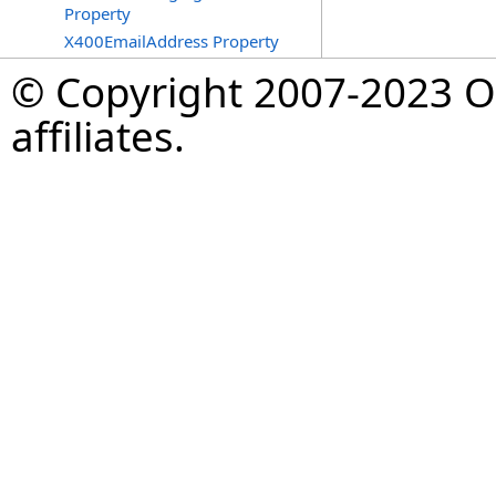
Property
X400EmailAddress Property
© Copyright 2007-2023 Op
affiliates.