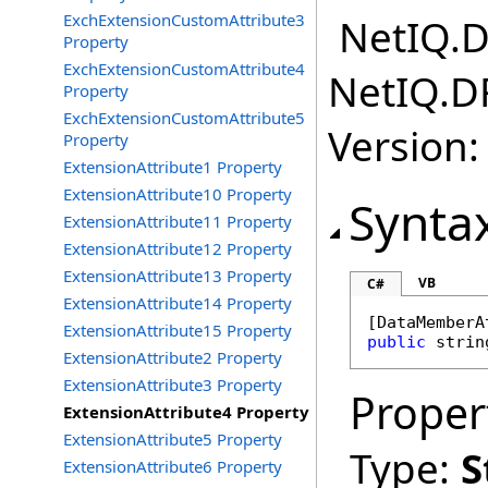
ExchExtensionCustomAttribute3
NetIQ.D
Property
ExchExtensionCustomAttribute4
NetIQ.D
Property
ExchExtensionCustomAttribute5
Version:
Property
ExtensionAttribute1 Property
ExtensionAttribute10 Property
Synta
ExtensionAttribute11 Property
ExtensionAttribute12 Property
ExtensionAttribute13 Property
VB
C#
ExtensionAttribute14 Property
[
DataMemberA
ExtensionAttribute15 Property
public
strin
ExtensionAttribute2 Property
ExtensionAttribute3 Property
Proper
ExtensionAttribute4 Property
ExtensionAttribute5 Property
Type:
S
ExtensionAttribute6 Property