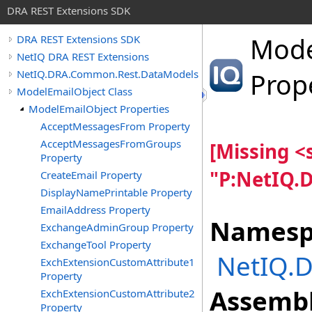
DRA REST Extensions SDK
Mode
DRA REST Extensions SDK
NetIQ DRA REST Extensions
NetIQ.DRA.Common.Rest.DataModels
Prop
ModelEmailObject Class
ModelEmailObject Properties
AcceptMessagesFrom Property
AcceptMessagesFromGroups
[Missing 
Property
"P:NetIQ.
CreateEmail Property
DisplayNamePrintable Property
EmailAddress Property
Namesp
ExchangeAdminGroup Property
ExchangeTool Property
NetIQ.
ExchExtensionCustomAttribute1
Property
Assembl
ExchExtensionCustomAttribute2
Property