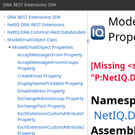
DRA REST Extensions SDK
Mode
DRA REST Extensions SDK
NetIQ DRA REST Extensions
NetIQ.DRA.Common.Rest.DataModels
Prop
ModelEmailObject Class
ModelEmailObject Properties
AcceptMessagesFrom Property
AcceptMessagesFromGroups
[Missing 
Property
"P:NetIQ.
CreateEmail Property
DisplayNamePrintable Property
EmailAddress Property
Namesp
ExchangeAdminGroup Property
ExchangeTool Property
NetIQ.
ExchExtensionCustomAttribute1
Property
Assembl
ExchExtensionCustomAttribute2
Property