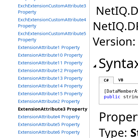
ExchExtensionCustomAttribute3
NetIQ.D
Property
ExchExtensionCustomAttribute4
NetIQ.D
Property
ExchExtensionCustomAttribute5
Version:
Property
ExtensionAttribute1 Property
ExtensionAttribute10 Property
Synta
ExtensionAttribute11 Property
ExtensionAttribute12 Property
ExtensionAttribute13 Property
VB
C#
ExtensionAttribute14 Property
[
DataMemberA
ExtensionAttribute15 Property
public
strin
ExtensionAttribute2 Property
ExtensionAttribute3 Property
Proper
ExtensionAttribute4 Property
ExtensionAttribute5 Property
Type:
S
ExtensionAttribute6 Property