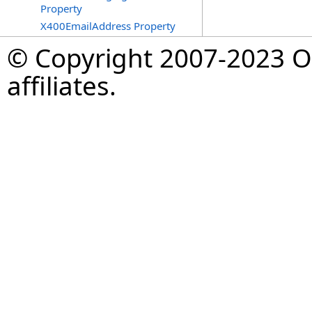
Property
X400EmailAddress Property
© Copyright 2007-2023 Op
affiliates.