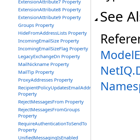
ExtensionAttribute7 Property
ExtensionAttribute8 Property
See A
ExtensionAttribute9 Property
Groups Property
HideFromAddressLists Property
Refere
IncomingEmailSize Property
IncomingEmailSizeFlag Property
ModelE
LegacyExchangeDn Property
MailNickname Property
NetIQ.
MailTip Property
ProxyAddresses Property
Names
RecipientPolicyUpdatesEmailAddress
Property
RejectMessagesFrom Property
RejectMessagesFromGroups
Property
RequireAuthenticationToSendTo
Property
UnifiedMessagingIsEnabled