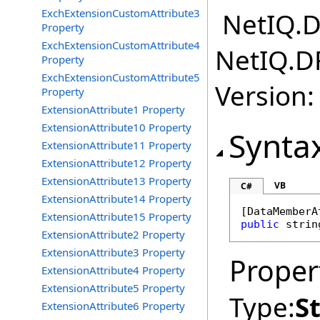
ExchExtensionCustomAttribute3
NetIQ.D
Property
ExchExtensionCustomAttribute4
NetIQ.D
Property
ExchExtensionCustomAttribute5
Version:
Property
ExtensionAttribute1 Property
ExtensionAttribute10 Property
Synta
ExtensionAttribute11 Property
ExtensionAttribute12 Property
ExtensionAttribute13 Property
VB
C#
ExtensionAttribute14 Property
[
DataMemberA
ExtensionAttribute15 Property
public
strin
ExtensionAttribute2 Property
ExtensionAttribute3 Property
Proper
ExtensionAttribute4 Property
ExtensionAttribute5 Property
Type:
S
ExtensionAttribute6 Property