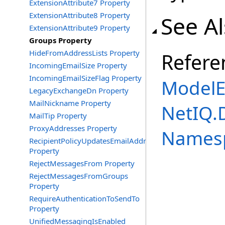
ExtensionAttribute7 Property
ExtensionAttribute8 Property
See A
ExtensionAttribute9 Property
Groups Property
HideFromAddressLists Property
Refere
IncomingEmailSize Property
IncomingEmailSizeFlag Property
ModelE
LegacyExchangeDn Property
MailNickname Property
NetIQ.
MailTip Property
ProxyAddresses Property
Names
RecipientPolicyUpdatesEmailAddress
Property
RejectMessagesFrom Property
RejectMessagesFromGroups
Property
RequireAuthenticationToSendTo
Property
UnifiedMessagingIsEnabled