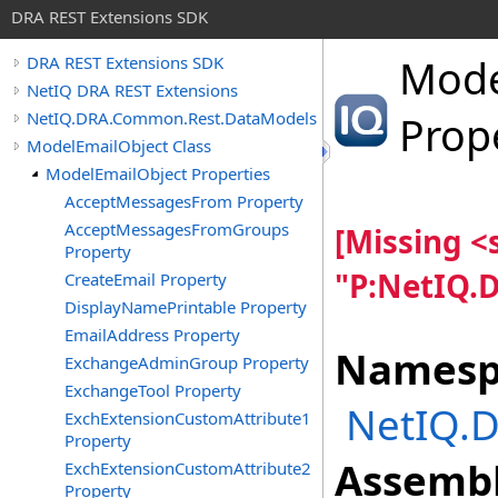
DRA REST Extensions SDK
Mode
DRA REST Extensions SDK
NetIQ DRA REST Extensions
NetIQ.DRA.Common.Rest.DataModels
Prop
ModelEmailObject Class
ModelEmailObject Properties
AcceptMessagesFrom Property
AcceptMessagesFromGroups
[Missing 
Property
"P:NetIQ.
CreateEmail Property
DisplayNamePrintable Property
EmailAddress Property
Namesp
ExchangeAdminGroup Property
ExchangeTool Property
NetIQ.
ExchExtensionCustomAttribute1
Property
Assembl
ExchExtensionCustomAttribute2
Property