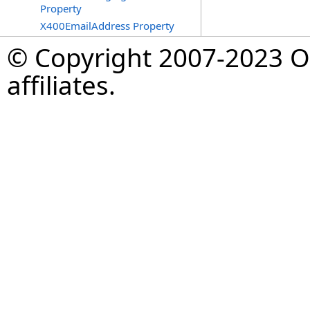
Property
X400EmailAddress Property
© Copyright 2007-2023 Op
affiliates.