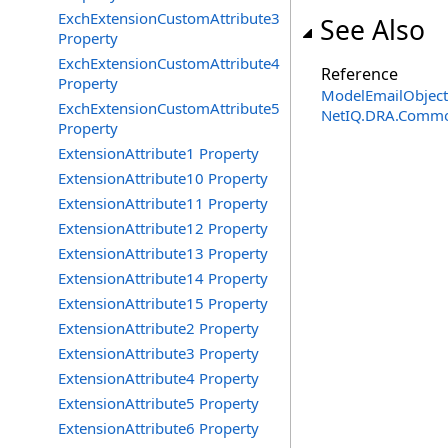
ExchExtensionCustomAttribute3
See Also
Property
ExchExtensionCustomAttribute4
Reference
Property
ModelEmailObject
ExchExtensionCustomAttribute5
NetIQ.DRA.Commo
Property
ExtensionAttribute1 Property
ExtensionAttribute10 Property
ExtensionAttribute11 Property
ExtensionAttribute12 Property
ExtensionAttribute13 Property
ExtensionAttribute14 Property
ExtensionAttribute15 Property
ExtensionAttribute2 Property
ExtensionAttribute3 Property
ExtensionAttribute4 Property
ExtensionAttribute5 Property
ExtensionAttribute6 Property