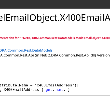
lEmailObject
.
X400EmailA
mentation for "P:NetIQ.DRA.Common.Rest.DataModels.ModelEmailObject.X400E
.DRA.Common.Rest.DataModels
.Common.Rest.Api (in NetIQ.DRA.Common.Rest.Api.dll) Version:
ttribute
g
X400EmailAddress
 { 
get
; 
set
; }