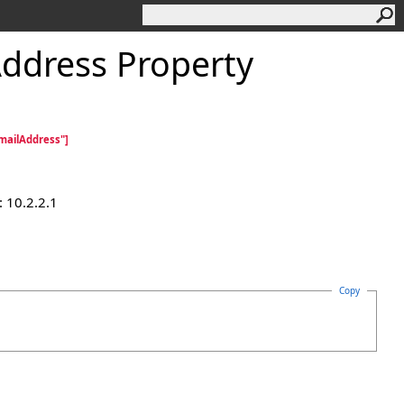
ddress Property
mailAddress"]
 10.2.2.1
Copy