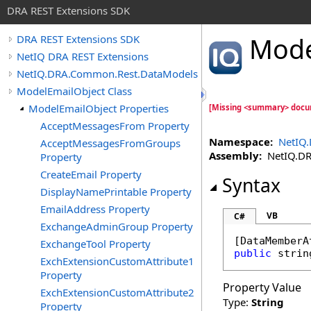
DRA REST Extensions SDK
Mode
DRA REST Extensions SDK
NetIQ DRA REST Extensions
NetIQ.DRA.Common.Rest.DataModels
ModelEmailObject Class
ModelEmailObject Properties
[Missing <summary> docu
AcceptMessagesFrom Property
Namespace:
NetIQ
AcceptMessagesFromGroups
Assembly:
NetIQ.DRA
Property
CreateEmail Property
Syntax
DisplayNamePrintable Property
EmailAddress Property
VB
C#
ExchangeAdminGroup Property
[
DataMemberA
ExchangeTool Property
public
strin
ExchExtensionCustomAttribute1
Property
Property Value
ExchExtensionCustomAttribute2
Type:
String
Property