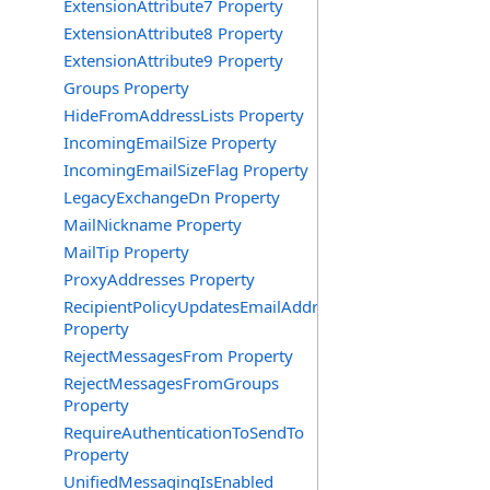
ExtensionAttribute7 Property
ExtensionAttribute8 Property
ExtensionAttribute9 Property
Groups Property
HideFromAddressLists Property
IncomingEmailSize Property
IncomingEmailSizeFlag Property
LegacyExchangeDn Property
MailNickname Property
MailTip Property
ProxyAddresses Property
RecipientPolicyUpdatesEmailAddress
Property
RejectMessagesFrom Property
RejectMessagesFromGroups
Property
RequireAuthenticationToSendTo
Property
UnifiedMessagingIsEnabled