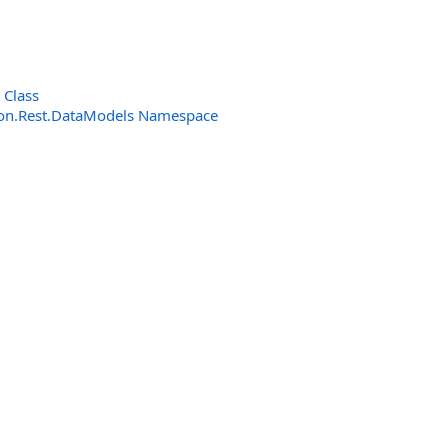
 Class
n.Rest.DataModels Namespace