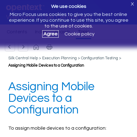
X
We use cookies
Micro Focus uses cookies to give you the best online
Welcome to Silk Central 20.0
experience. If you continue to use this site, you agree
to the use of cookies.
Agree
Cookie policy