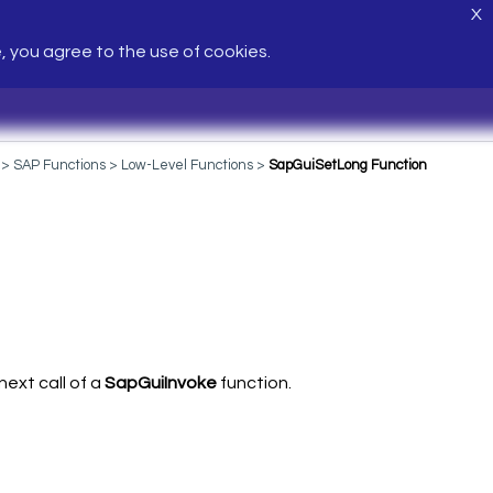
X
e, you agree to the use of cookies.