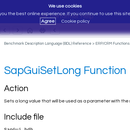
We use cookies
ou the best online experience. If you continue to use this sit
Silk Performer Help
Agree
Cookie policy