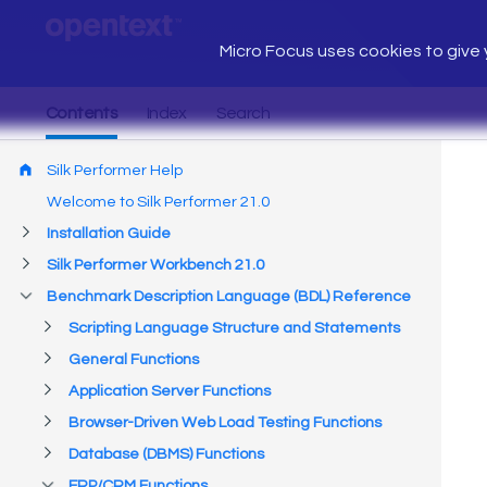
Micro Focus uses cookies to give y