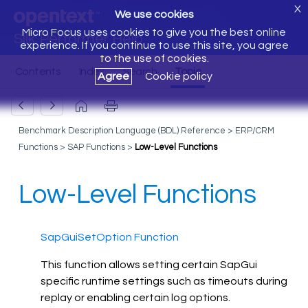
X
We use cookies
Micro Focus uses cookies to give you the best online
Silk Performer Help
experience. If you continue to use this site, you agree
to the use of cookies.
Agree
Cookie policy