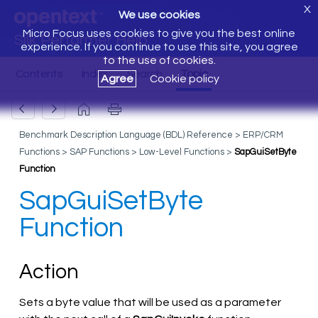
X
We use cookies
Micro Focus uses cookies to give you the best online
Silk Performer Help
experience. If you continue to use this site, you agree
to the use of cookies.
Agree
Cookie policy