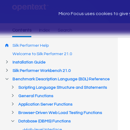
Micro Focus uses cookies to give y