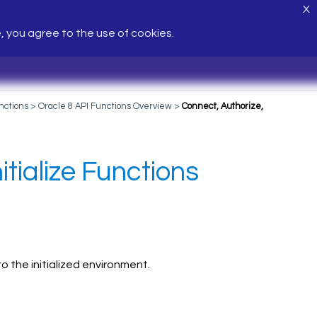
X
e, you agree to the use of cookies.