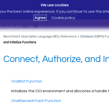
We use cookies
ou the best online experience. If you continue to use this sit
Silk Performer Help
Agree
Cookie policy