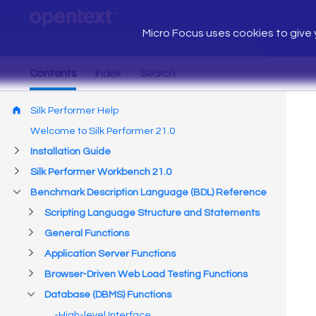
Micro Focus uses cookies to give y