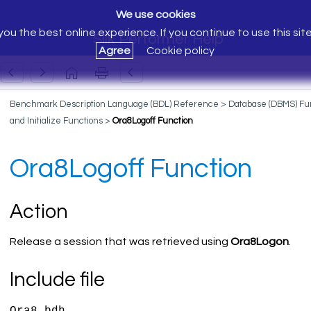
We use cookies
ou the best online experience. If you continue to use this sit
Silk Performer Help
Agree
Cookie policy