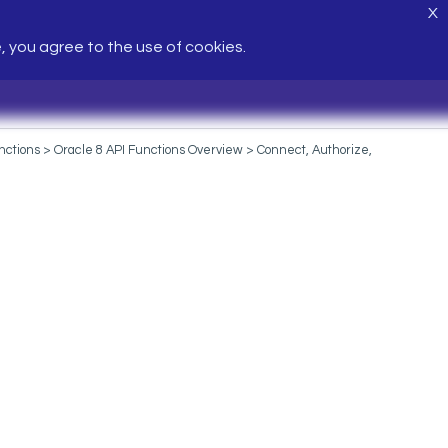
X
e, you agree to the use of cookies.