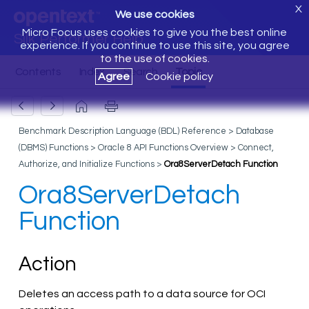
X
We use cookies
Micro Focus uses cookies to give you the best online
Silk Performer Help
experience. If you continue to use this site, you agree
to the use of cookies.
Agree
Cookie policy