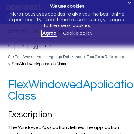
X
We use cookies
Micro Focus uses cookies to give you the best online
Silk Test Workbench Help
experience. If you continue to use this site, you agree
to the use of cookies.
Agree
Cookie policy