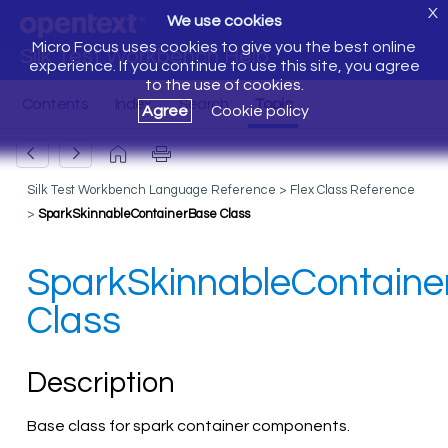
X
We use cookies
Micro Focus uses cookies to give you the best online
Silk Test Workbench Help
experience. If you continue to use this site, you agree
to the use of cookies.
Agree
Cookie policy