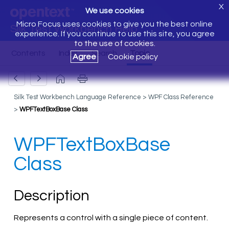
X
We use cookies
Micro Focus uses cookies to give you the best online
Silk Test Workbench Help
experience. If you continue to use this site, you agree
to the use of cookies.
Agree
Cookie policy