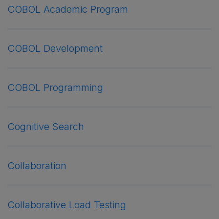
COBOL Academic Program
COBOL Development
COBOL Programming
Cognitive Search
Collaboration
Collaborative Load Testing