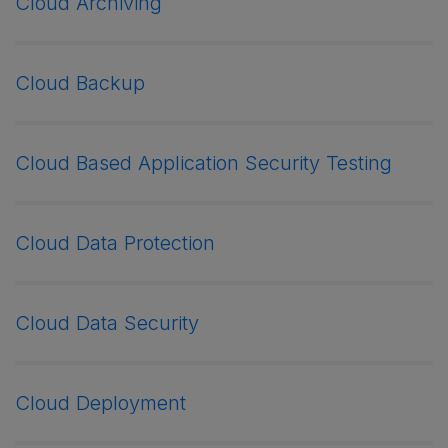
Cloud Archiving
Cloud Backup
Cloud Based Application Security Testing
Cloud Data Protection
Cloud Data Security
Cloud Deployment