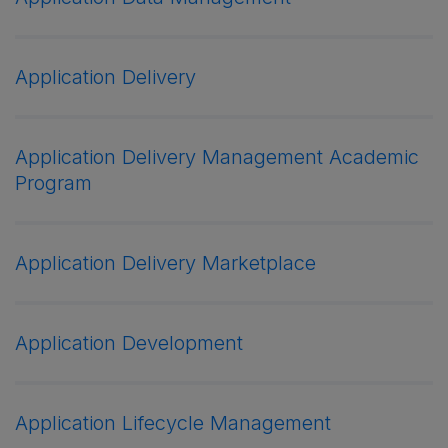
Application Delivery
Application Delivery Management Academic
Program
Application Delivery Marketplace
Application Development
Application Lifecycle Management