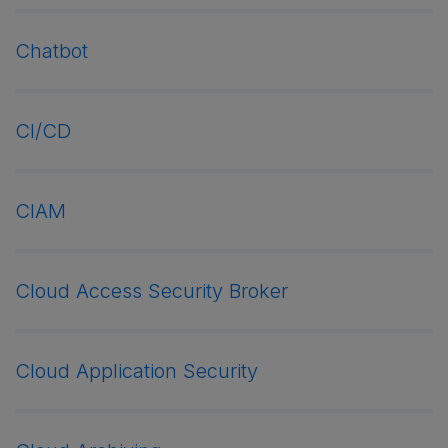
Chatbot
CI/CD
CIAM
Cloud Access Security Broker
Cloud Application Security