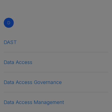
D
DAST
Data Access
Data Access Governance
Data Access Management