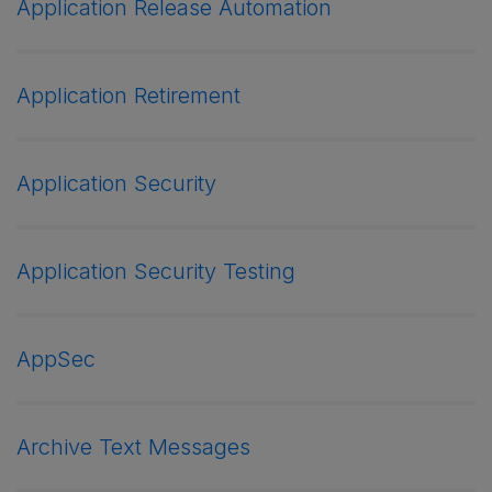
Application Release Automation
Application Retirement
Application Security
Application Security Testing
AppSec
Archive Text Messages