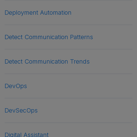
Deployment Automation
Detect Communication Patterns
Detect Communication Trends
DevOps
DevSecOps
Digital Assistant