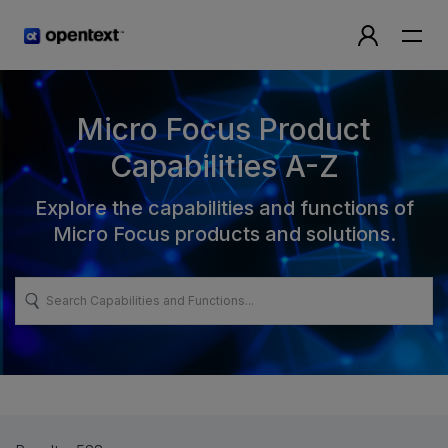
Micro Focus Product
Capabilities A-Z
Explore the capabilities and functions of
Micro Focus products and solutions.