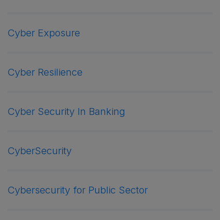
Cyber Exposure
Cyber Resilience
Cyber Security In Banking
CyberSecurity
Cybersecurity for Public Sector