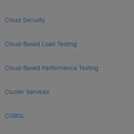
Cloud Security
Cloud-Based Load Testing
Cloud-Based Performance Testing
Cluster Services
COBOL