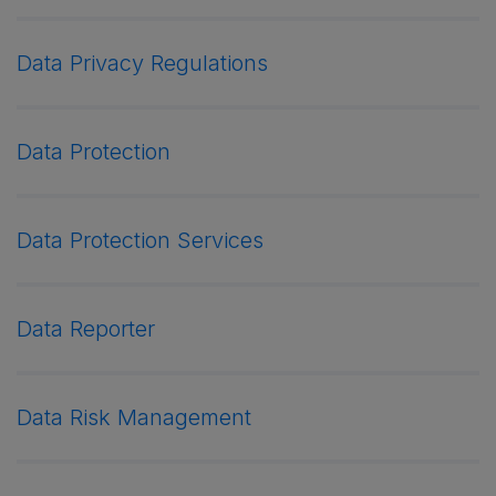
Data Privacy Regulations
Data Protection
Data Protection Services
Data Reporter
Data Risk Management