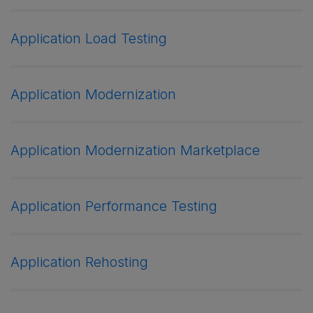
Application Load Testing
Application Modernization
Application Modernization Marketplace
Application Performance Testing
Application Rehosting