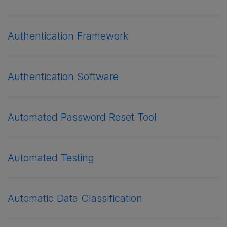
Authentication Framework
Authentication Software
Automated Password Reset Tool
Automated Testing
Automatic Data Classification