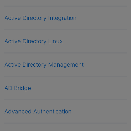
Active Directory Integration
Active Directory Linux
Active Directory Management
AD Bridge
Advanced Authentication