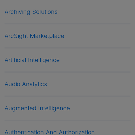
Archiving Solutions
ArcSight Marketplace
Artificial Intelligence
Audio Analytics
Augmented Intelligence
Authentication And Authorization