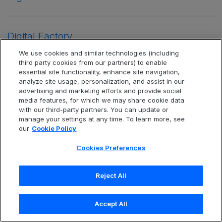
Digital Factory
We use cookies and similar technologies (including
third party cookies from our partners) to enable
essential site functionality, enhance site navigation,
Digital Forensics
analyze site usage, personalization, and assist in our
advertising and marketing efforts and provide social
media features, for which we may share cookie data
with our third-party partners. You can update or
Digital Transformation
manage your settings at any time. To learn more, see
our
Cookie Policy
Cookies Preferences
Digital Transformation Strategy
Reject All
Document File Reader
Accept All