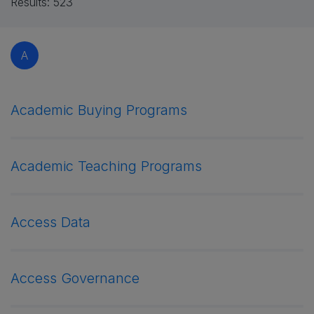
Results:
523
A
Academic Buying Programs
Academic Teaching Programs
Access Data
Access Governance