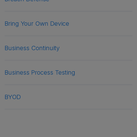
Bring Your Own Device
Business Continuity
Business Process Testing
BYOD