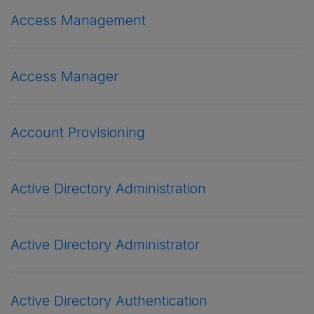
Access Management
Access Manager
Account Provisioning
Active Directory Administration
Active Directory Administrator
Active Directory Authentication