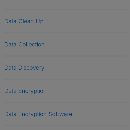
Data Clean Up
Data Collection
Data Discovery
Data Encryption
Data Encryption Software