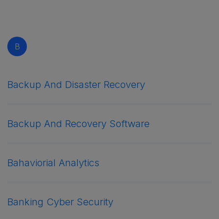
B
Backup And Disaster Recovery
Backup And Recovery Software
Bahaviorial Analytics
Banking Cyber Security