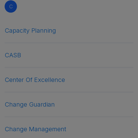
C
Capacity Planning
CASB
Center Of Excellence
Change Guardian
Change Management