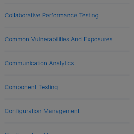
Collaborative Performance Testing
Common Vulnerabilities And Exposures
Communication Analytics
Component Testing
Configuration Management