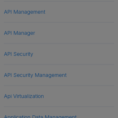
API Management
API Manager
API Security
API Security Management
Api Virtualization
Application Data Management