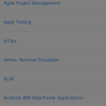
Agile Project Management
Agile Testing
AIOps
Airline Terminal Emulation
ALM
Analyze IBM Mainframe Applications