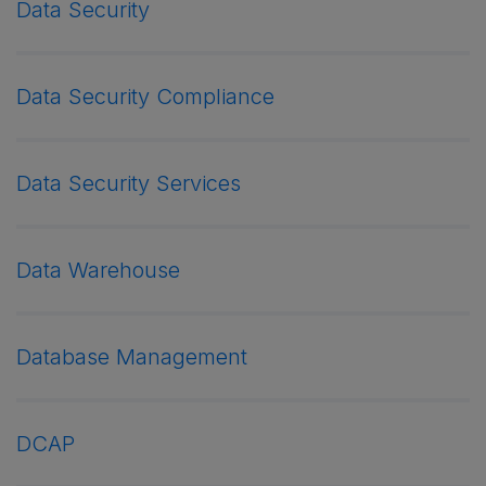
Data Security
Data Security Compliance
Data Security Services
Data Warehouse
Database Management
DCAP