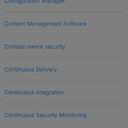
Configuration Manager
Content Management Software
Context-aware security
Continuous Delivery
Continuous Integration
Continuous Security Monitoring