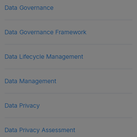
Data Governance
Data Governance Framework
Data Lifecycle Management
Data Management
Data Privacy
Data Privacy Assessment