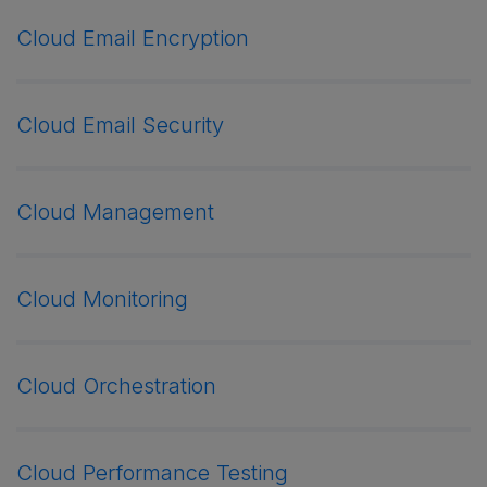
Cloud Email Encryption
Cloud Email Security
Cloud Management
Cloud Monitoring
Cloud Orchestration
Cloud Performance Testing