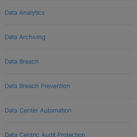
Data Analytics
Data Archiving
Data Breach
Data Breach Prevention
Data Center Automation
Data Centric Audit Protection