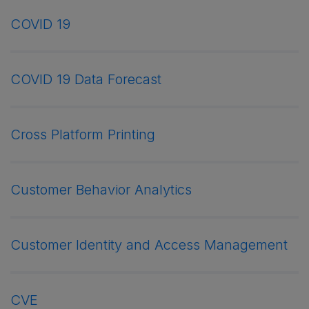
COVID 19
COVID 19 Data Forecast
Cross Platform Printing
Customer Behavior Analytics
Customer Identity and Access Management
CVE