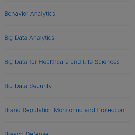
Behavior Analytics
Big Data Analytics
Big Data for Healthcare and Life Sciences
Big Data Security
Brand Reputation Monitoring and Protection
Breach Defense