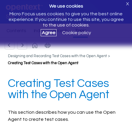
X
We use cookies
Micro Focus uses cookies to give you the best online
Silk Test Classic Help
experience. If you continue to use this site, you agree
to the use of cookies.
Agree
Cookie policy