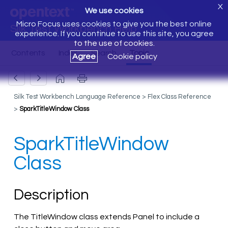
X
We use cookies
Micro Focus uses cookies to give you the best online
Silk Test Workbench Help
experience. If you continue to use this site, you agree
to the use of cookies.
Agree
Cookie policy