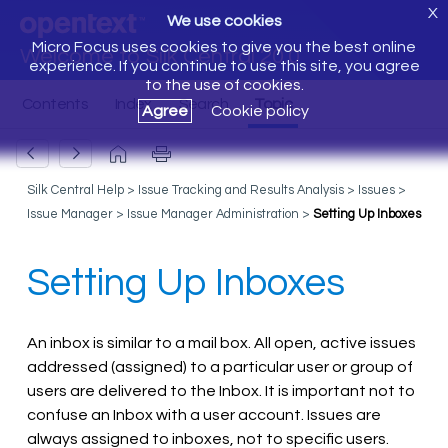
X
We use cookies
Micro Focus uses cookies to give you the best online
Welcome to Silk Central 20.0
experience. If you continue to use this site, you agree
to the use of cookies.
Agree
Cookie policy