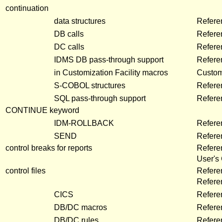
continuation
data structures
Refere
DB calls
Refere
DC calls
Refere
IDMS DB pass-through support
Refere
in Customization Facility macros
Customi
S-COBOL structures
Refere
SQL pass-through support
Refere
CONTINUE keyword
IDM-ROLLBACK
Refere
SEND
Refere
control breaks for reports
Refere
User's
control files
Refere
Refer
CICS
Refere
DB/DC macros
Refere
DB/DC rules
Refere