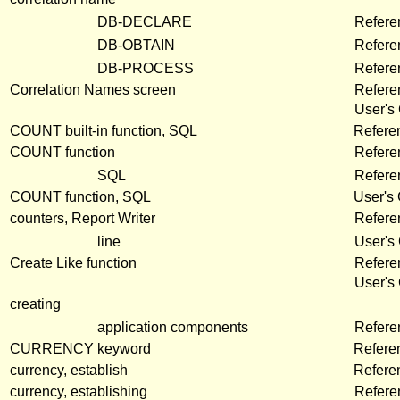
DB-DECLARE
Refere
DB-OBTAIN
Refere
DB-PROCESS
Refere
Correlation Names screen
Refer
User's
COUNT built-in function, SQL
Refere
COUNT function
Refere
SQL
Refere
COUNT function, SQL
User's
counters, Report Writer
Refere
line
User's
Create Like function
Refere
User's
creating
application components
Refer
CURRENCY keyword
Refere
currency, establish
Refere
currency, establishing
Refere