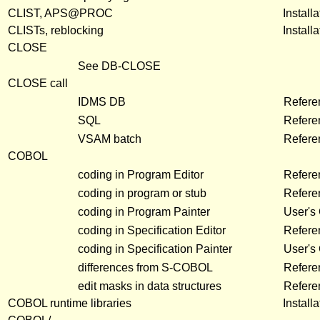
CLIST, APS@PROC
Install
CLISTs, reblocking
Install
CLOSE
See DB-CLOSE
CLOSE call
IDMS DB
Refer
SQL
Refer
VSAM batch
Refer
COBOL
coding in Program Editor
Refere
coding in program or stub
Refere
coding in Program Painter
User's
coding in Specification Editor
Refere
coding in Specification Painter
User's
differences from S-COBOL
Refere
edit masks in data structures
Refere
COBOL runtime libraries
Install