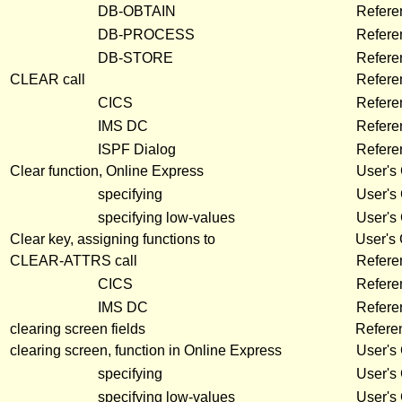
DB-OBTAIN
Refere
DB-PROCESS
Refere
DB-STORE
Refere
CLEAR call
Refere
CICS
Refer
IMS DC
Refer
ISPF Dialog
Refer
Clear function, Online Express
User's
specifying
User's
specifying low-values
User's
Clear key, assigning functions to
User's
CLEAR-ATTRS call
Refere
CICS
Refer
IMS DC
Refer
clearing screen fields
Refere
clearing screen, function in Online Express
User's
specifying
User's
specifying low-values
User's