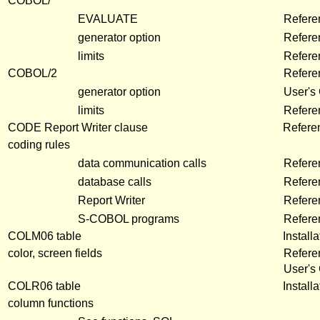
COBOL/
EVALUATE
Refere
generator option
Refere
limits
Refere
COBOL/2
Refere
generator option
User's
limits
Refer
CODE Report Writer clause
Refere
coding rules
data communication calls
Refere
database calls
Refere
Report Writer
Refere
S-COBOL programs
Refere
COLM06 table
Install
color, screen fields
Refere
User's
COLR06 table
Install
column functions