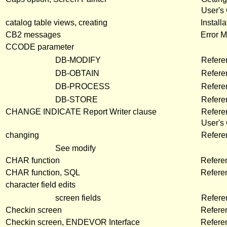
User's
catalog table views, creating
Install
CB2 messages
Error 
CCODE parameter
DB-MODIFY
Refere
DB-OBTAIN
Refere
DB-PROCESS
Refere
DB-STORE
Refere
CHANGE INDICATE Report Writer clause
Refere
User's
changing
Refere
See modify
CHAR function
Refere
CHAR function, SQL
Refere
character field edits
screen fields
Refer
Checkin screen
Refere
Checkin screen, ENDEVOR Interface
Refere