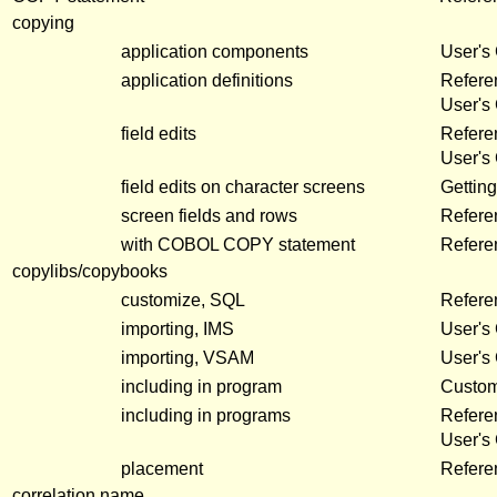
copying
application components
User's
application definitions
Refere
User's
field edits
Refer
User's
field edits on character screens
Getting
screen fields and rows
Refer
with COBOL COPY statement
Refere
copylibs/copybooks
customize, SQL
Refere
importing, IMS
User's
importing, VSAM
User's
including in program
Customi
including in programs
Refere
User's
placement
Refere
correlation name