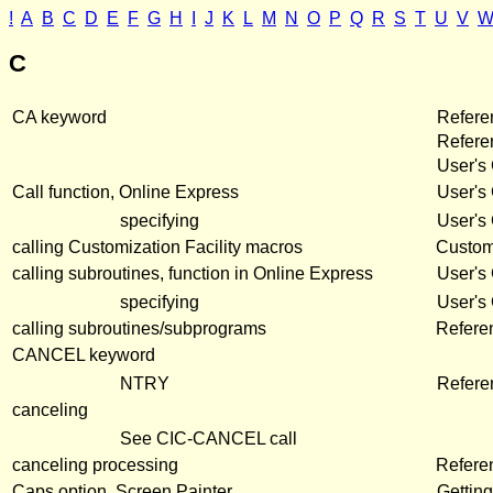
!
A
B
C
D
E
F
G
H
I
J
K
L
M
N
O
P
Q
R
S
T
U
V
C
CA keyword
Refere
Refer
User's
Call function, Online Express
User's
specifying
User's
calling Customization Facility macros
Customi
calling subroutines, function in Online Express
User's
specifying
User's
calling subroutines/subprograms
Refere
CANCEL keyword
NTRY
Refere
canceling
See CIC-CANCEL call
canceling processing
Refere
Caps option, Screen Painter
Getting