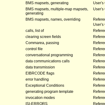
BMS mapsets, generating
User's
BMS mapsets, multiple-map mapsets,
User's
generating
BMS mapsets, names, overriding
Refere
User's
calls, list of
Refere
clearing screen fields
Refere
Commarea, passing
Refere
control file
Refer
conversational programming
Refere
data communications calls
Refer
data transmission
Refere
EIBRCODE flags
Refere
error handling
Refere
Exceptional Conditions
Refere
generating program template
Refere
invocation modes
Refere
ISI-ERRORS
Refere