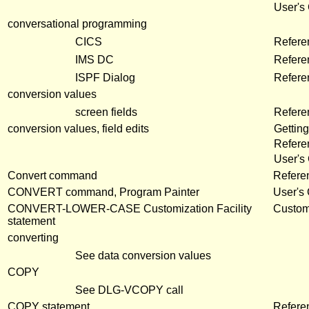
User's
conversational programming
CICS
Refere
IMS DC
Refere
ISPF Dialog
Refere
conversion values
screen fields
Refer
conversion values, field edits
Getting
Refere
User's
Convert command
Refere
CONVERT command, Program Painter
User's
CONVERT-LOWER-CASE Customization Facility
Customi
statement
converting
See data conversion values
COPY
See DLG-VCOPY call
COPY statement
Refere