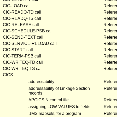
CIC-LOAD call
Refere
CIC-READQ-TD call
Refere
CIC-READQ-TS call
Refere
CIC-RELEASE call
Refere
CIC-SCHEDULE-PSB call
Refere
CIC-SEND-TEXT call
Refere
CIC-SERVICE-RELOAD call
Refere
CIC-START call
Refere
CIC-TERM-PSB call
Refere
CIC-WRITEQ-TD call
Refere
CIC-WRITEQ-TS call
Refere
CICS
addressability
Refere
addressability of Linkage Section
Refere
records
APCICSIN control file
Refere
assigning LOW-VALUES to fields
Refere
BMS mapsets, for a program
Refere