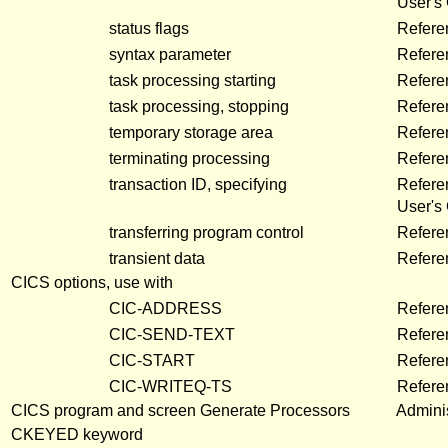
User's
status flags
Refere
syntax parameter
Refere
task processing starting
Refere
task processing, stopping
Refere
temporary storage area
Refere
terminating processing
Refere
transaction ID, specifying
Refere
User's
transferring program control
Refere
transient data
Refere
CICS options, use with
CIC-ADDRESS
Refere
CIC-SEND-TEXT
Refere
CIC-START
Refere
CIC-WRITEQ-TS
Refere
CICS program and screen Generate Processors
Adminis
CKEYED keyword