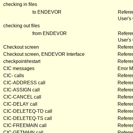
checking in files
to ENDEVOR
Refere
User's
checking out files
from ENDEVOR
Refere
User's
Checkout screen
Refere
Checkout screen, ENDEVOR Interface
Refere
checkpoint/restart
Refere
CIC messages
Error 
CIC- calls
Refere
CIC-ADDRESS call
Refere
CIC-ASSIGN call
Refere
CIC-CANCEL call
Refere
CIC-DELAY call
Refere
CIC-DELETEQ-TD call
Refere
CIC-DELETEQ-TS call
Refere
CIC-FREEMAIN call
Refere
CIC-GETMAIN call
Refere