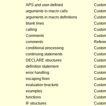
APS and user-defined
Customi
arguments in macro calls
Customi
arguments in macro definitions
Customi
blank lines
Customi
calling
Customi
Comments
Customi
comments
Refere
conditional processing
Customi
continuing statements
Customi
DECLARE structures
Customi
definition statement
Customi
error handling
Customi
escaping from
Customi
evaluation brackets
Customi
examples
Customi
functions
Customi
IF structures
Customi