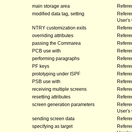
main storage area
Refere
modified data tag, setting
Refere
User's
NTRY customization exits
Refere
overriding attributes
Refere
passing the Commarea
Refere
PCB use with
Refere
performing paragraphs
Refere
PF keys
Refere
prototyping under ISPF
Refere
PSB use with
Refere
receiving multiple screens
Refere
resetting attributes
Refere
screen generation parameters
Refer
User's
sending screen data
Refere
specifying as target
Refere