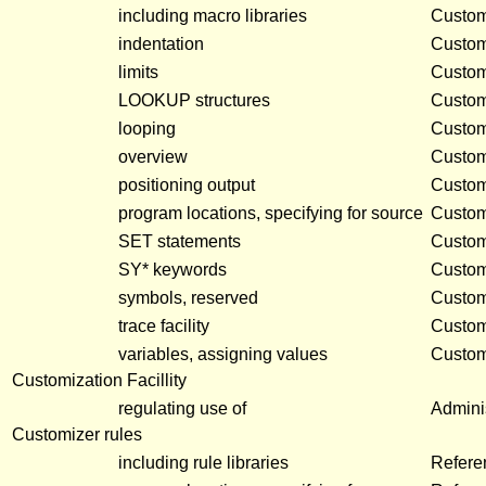
including macro libraries
Customi
indentation
Customi
limits
Customi
LOOKUP structures
Customi
looping
Customi
overview
Customi
positioning output
Customi
program locations, specifying for source
Customi
SET statements
Customi
SY* keywords
Customi
symbols, reserved
Customi
trace facility
Customi
variables, assigning values
Customi
Customization Facillity
regulating use of
Adminis
Customizer rules
including rule libraries
Refere