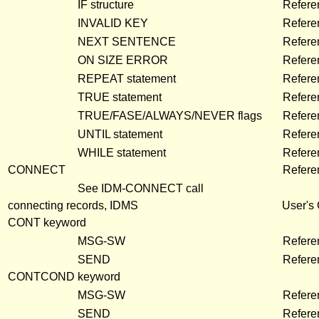
IF structure
Refere
INVALID KEY
Refere
NEXT SENTENCE
Refere
ON SIZE ERROR
Refere
REPEAT statement
Refere
TRUE statement
Refere
TRUE/FASE/ALWAYS/NEVER flags
Refere
UNTIL statement
Refere
WHILE statement
Refere
CONNECT
Refere
See IDM-CONNECT call
connecting records, IDMS
User's
CONT keyword
MSG-SW
Refere
SEND
Refere
CONTCOND keyword
MSG-SW
Refere
SEND
Refere