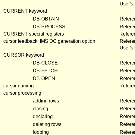
User's
CURRENT keyword
DB-OBTAIN
Refere
DB-PROCESS
Refere
CURRENT special registers
Refere
cursor feedback, IMS DC generation option
Refere
User's
CURSOR keyword
DB-CLOSE
Refere
DB-FETCH
Refere
DB-OPEN
Refere
cursor naming
Refere
cursor processing
adding rows
Refere
closing
Refere
declaring
Refere
deleting rows
Refere
looping
Refere