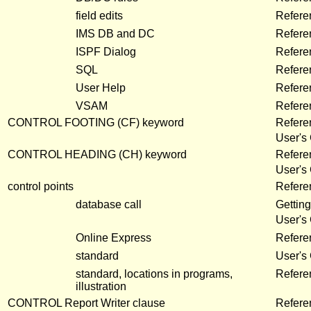
field edits
Refere
IMS DB and DC
Refere
ISPF Dialog
Refere
SQL
Refere
User Help
Refere
VSAM
Refere
CONTROL FOOTING (CF) keyword
Refere
User's
CONTROL HEADING (CH) keyword
Refere
User's
control points
Refer
database call
Getting
User's
Online Express
Refere
standard
User's
standard, locations in programs,
Refere
illustration
CONTROL Report Writer clause
Refere