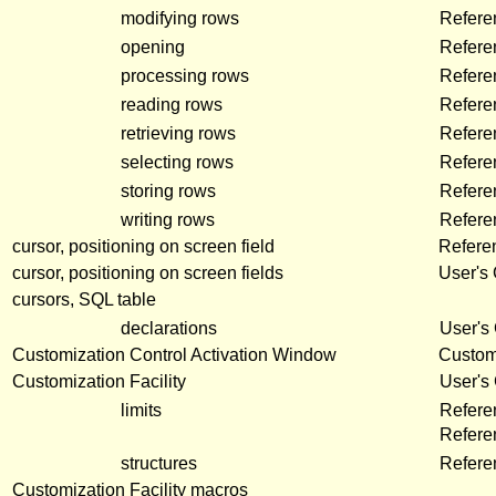
modifying rows
Refere
opening
Refere
processing rows
Refere
reading rows
Refere
retrieving rows
Refere
selecting rows
Refere
storing rows
Refere
writing rows
Refere
cursor, positioning on screen field
Refere
cursor, positioning on screen fields
User's
cursors, SQL table
declarations
User's
Customization Control Activation Window
Customi
Customization Facility
User's
limits
Refere
Refer
structures
Refer
Customization Facility macros