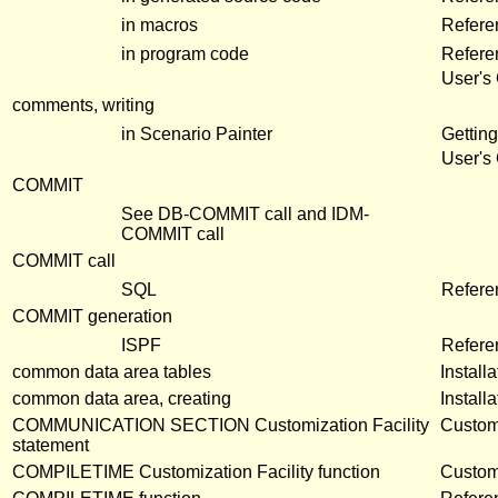
in macros
Refere
in program code
Refere
User's
comments, writing
in Scenario Painter
Getting
User's
COMMIT
See DB-COMMIT call and IDM-
COMMIT call
COMMIT call
SQL
Refer
COMMIT generation
ISPF
Refere
common data area tables
Install
common data area, creating
Install
COMMUNICATION SECTION Customization Facility
Customi
statement
COMPILETIME Customization Facility function
Customi