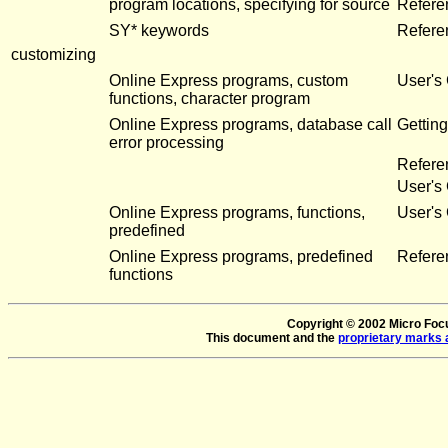
program locations, specifying for source
Refere
SY* keywords
Refere
customizing
Online Express programs, custom
User's
functions, character program
Online Express programs, database call
Getting
error processing
Refere
User's
Online Express programs, functions,
User's
predefined
Online Express programs, predefined
Refere
functions
Copyright © 2002 Micro Focus
This document and the
proprietary marks