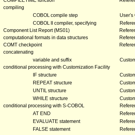
COMPILETIME function
Refere
compiling
COBOL compile step
User's
COBOL II compiler, specifying
Refere
Component List Report (MS01)
Refere
computational formats in data structures
Refere
COMT checkpoint
Refere
concatenating
variable and suffix
Customi
conditional processing with Customization Facility
IF structure
Customi
REPEAT structure
Customi
UNTIL structure
Customi
WHILE structure
Customi
conditional processing with S-COBOL
Refere
AT END
Refere
EVALUATE statement
Refere
FALSE statement
Refere