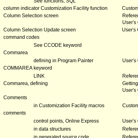
See functions, SQL
column indicator Customization Facility function
Customi
Column Selection screen
Refer
User's
Column Selection Update screen
User's
command codes
See CCODE keyword
Commarea
defining in Program Painter
User's
COMMAREA keyword
LINK
Refere
Commarea, defining
Getting
User's
Comments
in Customization Facility macros
Customi
comments
control points, Online Express
User's
in data structures
Refere
in generated source code
Refere