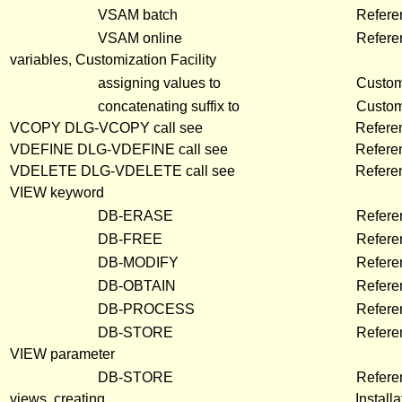
VSAM batch
Refere
VSAM online
Refere
variables, Customization Facility
assigning values to
Customi
concatenating suffix to
Customi
VCOPY DLG-VCOPY call see
Refere
VDEFINE DLG-VDEFINE call see
Refere
VDELETE DLG-VDELETE call see
Refere
VIEW keyword
DB-ERASE
Refere
DB-FREE
Refere
DB-MODIFY
Refere
DB-OBTAIN
Refere
DB-PROCESS
Refere
DB-STORE
Refere
VIEW parameter
DB-STORE
Refere
views, creating
Install