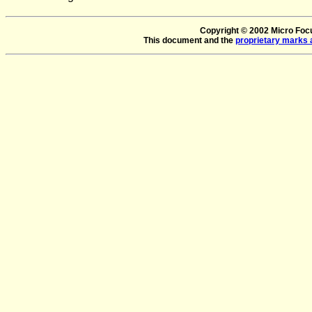
Copyright © 2002 Micro Focus
This document and the
proprietary marks