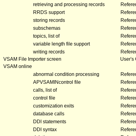
retrieving and processing records
Refere
RRDS support
Refere
storing records
Refere
subschemas
Refere
topics, list of
Refere
variable length file support
Refere
writing records
Refere
VSAM File Importer screen
User's
VSAM online
abnormal condition processing
Refere
APVSAMINcontrol file
Refere
calls, list of
Refere
control file
Refer
customization exits
Refere
database calls
Refer
DDI statements
Refere
DDI syntax
Refer