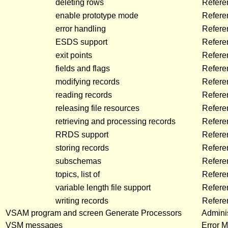
deleting rows
Refere
enable prototype mode
Refere
error handling
Refere
ESDS support
Refere
exit points
Refere
fields and flags
Refere
modifying records
Refere
reading records
Refere
releasing file resources
Refere
retrieving and processing records
Refere
RRDS support
Refere
storing records
Refere
subschemas
Refere
topics, list of
Refere
variable length file support
Refere
writing records
Refere
VSAM program and screen Generate Processors
Adminis
VSM messages
Error 