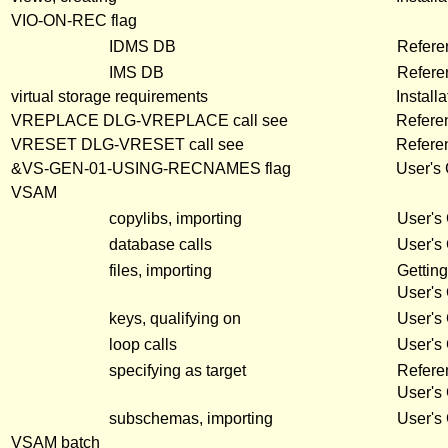
VIO-ON-REC flag
IDMS DB
Refere
IMS DB
Refere
virtual storage requirements
Install
VREPLACE DLG-VREPLACE call see
Refere
VRESET DLG-VRESET call see
Refere
&VS-GEN-01-USING-RECNAMES flag
User's
VSAM
copylibs, importing
User's
database calls
User's
files, importing
Getting
User's
keys, qualifying on
User's
loop calls
User's
specifying as target
Refere
User's
subschemas, importing
User's
VSAM batch