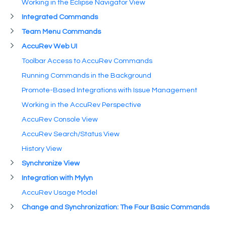
Working in the Eclipse Navigator View
Integrated Commands
Team Menu Commands
AccuRev Web UI
Toolbar Access to AccuRev Commands
Running Commands in the Background
Promote-Based Integrations with Issue Management
Working in the AccuRev Perspective
AccuRev Console View
AccuRev Search/Status View
History View
Synchronize View
Integration with Mylyn
AccuRev Usage Model
Change and Synchronization: The Four Basic Commands