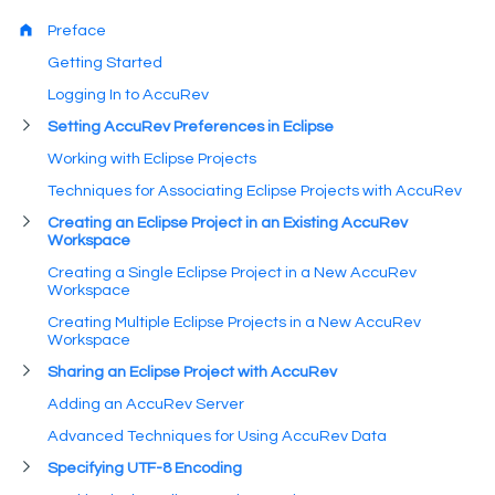
Preface
Getting Started
Logging In to AccuRev
Setting AccuRev Preferences in Eclipse
Working with Eclipse Projects
Techniques for Associating Eclipse Projects with AccuRev
Creating an Eclipse Project in an Existing AccuRev
Workspace
Creating a Single Eclipse Project in a New AccuRev
Workspace
Creating Multiple Eclipse Projects in a New AccuRev
Workspace
Sharing an Eclipse Project with AccuRev
Adding an AccuRev Server
Advanced Techniques for Using AccuRev Data
Specifying UTF-8 Encoding