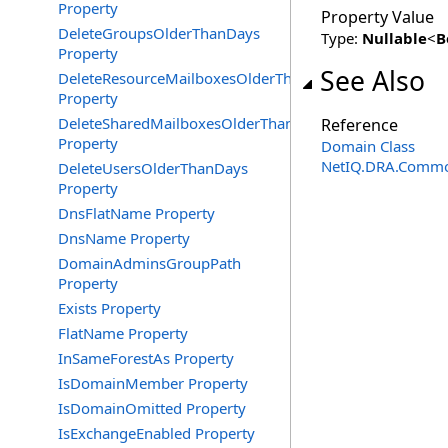
Property
Property Value
DeleteGroupsOlderThanDays
Type:
Nullable
<
B
Property
See Also
DeleteResourceMailboxesOlderThanDays
Property
DeleteSharedMailboxesOlderThanDays
Reference
Property
Domain Class
NetIQ.DRA.Commo
DeleteUsersOlderThanDays
Property
DnsFlatName Property
DnsName Property
DomainAdminsGroupPath
Property
Exists Property
FlatName Property
InSameForestAs Property
IsDomainMember Property
IsDomainOmitted Property
IsExchangeEnabled Property