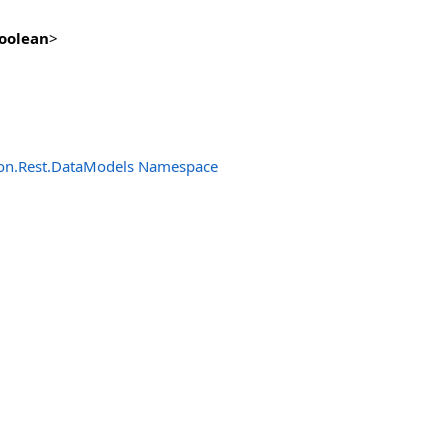
oolean
>
n.Rest.DataModels Namespace