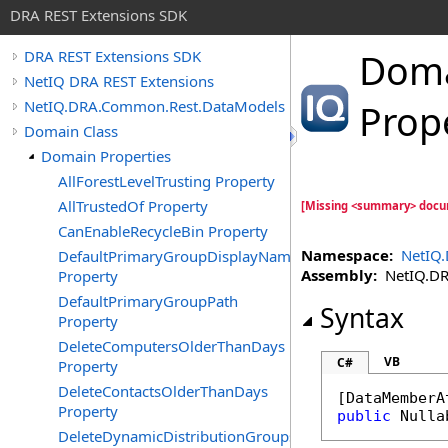
DRA REST Extensions SDK
Dom
DRA REST Extensions SDK
NetIQ DRA REST Extensions
NetIQ.DRA.Common.Rest.DataModels
Prop
Domain Class
Domain Properties
AllForestLevelTrusting Property
AllTrustedOf Property
[Missing <summary> docu
CanEnableRecycleBin Property
Namespace:
NetIQ
DefaultPrimaryGroupDisplayName
Assembly:
NetIQ.DRA
Property
DefaultPrimaryGroupPath
Syntax
Property
DeleteComputersOlderThanDays
VB
C#
Property
DeleteContactsOlderThanDays
[
DataMemberA
Property
public
Nulla
DeleteDynamicDistributionGroupsOlderThanDays