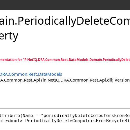
ain
.
PeriodicallyDeleteCo
erty
mentation for "P:NetIQ.DRA.Common.Rest.DataModels.Domain.PeriodicallyDele
.DRA.Common.Rest.DataModels
.Common.Rest.Api (in NetIQ.DRA.Common.Rest.Api.dll) Version:
ttribute
ble
<
bool
> 
PeriodicallyDeleteComputersFromRecycleBi