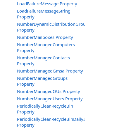
LoadFailureMessage Property
LoadFailureMessageString
Property
NumberDynamicDistributionGroups
Property
NumberMailboxes Property
NumberManagedComputers
Property
NumberManagedContacts
Property
NumberManagedGmsa Property
NumberManagedGroups
Property
NumberManagedOUs Property
NumberManagedUsers Property
PeriodicallyCleanRecycleBin
Property
PeriodicallyCleanRecycleBinDailyInterval
Property