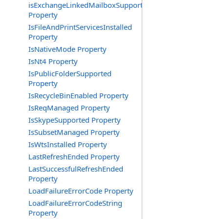
isExchangeLinkedMailboxSupported
Property
IsFileAndPrintServicesInstalled
Property
IsNativeMode Property
IsNt4 Property
IsPublicFolderSupported
Property
IsRecycleBinEnabled Property
IsReqManaged Property
IsSkypeSupported Property
IsSubsetManaged Property
IsWtsInstalled Property
LastRefreshEnded Property
LastSuccessfulRefreshEnded
Property
LoadFailureErrorCode Property
LoadFailureErrorCodeString
Property