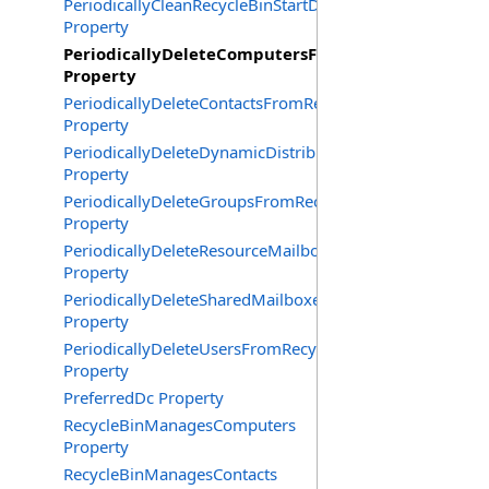
PeriodicallyCleanRecycleBinStartDate
Property
PeriodicallyDeleteComputersFromRecycleBin
Property
PeriodicallyDeleteContactsFromRecycleBin
Property
PeriodicallyDeleteDynamicDistributionGroupsFromRecy
Property
PeriodicallyDeleteGroupsFromRecycleBin
Property
PeriodicallyDeleteResourceMailboxesFromRecycleBin
Property
PeriodicallyDeleteSharedMailboxesFromRecycleBin
Property
PeriodicallyDeleteUsersFromRecycleBin
Property
PreferredDc Property
RecycleBinManagesComputers
Property
RecycleBinManagesContacts