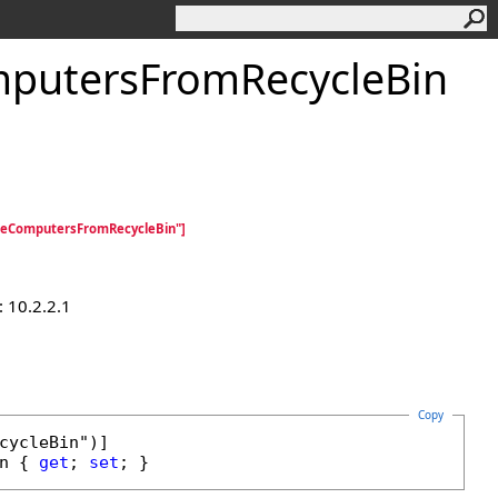
mputersFromRecycleBin
teComputersFromRecycleBin"]
 10.2.2.1
Copy
n
 { 
get
; 
set
; }