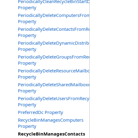
PeriodicallyCleanRecycleBinStartDate
Property
PeriodicallyDeleteComputersFromRecycleBin
Property
PeriodicallyDeleteContactsFromRecycleBin
Property
PeriodicallyDeleteDynamicDistributionGroupsFromRecy
Property
PeriodicallyDeleteGroupsFromRecycleBin
Property
PeriodicallyDeleteResourceMailboxesFromRecycleBin
Property
PeriodicallyDeleteSharedMailboxesFromRecycleBin
Property
PeriodicallyDeleteUsersFromRecycleBin
Property
PreferredDc Property
RecycleBinManagesComputers
Property
RecycleBinManagesContacts