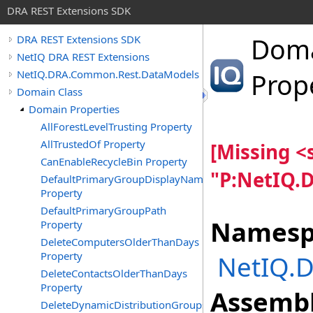
DRA REST Extensions SDK
Dom
DRA REST Extensions SDK
NetIQ DRA REST Extensions
NetIQ.DRA.Common.Rest.DataModels
Prop
Domain Class
Domain Properties
AllForestLevelTrusting Property
AllTrustedOf Property
[Missing 
CanEnableRecycleBin Property
"P:NetIQ.
DefaultPrimaryGroupDisplayName
Property
DefaultPrimaryGroupPath
Namesp
Property
DeleteComputersOlderThanDays
Property
NetIQ.
DeleteContactsOlderThanDays
Property
Assembl
DeleteDynamicDistributionGroupsOlderThanDays