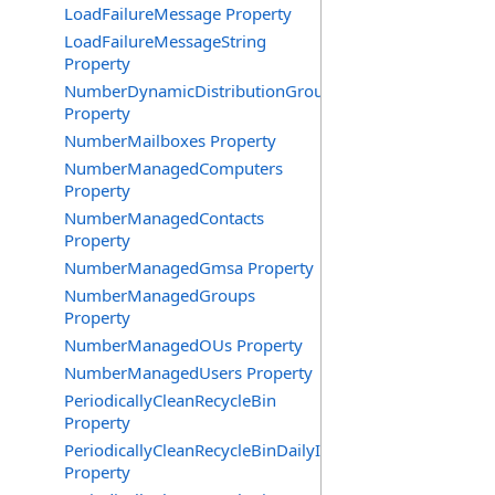
LoadFailureMessage Property
LoadFailureMessageString
Property
NumberDynamicDistributionGroups
Property
NumberMailboxes Property
NumberManagedComputers
Property
NumberManagedContacts
Property
NumberManagedGmsa Property
NumberManagedGroups
Property
NumberManagedOUs Property
NumberManagedUsers Property
PeriodicallyCleanRecycleBin
Property
PeriodicallyCleanRecycleBinDailyInterval
Property