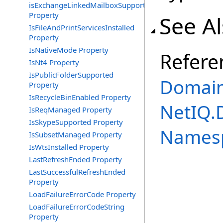
isExchangeLinkedMailboxSupported
Property
See A
IsFileAndPrintServicesInstalled
Property
IsNativeMode Property
Refere
IsNt4 Property
IsPublicFolderSupported
Domain
Property
IsRecycleBinEnabled Property
NetIQ.
IsReqManaged Property
IsSkypeSupported Property
Names
IsSubsetManaged Property
IsWtsInstalled Property
LastRefreshEnded Property
LastSuccessfulRefreshEnded
Property
LoadFailureErrorCode Property
LoadFailureErrorCodeString
Property