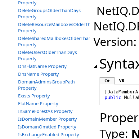
Property
NetIQ.D
DeleteGroupsOlderThanDays
Property
NetIQ.D
DeleteResourceMailboxesOlderThanDays
Property
Version:
DeleteSharedMailboxesOlderThanDays
Property
DeleteUsersOlderThanDays
Synta
Property
DnsFlatName Property
DnsName Property
VB
C#
DomainAdminsGroupPath
Property
[
DataMemberA
Exists Property
public
Nulla
FlatName Property
InSameForestAs Property
Proper
IsDomainMember Property
IsDomainOmitted Property
Type:
N
IsExchangeEnabled Property