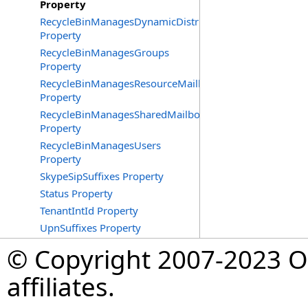
Property
RecycleBinManagesDynamicDistributionGroups
Property
RecycleBinManagesGroups
Property
RecycleBinManagesResourceMailboxes
Property
RecycleBinManagesSharedMailboxes
Property
RecycleBinManagesUsers
Property
SkypeSipSuffixes Property
Status Property
TenantIntId Property
UpnSuffixes Property
© Copyright 2007-2023 Op
affiliates.