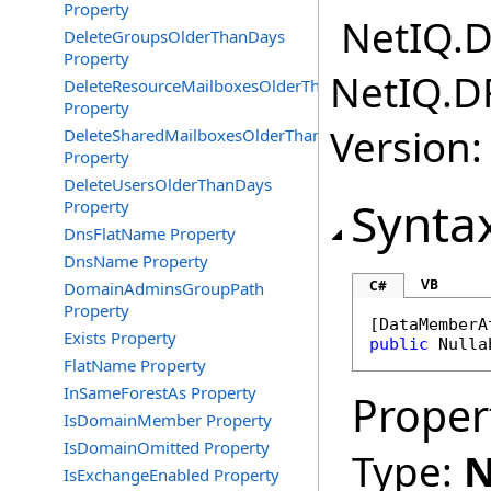
Property
NetIQ.D
DeleteGroupsOlderThanDays
Property
NetIQ.D
DeleteResourceMailboxesOlderThanDays
Property
Version:
DeleteSharedMailboxesOlderThanDays
Property
DeleteUsersOlderThanDays
Synta
Property
DnsFlatName Property
DnsName Property
VB
C#
DomainAdminsGroupPath
Property
[
DataMemberA
Exists Property
public
Nulla
FlatName Property
InSameForestAs Property
Proper
IsDomainMember Property
IsDomainOmitted Property
Type:
N
IsExchangeEnabled Property