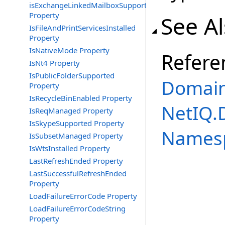
isExchangeLinkedMailboxSupported
Property
See A
IsFileAndPrintServicesInstalled
Property
IsNativeMode Property
Refere
IsNt4 Property
IsPublicFolderSupported
Domain
Property
IsRecycleBinEnabled Property
NetIQ.
IsReqManaged Property
IsSkypeSupported Property
Names
IsSubsetManaged Property
IsWtsInstalled Property
LastRefreshEnded Property
LastSuccessfulRefreshEnded
Property
LoadFailureErrorCode Property
LoadFailureErrorCodeString
Property