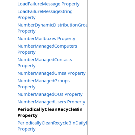
LoadFailureMessage Property
LoadFailureMessageString
Property
NumberDynamicDistributionGroups
Property
NumberMailboxes Property
NumberManagedComputers
Property
NumberManagedContacts
Property
NumberManagedGmsa Property
NumberManagedGroups
Property
NumberManagedOUs Property
NumberManagedUsers Property
PeriodicallyCleanRecycleBin
Property
PeriodicallyCleanRecycleBinDailyInterval
Property