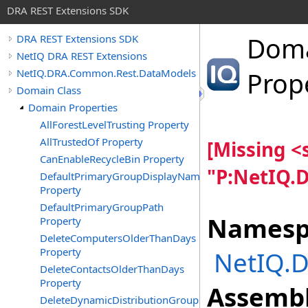
DRA REST Extensions SDK
Dom
DRA REST Extensions SDK
NetIQ DRA REST Extensions
NetIQ.DRA.Common.Rest.DataModels
Prop
Domain Class
Domain Properties
AllForestLevelTrusting Property
AllTrustedOf Property
[Missing 
CanEnableRecycleBin Property
"P:NetIQ.
DefaultPrimaryGroupDisplayName
Property
DefaultPrimaryGroupPath
Namesp
Property
DeleteComputersOlderThanDays
Property
NetIQ.
DeleteContactsOlderThanDays
Property
Assembl
DeleteDynamicDistributionGroupsOlderThanDays