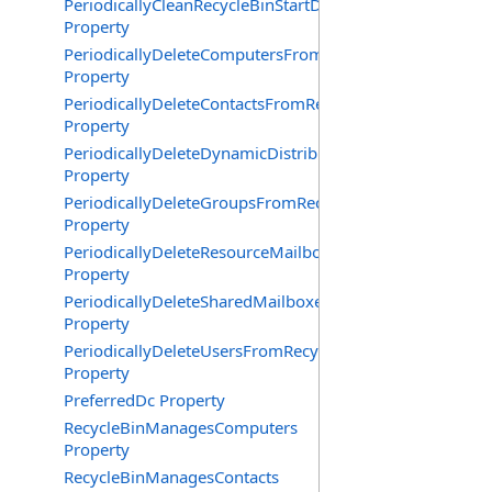
PeriodicallyCleanRecycleBinStartDate
Property
PeriodicallyDeleteComputersFromRecycleBin
Property
PeriodicallyDeleteContactsFromRecycleBin
Property
PeriodicallyDeleteDynamicDistributionGroupsFromRecy
Property
PeriodicallyDeleteGroupsFromRecycleBin
Property
PeriodicallyDeleteResourceMailboxesFromRecycleBin
Property
PeriodicallyDeleteSharedMailboxesFromRecycleBin
Property
PeriodicallyDeleteUsersFromRecycleBin
Property
PreferredDc Property
RecycleBinManagesComputers
Property
RecycleBinManagesContacts