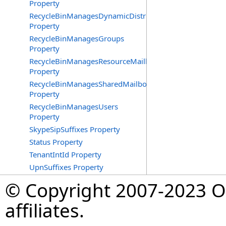
Property
RecycleBinManagesDynamicDistributionGroups
Property
RecycleBinManagesGroups
Property
RecycleBinManagesResourceMailboxes
Property
RecycleBinManagesSharedMailboxes
Property
RecycleBinManagesUsers
Property
SkypeSipSuffixes Property
Status Property
TenantIntId Property
UpnSuffixes Property
© Copyright 2007-2023 Op
affiliates.