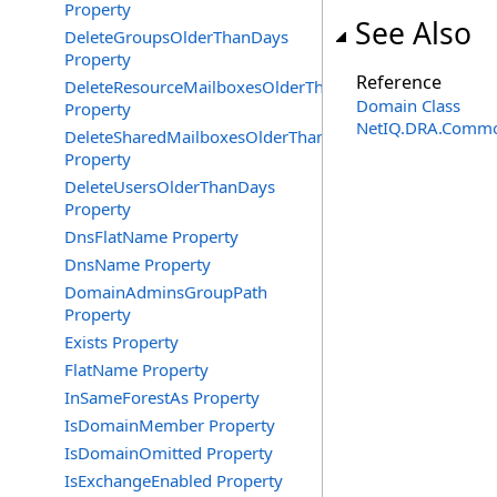
Property
See Also
DeleteGroupsOlderThanDays
Property
Reference
DeleteResourceMailboxesOlderThanDays
Domain Class
Property
NetIQ.DRA.Commo
DeleteSharedMailboxesOlderThanDays
Property
DeleteUsersOlderThanDays
Property
DnsFlatName Property
DnsName Property
DomainAdminsGroupPath
Property
Exists Property
FlatName Property
InSameForestAs Property
IsDomainMember Property
IsDomainOmitted Property
IsExchangeEnabled Property