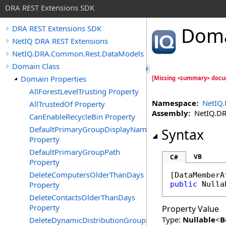
DRA REST Extensions SDK
Dom
DRA REST Extensions SDK
NetIQ DRA REST Extensions
NetIQ.DRA.Common.Rest.DataModels
Domain Class
Domain Properties
[Missing <summary> docu
AllForestLevelTrusting Property
Namespace:
NetIQ
AllTrustedOf Property
Assembly:
NetIQ.DRA
CanEnableRecycleBin Property
DefaultPrimaryGroupDisplayName
Syntax
Property
DefaultPrimaryGroupPath
VB
C#
Property
DeleteComputersOlderThanDays
[
DataMemberA
Property
public
Nulla
DeleteContactsOlderThanDays
Property
Property Value
Type:
Nullable
<
B
DeleteDynamicDistributionGroupsOlderThanDays