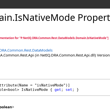
ain
.
IsNativeMode Proper
mentation for "P:NetIQ.DRA.Common.Rest.DataModels.Domain.IsNativeMode"]
.DRA.Common.Rest.DataModels
.Common.Rest.Api (in NetIQ.DRA.Common.Rest.Api.dll) Version:
ttribute
ble
<
bool
> 
IsNativeMode
 { 
get
; 
set
; }
oolean
>