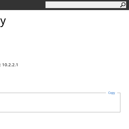
ty
 10.2.2.1
Copy