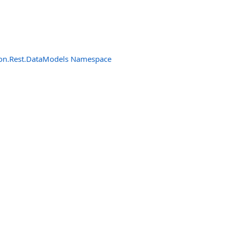
n.Rest.DataModels Namespace