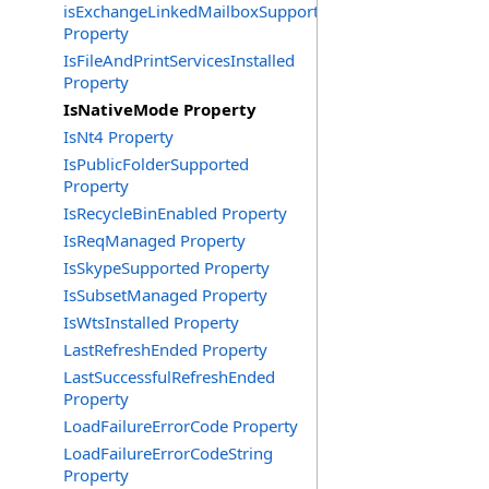
isExchangeLinkedMailboxSupported
Property
IsFileAndPrintServicesInstalled
Property
IsNativeMode Property
IsNt4 Property
IsPublicFolderSupported
Property
IsRecycleBinEnabled Property
IsReqManaged Property
IsSkypeSupported Property
IsSubsetManaged Property
IsWtsInstalled Property
LastRefreshEnded Property
LastSuccessfulRefreshEnded
Property
LoadFailureErrorCode Property
LoadFailureErrorCodeString
Property