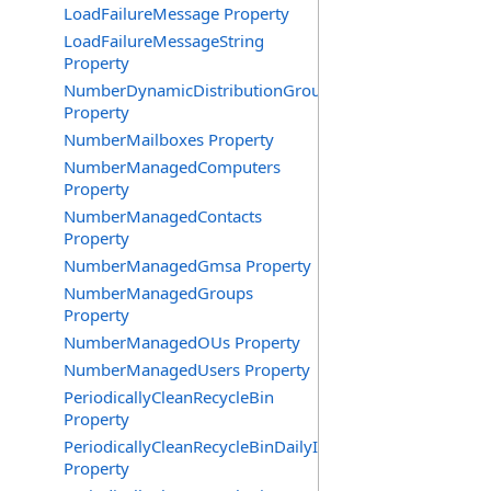
LoadFailureMessage Property
LoadFailureMessageString
Property
NumberDynamicDistributionGroups
Property
NumberMailboxes Property
NumberManagedComputers
Property
NumberManagedContacts
Property
NumberManagedGmsa Property
NumberManagedGroups
Property
NumberManagedOUs Property
NumberManagedUsers Property
PeriodicallyCleanRecycleBin
Property
PeriodicallyCleanRecycleBinDailyInterval
Property