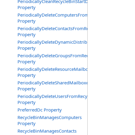
PeriodicallyCleanRecycleBinStartDate
Property
PeriodicallyDeleteComputersFromRecycleBin
Property
PeriodicallyDeleteContactsFromRecycleBin
Property
PeriodicallyDeleteDynamicDistributionGroupsFromRecy
Property
PeriodicallyDeleteGroupsFromRecycleBin
Property
PeriodicallyDeleteResourceMailboxesFromRecycleBin
Property
PeriodicallyDeleteSharedMailboxesFromRecycleBin
Property
PeriodicallyDeleteUsersFromRecycleBin
Property
PreferredDc Property
RecycleBinManagesComputers
Property
RecycleBinManagesContacts