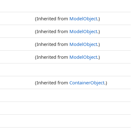
(Inherited from
ModelObject
.)
(Inherited from
ModelObject
.)
(Inherited from
ModelObject
.)
(Inherited from
ModelObject
.)
(Inherited from
ContainerObject
.)