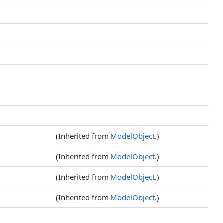
(Inherited from
ModelObject
.)
(Inherited from
ModelObject
.)
(Inherited from
ModelObject
.)
(Inherited from
ModelObject
.)