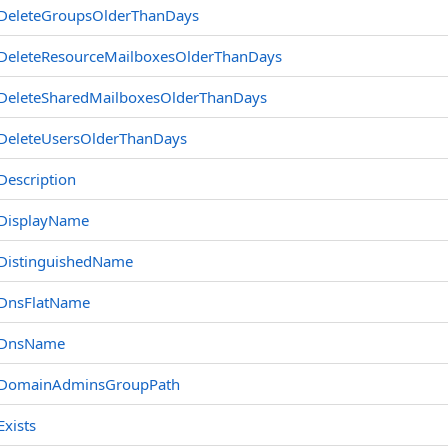
DeleteGroupsOlderThanDays
DeleteResourceMailboxesOlderThanDays
DeleteSharedMailboxesOlderThanDays
DeleteUsersOlderThanDays
Description
DisplayName
DistinguishedName
DnsFlatName
DnsName
DomainAdminsGroupPath
Exists