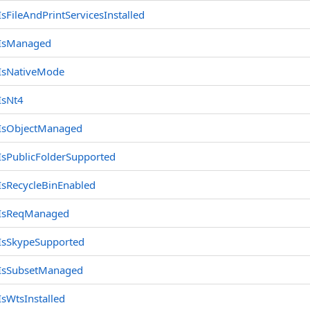
IsFileAndPrintServicesInstalled
IsManaged
IsNativeMode
cleBin
IsNt4
IsObjectManaged
IsPublicFolderSupported
IsRecycleBinEnabled
IsReqManaged
IsSkypeSupported
IsSubsetManaged
IsWtsInstalled