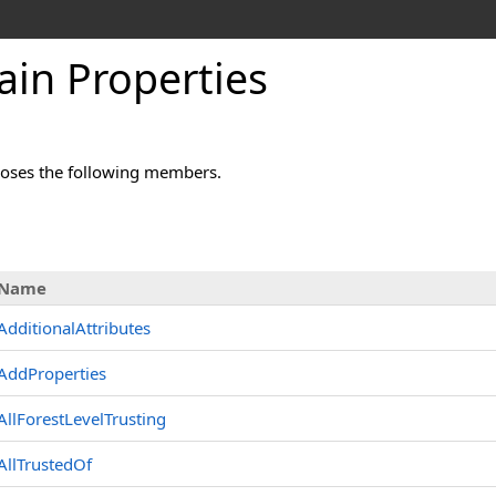
in Properties
oses the following members.
s
Name
AdditionalAttributes
AddProperties
AllForestLevelTrusting
AllTrustedOf