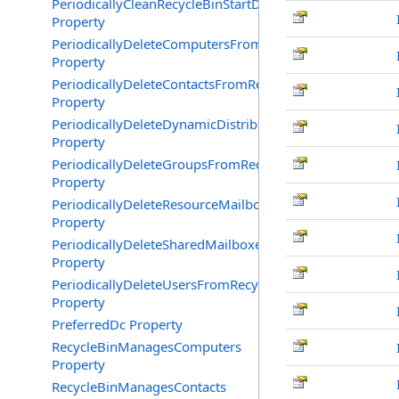
PeriodicallyCleanRecycleBinStartDate
Property
PeriodicallyDeleteComputersFromRecycleBin
Property
PeriodicallyDeleteContactsFromRecycleBin
Property
PeriodicallyDeleteDynamicDistributionGroupsFromRecy
Property
PeriodicallyDeleteGroupsFromRecycleBin
Property
PeriodicallyDeleteResourceMailboxesFromRecycleBin
Property
PeriodicallyDeleteSharedMailboxesFromRecycleBin
Property
PeriodicallyDeleteUsersFromRecycleBin
Property
PreferredDc Property
RecycleBinManagesComputers
Property
RecycleBinManagesContacts