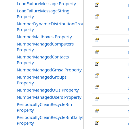
LoadFailureMessage Property
LoadFailureMessageString
Property
NumberDynamicDistributionGroups
Property
NumberMailboxes Property
NumberManagedComputers
Property
NumberManagedContacts
Property
NumberManagedGmsa Property
NumberManagedGroups
Property
NumberManagedOUs Property
NumberManagedUsers Property
PeriodicallyCleanRecycleBin
Property
PeriodicallyCleanRecycleBinDailyInterval
Property