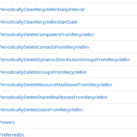
PeriodicallyCleanRecycleBinDailyInterval
PeriodicallyCleanRecycleBinStartDate
PeriodicallyDeleteComputersFromRecycleBin
PeriodicallyDeleteContactsFromRecycleBin
PeriodicallyDeleteDynamicDistributionGroupsFromRecycleBin
PeriodicallyDeleteGroupsFromRecycleBin
PeriodicallyDeleteResourceMailboxesFromRecycleBin
PeriodicallyDeleteSharedMailboxesFromRecycleBin
PeriodicallyDeleteUsersFromRecycleBin
Powers
PreferredDc