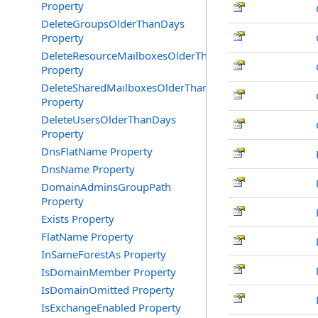
Property
DeleteGroupsOlderThanDays
Property
DeleteResourceMailboxesOlderThanDays
Property
DeleteSharedMailboxesOlderThanDays
Property
DeleteUsersOlderThanDays
Property
DnsFlatName Property
DnsName Property
DomainAdminsGroupPath
Property
Exists Property
FlatName Property
InSameForestAs Property
IsDomainMember Property
IsDomainOmitted Property
IsExchangeEnabled Property