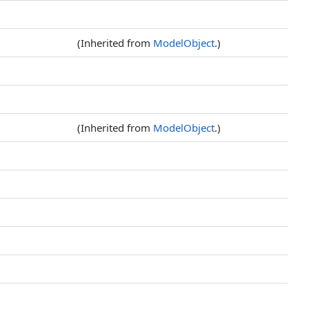
(Inherited from
ModelObject
.)
(Inherited from
ModelObject
.)