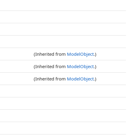
(Inherited from
ModelObject
.)
(Inherited from
ModelObject
.)
(Inherited from
ModelObject
.)