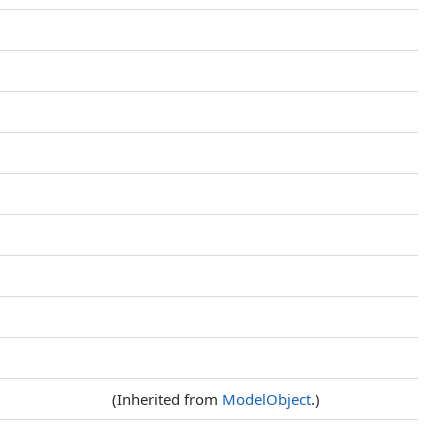
(Inherited from
ModelObject
.)