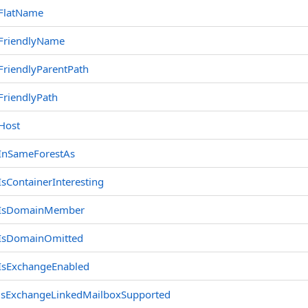
FlatName
FriendlyName
FriendlyParentPath
FriendlyPath
Host
InSameForestAs
IsContainerInteresting
IsDomainMember
IsDomainOmitted
IsExchangeEnabled
isExchangeLinkedMailboxSupported