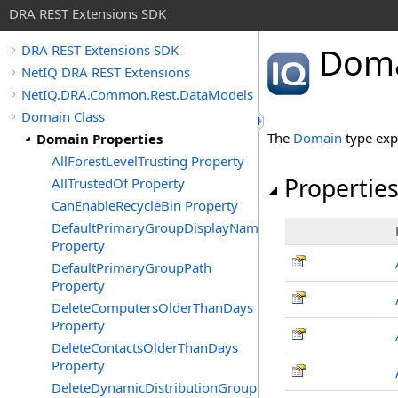
DRA REST Extensions SDK
Doma
DRA REST Extensions SDK
NetIQ DRA REST Extensions
NetIQ.DRA.Common.Rest.DataModels
Domain Class
The
Domain
type exp
Domain Properties
AllForestLevelTrusting Property
Propertie
AllTrustedOf Property
CanEnableRecycleBin Property
DefaultPrimaryGroupDisplayName
Property
DefaultPrimaryGroupPath
Property
DeleteComputersOlderThanDays
Property
DeleteContactsOlderThanDays
Property
DeleteDynamicDistributionGroupsOlderThanDays