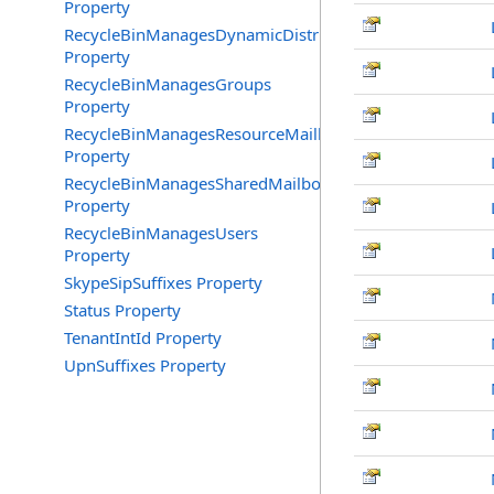
Property
RecycleBinManagesDynamicDistributionGroups
Property
RecycleBinManagesGroups
Property
RecycleBinManagesResourceMailboxes
Property
RecycleBinManagesSharedMailboxes
Property
RecycleBinManagesUsers
Property
SkypeSipSuffixes Property
Status Property
TenantIntId Property
UpnSuffixes Property