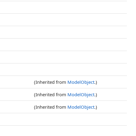
(Inherited from
ModelObject
.)
(Inherited from
ModelObject
.)
(Inherited from
ModelObject
.)