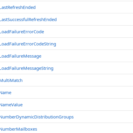
LastRefreshEnded
LastSuccessfulRefreshEnded
LoadFailureErrorCode
LoadFailureErrorCodeString
LoadFailureMessage
LoadFailureMessageString
MultiMatch
Name
NameValue
NumberDynamicDistributionGroups
NumberMailboxes