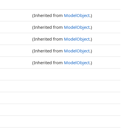
(Inherited from
ModelObject
.)
(Inherited from
ModelObject
.)
(Inherited from
ModelObject
.)
(Inherited from
ModelObject
.)
(Inherited from
ModelObject
.)