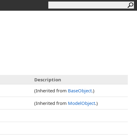
Description
(Inherited from
BaseObject
.)
(Inherited from
ModelObject
.)