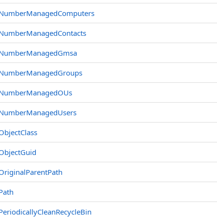
NumberManagedComputers
NumberManagedContacts
NumberManagedGmsa
NumberManagedGroups
NumberManagedOUs
NumberManagedUsers
ObjectClass
ObjectGuid
OriginalParentPath
Path
PeriodicallyCleanRecycleBin