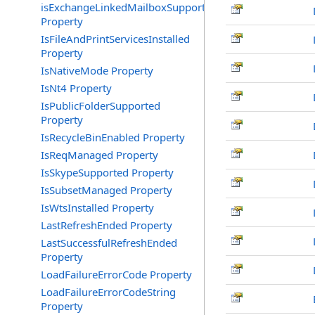
isExchangeLinkedMailboxSupported
Property
IsFileAndPrintServicesInstalled
Property
IsNativeMode Property
IsNt4 Property
IsPublicFolderSupported
Property
IsRecycleBinEnabled Property
IsReqManaged Property
IsSkypeSupported Property
IsSubsetManaged Property
IsWtsInstalled Property
LastRefreshEnded Property
LastSuccessfulRefreshEnded
Property
LoadFailureErrorCode Property
LoadFailureErrorCodeString
Property