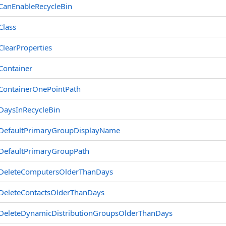
CanEnableRecycleBin
Class
ClearProperties
Container
ContainerOnePointPath
DaysInRecycleBin
DefaultPrimaryGroupDisplayName
DefaultPrimaryGroupPath
DeleteComputersOlderThanDays
DeleteContactsOlderThanDays
DeleteDynamicDistributionGroupsOlderThanDays