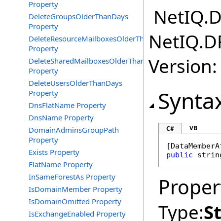
Property
NetIQ.D
DeleteGroupsOlderThanDays
Property
NetIQ.D
DeleteResourceMailboxesOlderThanDays
Property
Version:
DeleteSharedMailboxesOlderThanDays
Property
DeleteUsersOlderThanDays
Synta
Property
DnsFlatName Property
DnsName Property
VB
C#
DomainAdminsGroupPath
Property
[
DataMemberA
Exists Property
public
strin
FlatName Property
InSameForestAs Property
Proper
IsDomainMember Property
IsDomainOmitted Property
Type:
S
IsExchangeEnabled Property