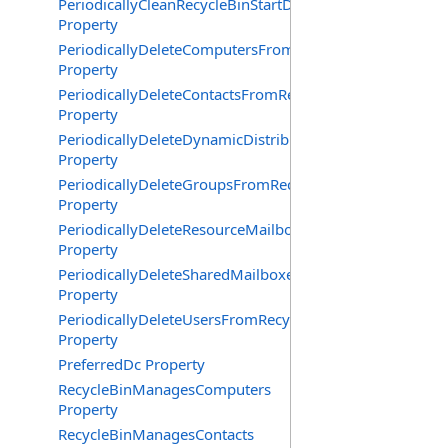
PeriodicallyCleanRecycleBinStartDate
Property
PeriodicallyDeleteComputersFromRecycleBin
Property
PeriodicallyDeleteContactsFromRecycleBin
Property
PeriodicallyDeleteDynamicDistributionGroupsFromRecy
Property
PeriodicallyDeleteGroupsFromRecycleBin
Property
PeriodicallyDeleteResourceMailboxesFromRecycleBin
Property
PeriodicallyDeleteSharedMailboxesFromRecycleBin
Property
PeriodicallyDeleteUsersFromRecycleBin
Property
PreferredDc Property
RecycleBinManagesComputers
Property
RecycleBinManagesContacts