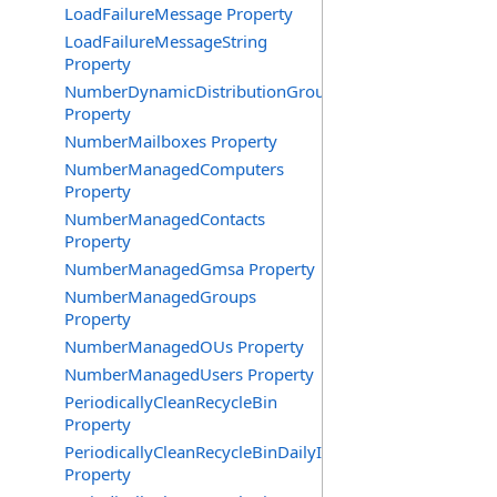
LoadFailureMessage Property
LoadFailureMessageString
Property
NumberDynamicDistributionGroups
Property
NumberMailboxes Property
NumberManagedComputers
Property
NumberManagedContacts
Property
NumberManagedGmsa Property
NumberManagedGroups
Property
NumberManagedOUs Property
NumberManagedUsers Property
PeriodicallyCleanRecycleBin
Property
PeriodicallyCleanRecycleBinDailyInterval
Property