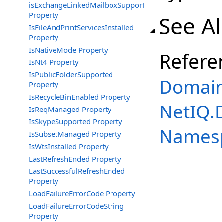
isExchangeLinkedMailboxSupported
Property
See A
IsFileAndPrintServicesInstalled
Property
IsNativeMode Property
Refere
IsNt4 Property
IsPublicFolderSupported
Domain
Property
IsRecycleBinEnabled Property
NetIQ.
IsReqManaged Property
IsSkypeSupported Property
Names
IsSubsetManaged Property
IsWtsInstalled Property
LastRefreshEnded Property
LastSuccessfulRefreshEnded
Property
LoadFailureErrorCode Property
LoadFailureErrorCodeString
Property