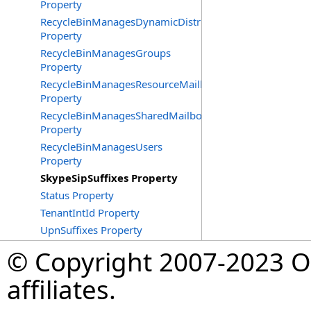
Property
RecycleBinManagesDynamicDistributionGroups
Property
RecycleBinManagesGroups
Property
RecycleBinManagesResourceMailboxes
Property
RecycleBinManagesSharedMailboxes
Property
RecycleBinManagesUsers
Property
SkypeSipSuffixes Property
Status Property
TenantIntId Property
UpnSuffixes Property
© Copyright 2007-2023 Op
affiliates.