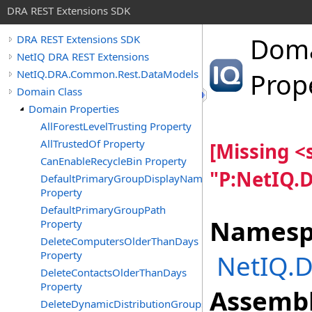
DRA REST Extensions SDK
Dom
DRA REST Extensions SDK
NetIQ DRA REST Extensions
NetIQ.DRA.Common.Rest.DataModels
Prop
Domain Class
Domain Properties
AllForestLevelTrusting Property
AllTrustedOf Property
[Missing 
CanEnableRecycleBin Property
"P:NetIQ.
DefaultPrimaryGroupDisplayName
Property
DefaultPrimaryGroupPath
Namesp
Property
DeleteComputersOlderThanDays
Property
NetIQ.
DeleteContactsOlderThanDays
Property
Assembl
DeleteDynamicDistributionGroupsOlderThanDays