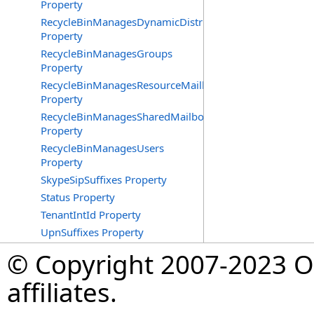
Property
RecycleBinManagesDynamicDistributionGroups
Property
RecycleBinManagesGroups
Property
RecycleBinManagesResourceMailboxes
Property
RecycleBinManagesSharedMailboxes
Property
RecycleBinManagesUsers
Property
SkypeSipSuffixes Property
Status Property
TenantIntId Property
UpnSuffixes Property
© Copyright 2007-2023 Op
affiliates.