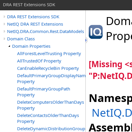
DRA REST Extensions SDK
Dom
DRA REST Extensions SDK
NetIQ DRA REST Extensions
NetIQ.DRA.Common.Rest.DataModels
Prop
Domain Class
Domain Properties
AllForestLevelTrusting Property
AllTrustedOf Property
[Missing 
CanEnableRecycleBin Property
"P:NetIQ.
DefaultPrimaryGroupDisplayName
Property
DefaultPrimaryGroupPath
Namesp
Property
DeleteComputersOlderThanDays
Property
NetIQ.
DeleteContactsOlderThanDays
Property
Assembl
DeleteDynamicDistributionGroupsOlderThanDays