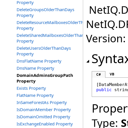
Property
NetIQ.D
DeleteGroupsOlderThanDays
Property
NetIQ.D
DeleteResourceMailboxesOlderThanDays
Property
Version:
DeleteSharedMailboxesOlderThanDays
Property
DeleteUsersOlderThanDays
Synta
Property
DnsFlatName Property
DnsName Property
VB
C#
DomainAdminsGroupPath
Property
[
DataMemberA
Exists Property
public
strin
FlatName Property
InSameForestAs Property
Proper
IsDomainMember Property
IsDomainOmitted Property
Type:
S
IsExchangeEnabled Property