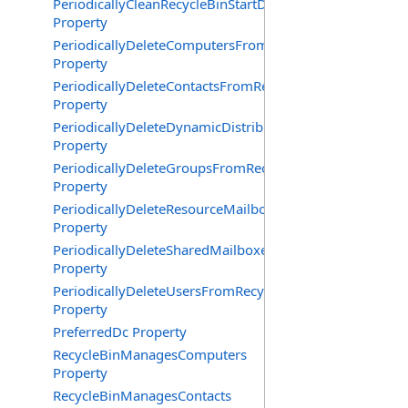
PeriodicallyCleanRecycleBinStartDate
Property
PeriodicallyDeleteComputersFromRecycleBin
Property
PeriodicallyDeleteContactsFromRecycleBin
Property
PeriodicallyDeleteDynamicDistributionGroupsFromRecy
Property
PeriodicallyDeleteGroupsFromRecycleBin
Property
PeriodicallyDeleteResourceMailboxesFromRecycleBin
Property
PeriodicallyDeleteSharedMailboxesFromRecycleBin
Property
PeriodicallyDeleteUsersFromRecycleBin
Property
PreferredDc Property
RecycleBinManagesComputers
Property
RecycleBinManagesContacts