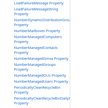
LoadFailureMessage Property
LoadFailureMessageString
Property
NumberDynamicDistributionGroups
Property
NumberMailboxes Property
NumberManagedComputers
Property
NumberManagedContacts
Property
NumberManagedGmsa Property
NumberManagedGroups
Property
NumberManagedOUs Property
NumberManagedUsers Property
PeriodicallyCleanRecycleBin
Property
PeriodicallyCleanRecycleBinDailyInterval
Property