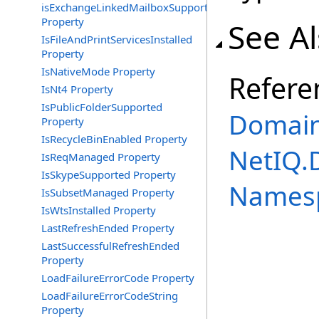
isExchangeLinkedMailboxSupported
Property
See A
IsFileAndPrintServicesInstalled
Property
IsNativeMode Property
Refere
IsNt4 Property
IsPublicFolderSupported
Domain
Property
IsRecycleBinEnabled Property
NetIQ.
IsReqManaged Property
IsSkypeSupported Property
Names
IsSubsetManaged Property
IsWtsInstalled Property
LastRefreshEnded Property
LastSuccessfulRefreshEnded
Property
LoadFailureErrorCode Property
LoadFailureErrorCodeString
Property