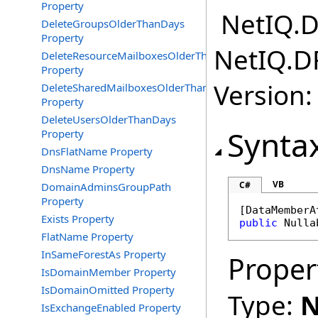
Property
NetIQ.D
DeleteGroupsOlderThanDays
Property
NetIQ.D
DeleteResourceMailboxesOlderThanDays
Property
Version:
DeleteSharedMailboxesOlderThanDays
Property
DeleteUsersOlderThanDays
Synta
Property
DnsFlatName Property
DnsName Property
VB
C#
DomainAdminsGroupPath
Property
[
DataMemberA
Exists Property
public
Nulla
FlatName Property
InSameForestAs Property
Proper
IsDomainMember Property
IsDomainOmitted Property
Type:
N
IsExchangeEnabled Property