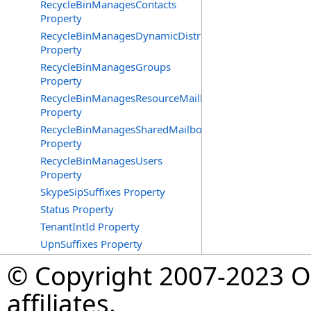
RecycleBinManagesContacts
Property
RecycleBinManagesDynamicDistributionGroups
Property
RecycleBinManagesGroups
Property
RecycleBinManagesResourceMailboxes
Property
RecycleBinManagesSharedMailboxes
Property
RecycleBinManagesUsers
Property
SkypeSipSuffixes Property
Status Property
TenantIntId Property
UpnSuffixes Property
© Copyright 2007-2023 Op
affiliates.