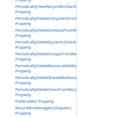
PeriodicallyCleanRecycleBinStartDate
Property
PeriodicallyDeleteComputersFromRecycleBin
Property
PeriodicallyDeleteContactsFromRecycleBin
Property
PeriodicallyDeleteDynamicDistributionGroupsFromRecy
Property
PeriodicallyDeleteGroupsFromRecycleBin
Property
PeriodicallyDeleteResourceMailboxesFromRecycleBin
Property
PeriodicallyDeleteSharedMailboxesFromRecycleBin
Property
PeriodicallyDeleteUsersFromRecycleBin
Property
PreferredDc Property
RecycleBinManagesComputers
Property