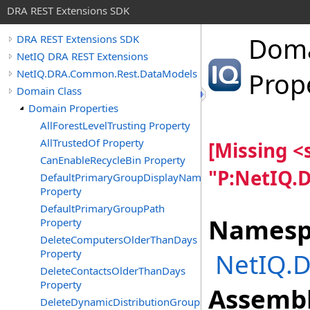
DRA REST Extensions SDK
Dom
DRA REST Extensions SDK
NetIQ DRA REST Extensions
NetIQ.DRA.Common.Rest.DataModels
Prop
Domain Class
Domain Properties
AllForestLevelTrusting Property
AllTrustedOf Property
[Missing 
CanEnableRecycleBin Property
"P:NetIQ.
DefaultPrimaryGroupDisplayName
Property
DefaultPrimaryGroupPath
Namesp
Property
DeleteComputersOlderThanDays
Property
NetIQ.
DeleteContactsOlderThanDays
Property
Assembl
DeleteDynamicDistributionGroupsOlderThanDays