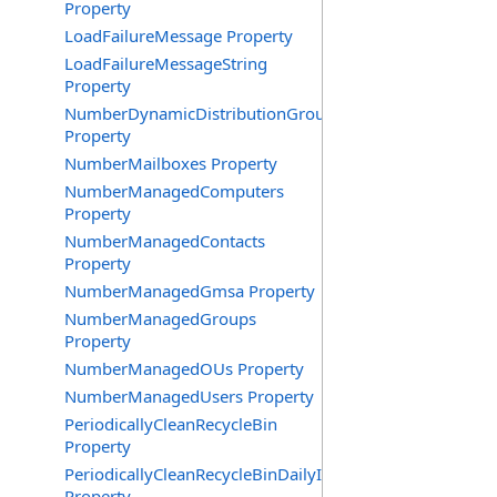
Property
LoadFailureMessage Property
LoadFailureMessageString
Property
NumberDynamicDistributionGroups
Property
NumberMailboxes Property
NumberManagedComputers
Property
NumberManagedContacts
Property
NumberManagedGmsa Property
NumberManagedGroups
Property
NumberManagedOUs Property
NumberManagedUsers Property
PeriodicallyCleanRecycleBin
Property
PeriodicallyCleanRecycleBinDailyInterval
Property