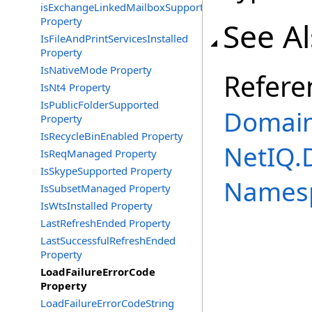
isExchangeLinkedMailboxSupported
Property
See A
IsFileAndPrintServicesInstalled
Property
IsNativeMode Property
Refere
IsNt4 Property
IsPublicFolderSupported
Domain
Property
IsRecycleBinEnabled Property
NetIQ.
IsReqManaged Property
IsSkypeSupported Property
Names
IsSubsetManaged Property
IsWtsInstalled Property
LastRefreshEnded Property
LastSuccessfulRefreshEnded
Property
LoadFailureErrorCode
Property
LoadFailureErrorCodeString