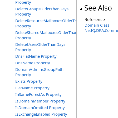
Property
See Also
DeleteGroupsOlderThanDays
Property
Reference
DeleteResourceMailboxesOlderThanDays
Domain Class
Property
NetIQ.DRA.Commo
DeleteSharedMailboxesOlderThanDays
Property
DeleteUsersOlderThanDays
Property
DnsFlatName Property
DnsName Property
DomainAdminsGroupPath
Property
Exists Property
FlatName Property
InSameForestAs Property
IsDomainMember Property
IsDomainOmitted Property
IsExchangeEnabled Property