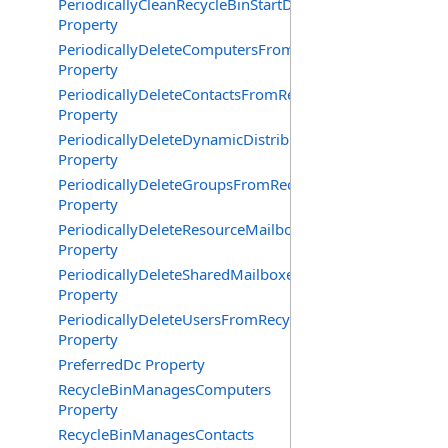
PeriodicallyCleanRecycleBinStartDate
Property
PeriodicallyDeleteComputersFromRecycleBin
Property
PeriodicallyDeleteContactsFromRecycleBin
Property
PeriodicallyDeleteDynamicDistributionGroupsFromRecy
Property
PeriodicallyDeleteGroupsFromRecycleBin
Property
PeriodicallyDeleteResourceMailboxesFromRecycleBin
Property
PeriodicallyDeleteSharedMailboxesFromRecycleBin
Property
PeriodicallyDeleteUsersFromRecycleBin
Property
PreferredDc Property
RecycleBinManagesComputers
Property
RecycleBinManagesContacts