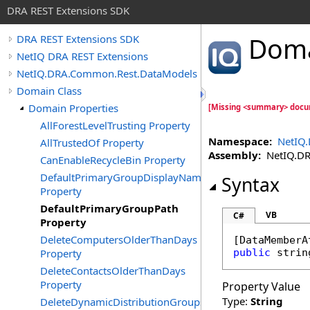
DRA REST Extensions SDK
Dom
DRA REST Extensions SDK
NetIQ DRA REST Extensions
NetIQ.DRA.Common.Rest.DataModels
Domain Class
Domain Properties
[Missing <summary> docu
AllForestLevelTrusting Property
Namespace:
NetIQ
AllTrustedOf Property
Assembly:
NetIQ.DRA
CanEnableRecycleBin Property
DefaultPrimaryGroupDisplayName
Syntax
Property
DefaultPrimaryGroupPath
VB
C#
Property
DeleteComputersOlderThanDays
[
DataMemberA
Property
public
strin
DeleteContactsOlderThanDays
Property
Property Value
Type:
String
DeleteDynamicDistributionGroupsOlderThanDays