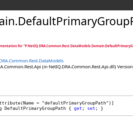
ain
.
DefaultPrimaryGroupP
mentation for "P:NetIQ.DRA.Common.Rest.DataModels.Domain.DefaultPrimaryG
.DRA.Common.Rest.DataModels
.Common.Rest.Api (in NetIQ.DRA.Common.Rest.Api.dll) Version:
ttribute
g
DefaultPrimaryGroupPath
 { 
get
; 
set
; }