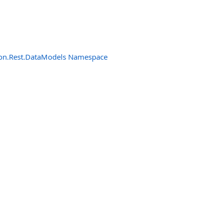
n.Rest.DataModels Namespace