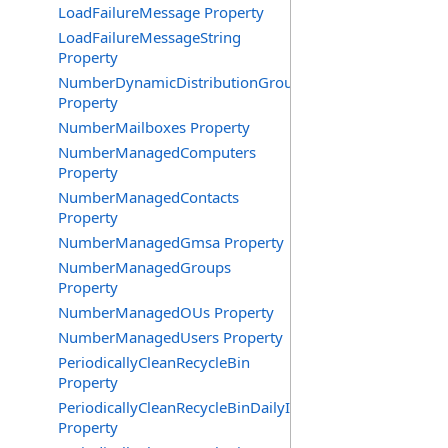
LoadFailureMessage Property
LoadFailureMessageString
Property
NumberDynamicDistributionGroups
Property
NumberMailboxes Property
NumberManagedComputers
Property
NumberManagedContacts
Property
NumberManagedGmsa Property
NumberManagedGroups
Property
NumberManagedOUs Property
NumberManagedUsers Property
PeriodicallyCleanRecycleBin
Property
PeriodicallyCleanRecycleBinDailyInterval
Property