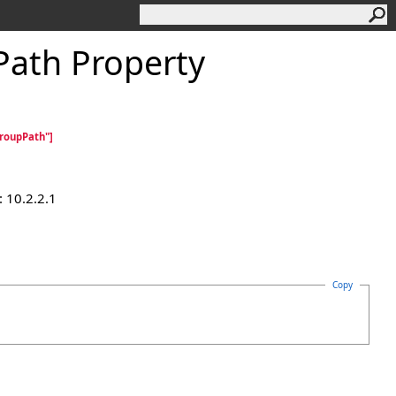
ath Property
roupPath"]
 10.2.2.1
Copy