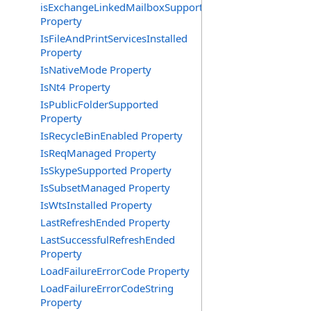
isExchangeLinkedMailboxSupported
Property
IsFileAndPrintServicesInstalled
Property
IsNativeMode Property
IsNt4 Property
IsPublicFolderSupported
Property
IsRecycleBinEnabled Property
IsReqManaged Property
IsSkypeSupported Property
IsSubsetManaged Property
IsWtsInstalled Property
LastRefreshEnded Property
LastSuccessfulRefreshEnded
Property
LoadFailureErrorCode Property
LoadFailureErrorCodeString
Property