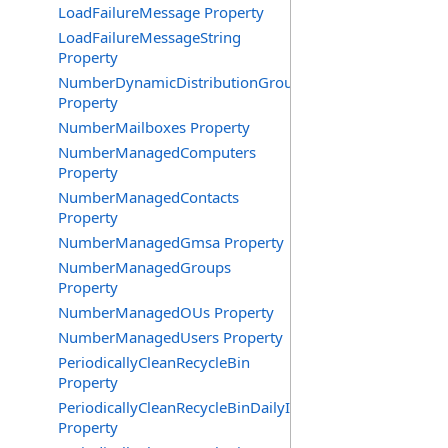
LoadFailureMessage Property
LoadFailureMessageString
Property
NumberDynamicDistributionGroups
Property
NumberMailboxes Property
NumberManagedComputers
Property
NumberManagedContacts
Property
NumberManagedGmsa Property
NumberManagedGroups
Property
NumberManagedOUs Property
NumberManagedUsers Property
PeriodicallyCleanRecycleBin
Property
PeriodicallyCleanRecycleBinDailyInterval
Property