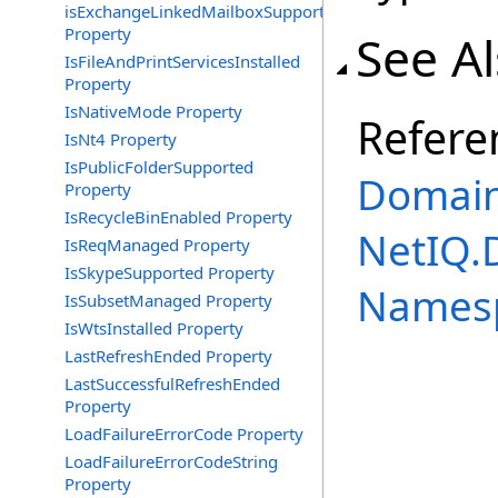
isExchangeLinkedMailboxSupported
Property
See A
IsFileAndPrintServicesInstalled
Property
IsNativeMode Property
Refere
IsNt4 Property
IsPublicFolderSupported
Domain
Property
IsRecycleBinEnabled Property
NetIQ.
IsReqManaged Property
IsSkypeSupported Property
Names
IsSubsetManaged Property
IsWtsInstalled Property
LastRefreshEnded Property
LastSuccessfulRefreshEnded
Property
LoadFailureErrorCode Property
LoadFailureErrorCodeString
Property