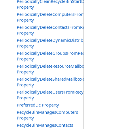
PeriodicallyCleanRecycleBinStartDate
Property
PeriodicallyDeleteComputersFromRecycleBin
Property
PeriodicallyDeleteContactsFromRecycleBin
Property
PeriodicallyDeleteDynamicDistributionGroupsFromRecy
Property
PeriodicallyDeleteGroupsFromRecycleBin
Property
PeriodicallyDeleteResourceMailboxesFromRecycleBin
Property
PeriodicallyDeleteSharedMailboxesFromRecycleBin
Property
PeriodicallyDeleteUsersFromRecycleBin
Property
PreferredDc Property
RecycleBinManagesComputers
Property
RecycleBinManagesContacts