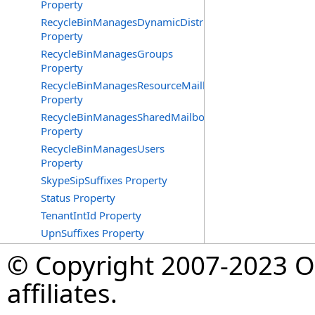
Property
RecycleBinManagesDynamicDistributionGroups
Property
RecycleBinManagesGroups
Property
RecycleBinManagesResourceMailboxes
Property
RecycleBinManagesSharedMailboxes
Property
RecycleBinManagesUsers
Property
SkypeSipSuffixes Property
Status Property
TenantIntId Property
UpnSuffixes Property
© Copyright 2007-2023 Op
affiliates.