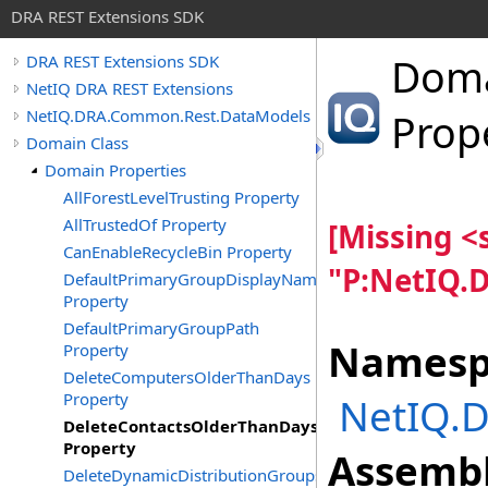
DRA REST Extensions SDK
Dom
DRA REST Extensions SDK
NetIQ DRA REST Extensions
NetIQ.DRA.Common.Rest.DataModels
Prop
Domain Class
Domain Properties
AllForestLevelTrusting Property
AllTrustedOf Property
[Missing 
CanEnableRecycleBin Property
"P:NetIQ.
DefaultPrimaryGroupDisplayName
Property
DefaultPrimaryGroupPath
Namesp
Property
DeleteComputersOlderThanDays
Property
NetIQ.
DeleteContactsOlderThanDays
Property
Assembl
DeleteDynamicDistributionGroupsOlderThanDays