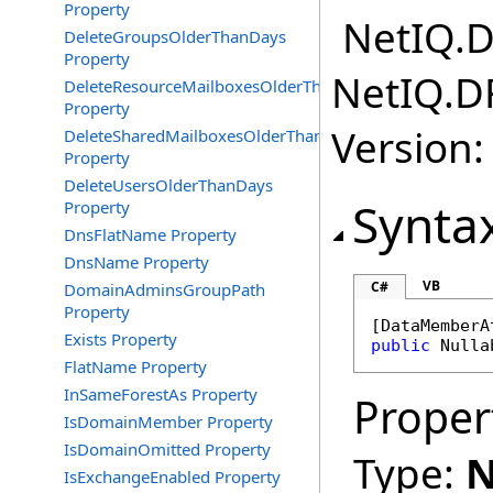
Property
NetIQ.D
DeleteGroupsOlderThanDays
Property
NetIQ.D
DeleteResourceMailboxesOlderThanDays
Property
Version:
DeleteSharedMailboxesOlderThanDays
Property
DeleteUsersOlderThanDays
Synta
Property
DnsFlatName Property
DnsName Property
VB
C#
DomainAdminsGroupPath
Property
[
DataMemberA
Exists Property
public
Nulla
FlatName Property
InSameForestAs Property
Proper
IsDomainMember Property
IsDomainOmitted Property
Type:
N
IsExchangeEnabled Property