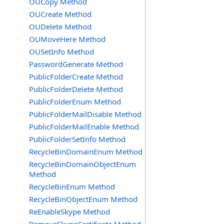
OUCopy Method
OUCreate Method
OUDelete Method
OUMoveHere Method
OUSetInfo Method
PasswordGenerate Method
PublicFolderCreate Method
PublicFolderDelete Method
PublicFolderEnum Method
PublicFolderMailDisable Method
PublicFolderMailEnable Method
PublicFolderSetInfo Method
RecycleBinDomainEnum Method
RecycleBinDomainObjectEnum
Method
RecycleBinEnum Method
RecycleBinObjectEnum Method
ReEnableSkype Method