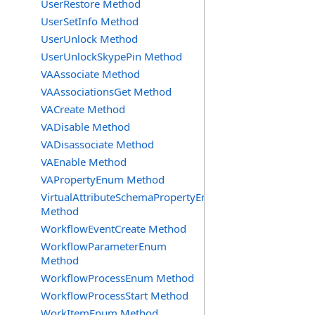
UserRestore Method
UserSetInfo Method
UserUnlock Method
UserUnlockSkypePin Method
VAAssociate Method
VAAssociationsGet Method
VACreate Method
VADisable Method
VADisassociate Method
VAEnable Method
VAPropertyEnum Method
VirtualAttributeSchemaPropertyEnum
Method
WorkflowEventCreate Method
WorkflowParameterEnum
Method
WorkflowProcessEnum Method
WorkflowProcessStart Method
WorkItemEnum Method