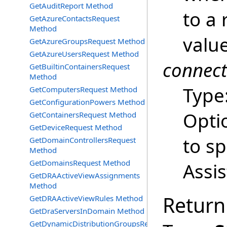
GetAuditReport Method
to a 
GetAzureContactsRequest
Method
value
GetAzureGroupsRequest Method
GetAzureUsersRequest Method
connec
GetBuiltinContainersRequest
Method
Type
GetComputersRequest Method
GetConfigurationPowers Method
Opti
GetContainersRequest Method
GetDeviceRequest Method
to s
GetDomainControllersRequest
Method
GetDomainsRequest Method
Assi
GetDRAActiveViewAssignments
Method
Return
GetDRAActiveViewRules Method
GetDraServersInDomain Method
GetDynamicDistributionGroupsRequest