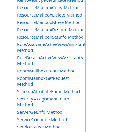
RemoveSkypeCertificate Method
ResourceMailboxCopy Method
ResourceMailboxDelete Method
ResourceMailboxMove Method
ResourceMailboxRestore Method
ResourceMailboxSetInfo Method
RoleAssociateActiveViewAssistantAdmin
Method
RoleDetachActiveViewAssistantAdmin
Method
RoomMailboxCreate Method
RoomMailboxGetRequest
Method
SchemaAttributeEnum Method
SecurityAssignmentEnum
Method
ServerGetInfo Method
ServiceContinue Method
ServicePause Method