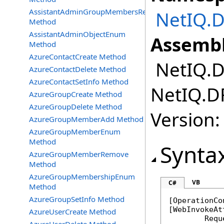
AssistantAdminGroupMembersRemove
NetIQ.D
Method
AssistantAdminObjectEnum
Assembl
Method
AzureContactCreate Method
NetIQ.DR
AzureContactDelete Method
AzureContactSetInfo Method
NetIQ.DR
AzureGroupCreate Method
AzureGroupDelete Method
Version:
AzureGroupMemberAdd Method
AzureGroupMemberEnum
Method
Synta
AzureGroupMemberRemove
Method
AzureGroupMembershipEnum
VB
C#
Method
AzureGroupSetInfo Method
[
OperationCo
[
WebInvokeAt
AzureUserCreate Method
	Req