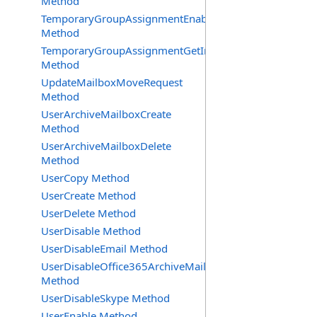
Method
TemporaryGroupAssignmentEnable
Method
TemporaryGroupAssignmentGetInfoRequest
Method
UpdateMailboxMoveRequest
Method
UserArchiveMailboxCreate
Method
UserArchiveMailboxDelete
Method
UserCopy Method
UserCreate Method
UserDelete Method
UserDisable Method
UserDisableEmail Method
UserDisableOffice365ArchiveMailbox
Method
UserDisableSkype Method
UserEnable Method