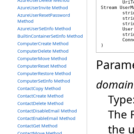
AzureUserDelete Method
AzureUserInvite Method
Stream
UserM
stri
AzureUserResetPassword
stri
Method
stri
AzureUserSetInfo Method
User
stri
BuiltinContainerSetInfo Method
Conn
ComputerCreate Method
)
ComputerDelete Method
ComputerMove Method
Param
ComputerReset Method
ComputerRestore Method
domain
ComputerSetInfo Method
ContactCopy Method
Type
ContactCreate Method
ContactDelete Method
The 
ContactDisableEmail Method
ContactEnableEmail Method
the u
ContactGet Method
ContactMove Method