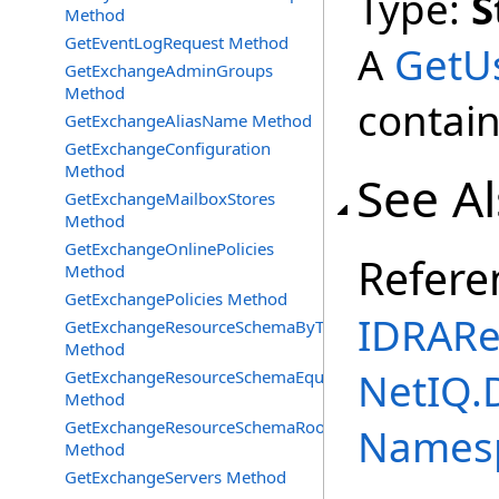
Type:
S
Method
GetEventLogRequest Method
A
GetU
GetExchangeAdminGroups
Method
contain
GetExchangeAliasName Method
GetExchangeConfiguration
Method
See A
GetExchangeMailboxStores
Method
GetExchangeOnlinePolicies
Refere
Method
GetExchangePolicies Method
IDRARe
GetExchangeResourceSchemaByType
Method
NetIQ.
GetExchangeResourceSchemaEquipment
Method
GetExchangeResourceSchemaRooms
Names
Method
GetExchangeServers Method