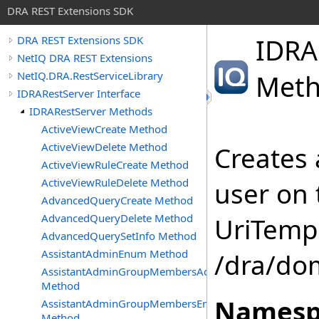
DRA REST Extensions SDK
IDRA
DRA REST Extensions SDK
NetIQ DRA REST Extensions
NetIQ.DRA.RestServiceLibrary
Met
IDRARestServer Interface
IDRARestServer Methods
ActiveViewCreate Method
ActiveViewDelete Method
Creates 
ActiveViewRuleCreate Method
ActiveViewRuleDelete Method
user on 
AdvancedQueryCreate Method
AdvancedQueryDelete Method
UriTempl
AdvancedQuerySetInfo Method
AssistantAdminEnum Method
/dra/do
AssistantAdminGroupMembersAdd
Method
Namesp
AssistantAdminGroupMembersEnum
Method