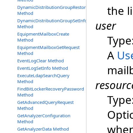
the l
DynamicDistributionGroupRestore
Method
DynamicDistributionGroupSetInfo
user
Method
EquipmentMailboxCreate
Type
Method
EquipmentMailboxGetRequest
A
Us
Method
EventLogClear Method
mailb
EventLogSetInfo Method
ExecuteLdapSearchQuery
resourc
Method
FindBitLockerRecoveryPassword
Method
Type
GetAdvancedQueryRequest
Method
Opti
GetAnalyzerConfiguration
Method
when
GetAnalyzerData Method