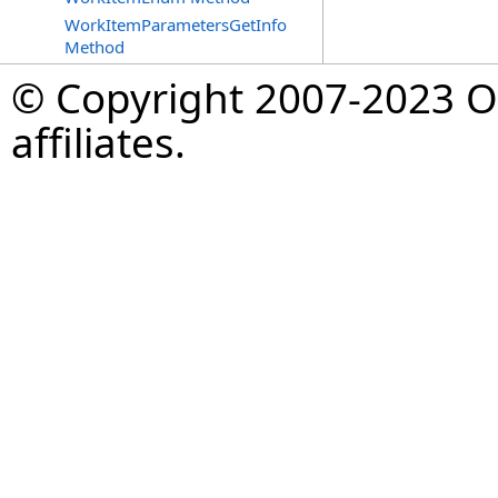
WorkItemParametersGetInfo
Method
© Copyright 2007-2023 Op
affiliates.