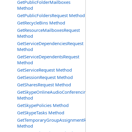
GetPublicFolderMailboxes
Method
GetPublicFoldersRequest Method
GetRecycleBins Method
GetResourceMailboxesRequest
Method
GetServiceDependenciesRequest
Method
GetServiceDependentsRequest
Method
GetServiceRequest Method
GetSessionRequest Method
GetSharesRequest Method
GetSkypeOnlineAudioConferencingProviders
Method
GetSkypePolicies Method
GetSkypeTasks Method
GetTemporaryGroupAssignmentRequest
Method