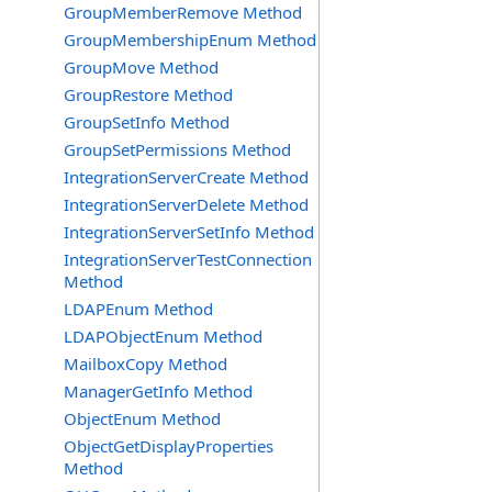
GroupMemberRemove Method
GroupMembershipEnum Method
GroupMove Method
GroupRestore Method
GroupSetInfo Method
GroupSetPermissions Method
IntegrationServerCreate Method
IntegrationServerDelete Method
IntegrationServerSetInfo Method
IntegrationServerTestConnection
Method
LDAPEnum Method
LDAPObjectEnum Method
MailboxCopy Method
ManagerGetInfo Method
ObjectEnum Method
ObjectGetDisplayProperties
Method