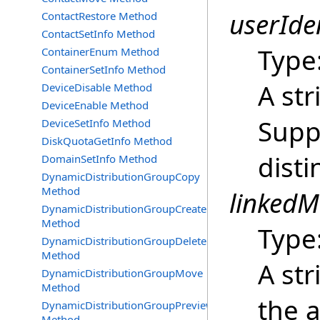
userIden
ContactRestore Method
ContactSetInfo Method
Type
ContainerEnum Method
ContainerSetInfo Method
A str
DeviceDisable Method
DeviceEnable Method
Supp
DeviceSetInfo Method
DiskQuotaGetInfo Method
dist
DomainSetInfo Method
DynamicDistributionGroupCopy
Method
linkedM
DynamicDistributionGroupCreate
Method
Type
DynamicDistributionGroupDelete
Method
A str
DynamicDistributionGroupMove
Method
the a
DynamicDistributionGroupPreview
Method