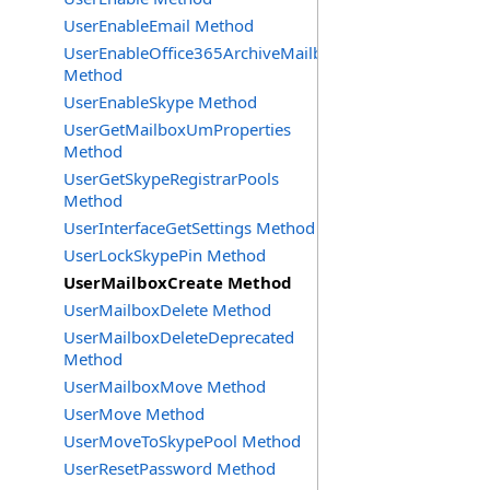
UserEnableEmail Method
UserEnableOffice365ArchiveMailbox
Method
UserEnableSkype Method
UserGetMailboxUmProperties
Method
UserGetSkypeRegistrarPools
Method
UserInterfaceGetSettings Method
UserLockSkypePin Method
UserMailboxCreate Method
UserMailboxDelete Method
UserMailboxDeleteDeprecated
Method
UserMailboxMove Method
UserMove Method
UserMoveToSkypePool Method
UserResetPassword Method