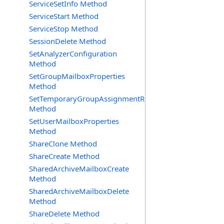
ServiceSetInfo Method
ServiceStart Method
ServiceStop Method
SessionDelete Method
SetAnalyzerConfiguration
Method
SetGroupMailboxProperties
Method
SetTemporaryGroupAssignmentRequest
Method
SetUserMailboxProperties
Method
ShareClone Method
ShareCreate Method
SharedArchiveMailboxCreate
Method
SharedArchiveMailboxDelete
Method
ShareDelete Method