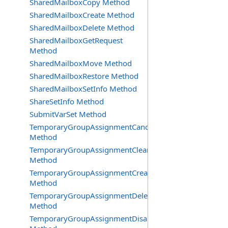
SharedMailboxCopy Method
SharedMailboxCreate Method
SharedMailboxDelete Method
SharedMailboxGetRequest
Method
SharedMailboxMove Method
SharedMailboxRestore Method
SharedMailboxSetInfo Method
ShareSetInfo Method
SubmitVarSet Method
TemporaryGroupAssignmentCancel
Method
TemporaryGroupAssignmentClearError
Method
TemporaryGroupAssignmentCreate
Method
TemporaryGroupAssignmentDelete
Method
TemporaryGroupAssignmentDisable