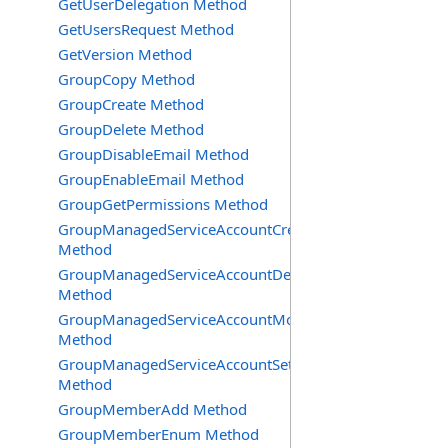
GetUserDelegation Method
GetUsersRequest Method
GetVersion Method
GroupCopy Method
GroupCreate Method
GroupDelete Method
GroupDisableEmail Method
GroupEnableEmail Method
GroupGetPermissions Method
GroupManagedServiceAccountCreate
Method
GroupManagedServiceAccountDelete
Method
GroupManagedServiceAccountMove
Method
GroupManagedServiceAccountSetInfo
Method
GroupMemberAdd Method
GroupMemberEnum Method