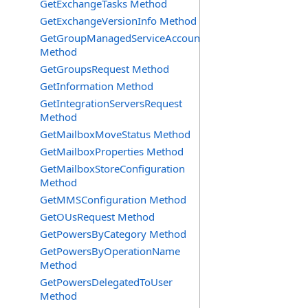
GetExchangeTasks Method
GetExchangeVersionInfo Method
GetGroupManagedServiceAccountsRequest
Method
GetGroupsRequest Method
GetInformation Method
GetIntegrationServersRequest
Method
GetMailboxMoveStatus Method
GetMailboxProperties Method
GetMailboxStoreConfiguration
Method
GetMMSConfiguration Method
GetOUsRequest Method
GetPowersByCategory Method
GetPowersByOperationName
Method
GetPowersDelegatedToUser
Method