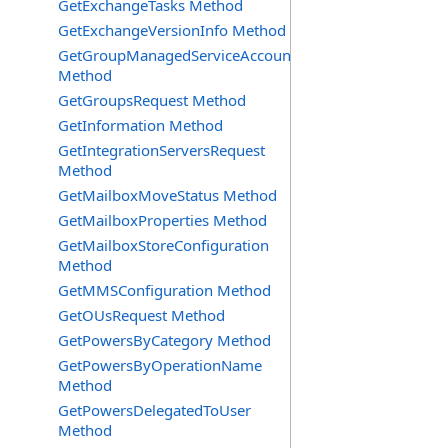
GetExchangeTasks Method
GetExchangeVersionInfo Method
GetGroupManagedServiceAccountsRequest
Method
GetGroupsRequest Method
GetInformation Method
GetIntegrationServersRequest
Method
GetMailboxMoveStatus Method
GetMailboxProperties Method
GetMailboxStoreConfiguration
Method
GetMMSConfiguration Method
GetOUsRequest Method
GetPowersByCategory Method
GetPowersByOperationName
Method
GetPowersDelegatedToUser
Method