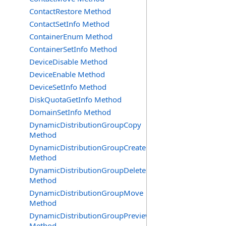
ContactRestore Method
ContactSetInfo Method
ContainerEnum Method
ContainerSetInfo Method
DeviceDisable Method
DeviceEnable Method
DeviceSetInfo Method
DiskQuotaGetInfo Method
DomainSetInfo Method
DynamicDistributionGroupCopy
Method
DynamicDistributionGroupCreate
Method
DynamicDistributionGroupDelete
Method
DynamicDistributionGroupMove
Method
DynamicDistributionGroupPreview
Method