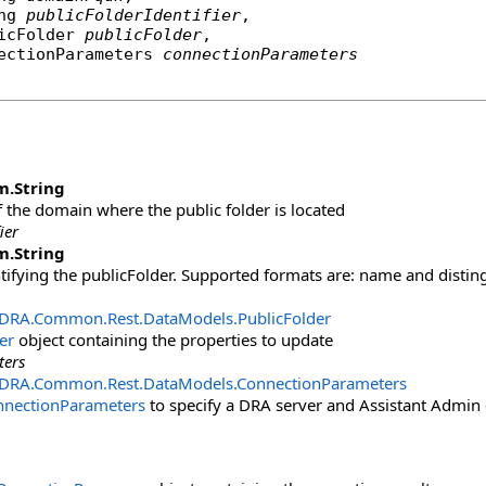
ng
publicFolderIdentifier
,

icFolder
publicFolder
,

ectionParameters
connectionParameters
m
.
String
the domain where the public folder is located
ier
m
.
String
ntifying the publicFolder. Supported formats are: name and dist
.DRA.Common.Rest.DataModels
.
PublicFolder
er
object containing the properties to update
ters
.DRA.Common.Rest.DataModels
.
ConnectionParameters
nnectionParameters
to specify a DRA server and Assistant Admin 