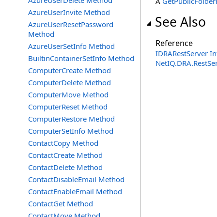
AzureUserDelete Method
A
GetPublicFolder
AzureUserInvite Method
See Also
AzureUserResetPassword
Method
Reference
AzureUserSetInfo Method
IDRARestServer In
BuiltinContainerSetInfo Method
NetIQ.DRA.RestSe
ComputerCreate Method
ComputerDelete Method
ComputerMove Method
ComputerReset Method
ComputerRestore Method
ComputerSetInfo Method
ContactCopy Method
ContactCreate Method
ContactDelete Method
ContactDisableEmail Method
ContactEnableEmail Method
ContactGet Method
ContactMove Method