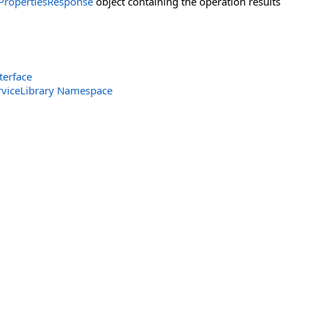
PropertiesResponse
object containing the operation results
terface
rviceLibrary Namespace