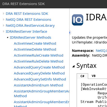
DRA REST Extensions SDK
IDRA
DRA REST Extensions SDK
NetIQ DRA REST Extensions
NetIQ.DRA.RestServiceLibrary
IDRARestServer Interface
IDRARestServer Methods
Updates the propertie
UriTemplate: /dra/d
ActiveViewCreate Method
ActiveViewDelete Method
Namespace:
NetIQ.
ActiveViewRuleCreate Method
Assembly:
NetIQ.DRA.
ActiveViewRuleDelete Method
Syntax
AdvancedQueryCreate Method
AdvancedQueryDelete Method
VB
C#
AdvancedQuerySetInfo Method
[
OperationCo
AssistantAdminEnum Method
[
WebInvokeAt
AssistantAdminGroupMembersAdd
	Req
Method
AssistantAdminGroupMembersEnum
Stream
Publi
stri
Method