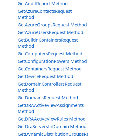
GetAuditReport Method
GetAzureContactsRequest
Method
GetAzureGroupsRequest Method
GetAzureUsersRequest Method
GetBuiltinContainersRequest
Method
GetComputersRequest Method
GetConfigurationPowers Method
GetContainersRequest Method
GetDeviceRequest Method
GetDomainControllersRequest
Method
GetDomainsRequest Method
GetDRAActiveViewAssignments
Method
GetDRAActiveViewRules Method
GetDraServersInDomain Method
GetDynamicDistributionGroupsRequest