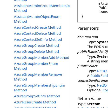
stri
AssistantAdminGroupMembersRemove
Publ
Method
Conn
AssistantAdminObjectEnum
)
Method
AzureContactCreate Method
Parameters
AzureContactDelete Method
domainFqdn
AzureContactSetInfo Method
Type:
Syste
AzureGroupCreate Method
The FQDN of 
AzureGroupDelete Method
publicFolderIdentif
Type:
Syste
AzureGroupMemberAdd Method
A string ide
AzureGroupMemberEnum
publicFolder
Method
Type:
NetIQ
AzureGroupMemberRemove
A
PublicFold
Method
connectionParame
AzureGroupMembershipEnum
Type:
NetIQ
Method
Optional
Co
AzureGroupSetInfo Method
Return Value
AzureUserCreate Method
Type:
Stream