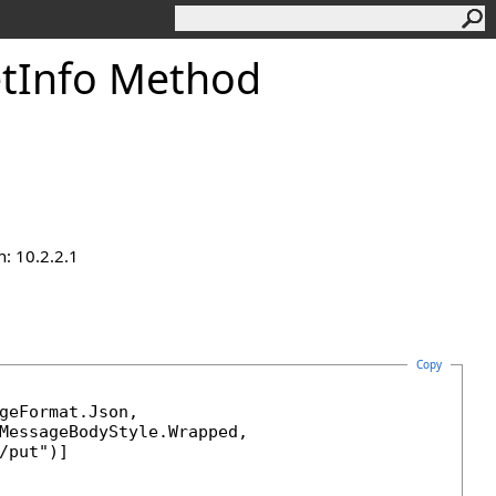
etInfo Method
n: 10.2.2.1
Copy
geFormat
.Json, 

MessageBodyStyle
.Wrapped, 
