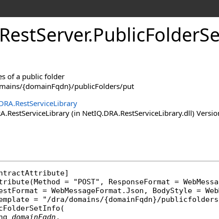
RestServer
.
PublicFolderS
s of a public folder
omains/{domainFqdn}/publicFolders/put
DRA.RestServiceLibrary
RestServiceLibrary (in NetIQ.DRA.RestServiceLibrary.dll) Versio
ntractAttribute
]

tribute
(Method = "POST", ResponseFormat = 
WebMessa
uestFormat = 
WebMessageFormat
.Json, BodyStyle = 
Web
cFolderSetInfo
(

ng
domainFqdn
,
