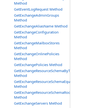
Method
GetEventLogRequest Method
GetExchangeAdminGroups
Method
GetExchangeAliasName Method
GetExchangeConfiguration
Method
GetExchangeMailboxStores
Method
GetExchangeOnlinePolicies
Method
GetExchangePolicies Method
GetExchangeResourceSchemaByType
Method
GetExchangeResourceSchemaEquipment
Method
GetExchangeResourceSchemaRooms
Method
GetExchangeServers Method