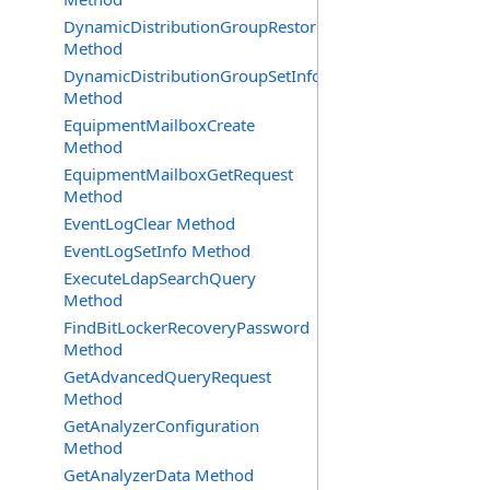
DynamicDistributionGroupRestore
Method
DynamicDistributionGroupSetInfo
Method
EquipmentMailboxCreate
Method
EquipmentMailboxGetRequest
Method
EventLogClear Method
EventLogSetInfo Method
ExecuteLdapSearchQuery
Method
FindBitLockerRecoveryPassword
Method
GetAdvancedQueryRequest
Method
GetAnalyzerConfiguration
Method
GetAnalyzerData Method