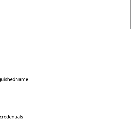
inguishedName
credentials