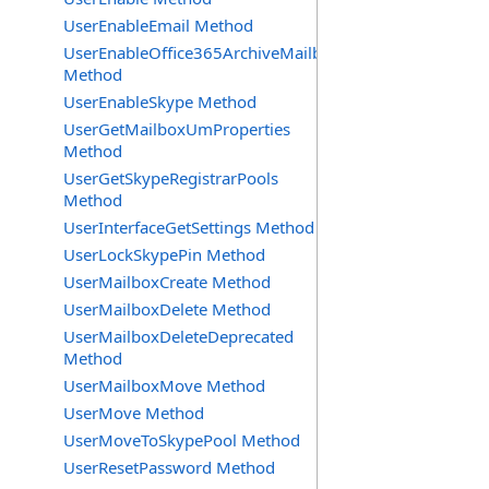
UserEnableEmail Method
UserEnableOffice365ArchiveMailbox
Method
UserEnableSkype Method
UserGetMailboxUmProperties
Method
UserGetSkypeRegistrarPools
Method
UserInterfaceGetSettings Method
UserLockSkypePin Method
UserMailboxCreate Method
UserMailboxDelete Method
UserMailboxDeleteDeprecated
Method
UserMailboxMove Method
UserMove Method
UserMoveToSkypePool Method
UserResetPassword Method