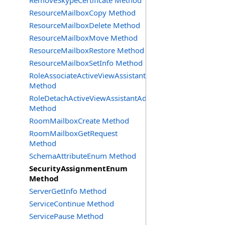
RemoveSkypeCertificate Method
ResourceMailboxCopy Method
ResourceMailboxDelete Method
ResourceMailboxMove Method
ResourceMailboxRestore Method
ResourceMailboxSetInfo Method
RoleAssociateActiveViewAssistantAdmin
Method
RoleDetachActiveViewAssistantAdmin
Method
RoomMailboxCreate Method
RoomMailboxGetRequest
Method
SchemaAttributeEnum Method
SecurityAssignmentEnum
Method
ServerGetInfo Method
ServiceContinue Method
ServicePause Method