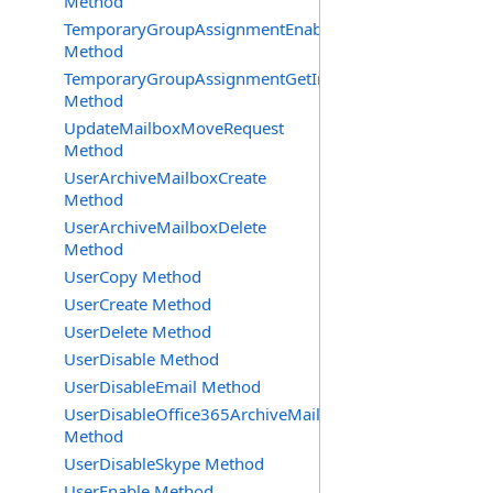
Method
TemporaryGroupAssignmentEnable
Method
TemporaryGroupAssignmentGetInfoRequest
Method
UpdateMailboxMoveRequest
Method
UserArchiveMailboxCreate
Method
UserArchiveMailboxDelete
Method
UserCopy Method
UserCreate Method
UserDelete Method
UserDisable Method
UserDisableEmail Method
UserDisableOffice365ArchiveMailbox
Method
UserDisableSkype Method
UserEnable Method