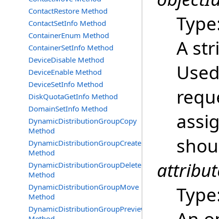
ContactRestore Method
Type
ContactSetInfo Method
ContainerEnum Method
A str
ContainerSetInfo Method
DeviceDisable Method
Used 
DeviceEnable Method
DeviceSetInfo Method
reque
DiskQuotaGetInfo Method
DomainSetInfo Method
assi
DynamicDistributionGroupCopy
Method
shou
DynamicDistributionGroupCreate
Method
attribut
DynamicDistributionGroupDelete
Method
DynamicDistributionGroupMove
Type
Method
DynamicDistributionGroupPreview
Method