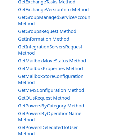
GetExchangeTasks Method
GetExchangeVersionInfo Method
GetGroupManagedServiceAccountsRequest
Method
GetGroupsRequest Method
GetInformation Method
GetIntegrationServersRequest
Method
GetMailboxMoveStatus Method
GetMailboxProperties Method
GetMailboxStoreConfiguration
Method
GetMMSConfiguration Method
GetOUsRequest Method
GetPowersByCategory Method
GetPowersByOperationName
Method
GetPowersDelegatedToUser
Method