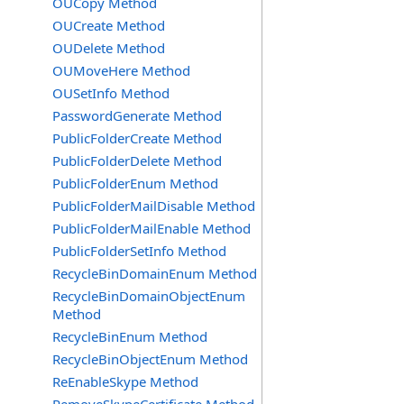
OUCopy Method
OUCreate Method
OUDelete Method
OUMoveHere Method
OUSetInfo Method
PasswordGenerate Method
PublicFolderCreate Method
PublicFolderDelete Method
PublicFolderEnum Method
PublicFolderMailDisable Method
PublicFolderMailEnable Method
PublicFolderSetInfo Method
RecycleBinDomainEnum Method
RecycleBinDomainObjectEnum
Method
RecycleBinEnum Method
RecycleBinObjectEnum Method
ReEnableSkype Method