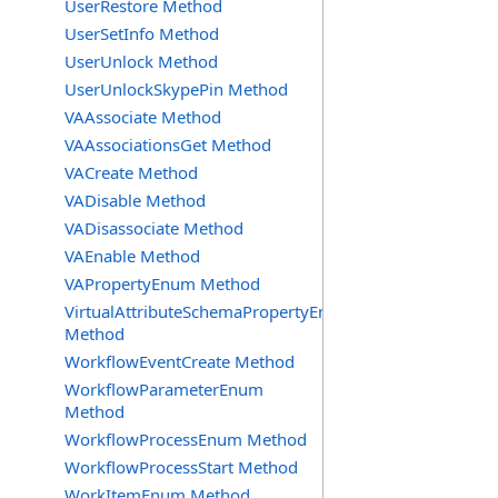
UserRestore Method
UserSetInfo Method
UserUnlock Method
UserUnlockSkypePin Method
VAAssociate Method
VAAssociationsGet Method
VACreate Method
VADisable Method
VADisassociate Method
VAEnable Method
VAPropertyEnum Method
VirtualAttributeSchemaPropertyEnum
Method
WorkflowEventCreate Method
WorkflowParameterEnum
Method
WorkflowProcessEnum Method
WorkflowProcessStart Method
WorkItemEnum Method