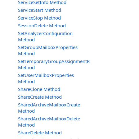
ServiceSetInfo Method
ServiceStart Method
ServiceStop Method
SessionDelete Method
SetAnalyzerConfiguration
Method
SetGroupMailboxProperties
Method
SetTemporaryGroupAssignmentRequest
Method
SetUserMailboxProperties
Method
ShareClone Method
ShareCreate Method
SharedArchiveMailboxCreate
Method
SharedArchiveMailboxDelete
Method
ShareDelete Method