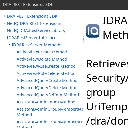
DRA REST Extensions SDK
IDRA
DRA REST Extensions SDK
NetIQ DRA REST Extensions
NetIQ.DRA.RestServiceLibrary
Met
IDRARestServer Interface
IDRARestServer Methods
ActiveViewCreate Method
ActiveViewDelete Method
Retrieves
ActiveViewRuleCreate Method
ActiveViewRuleDelete Method
Security
AdvancedQueryCreate Method
AdvancedQueryDelete Method
group
AdvancedQuerySetInfo Method
AssistantAdminEnum Method
UriTempl
AssistantAdminGroupMembersAdd
Method
/dra/do
AssistantAdminGroupMembersEnum
Method