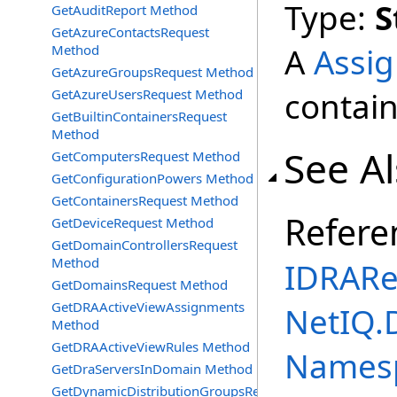
Type:
S
GetAuditReport Method
GetAzureContactsRequest
A
Assi
Method
GetAzureGroupsRequest Method
contain
GetAzureUsersRequest Method
GetBuiltinContainersRequest
Method
See A
GetComputersRequest Method
GetConfigurationPowers Method
GetContainersRequest Method
Refere
GetDeviceRequest Method
GetDomainControllersRequest
Method
IDRARe
GetDomainsRequest Method
GetDRAActiveViewAssignments
NetIQ.
Method
GetDRAActiveViewRules Method
Names
GetDraServersInDomain Method
GetDynamicDistributionGroupsRequest