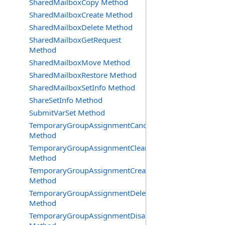
SharedMailboxCopy Method
SharedMailboxCreate Method
SharedMailboxDelete Method
SharedMailboxGetRequest
Method
SharedMailboxMove Method
SharedMailboxRestore Method
SharedMailboxSetInfo Method
ShareSetInfo Method
SubmitVarSet Method
TemporaryGroupAssignmentCancel
Method
TemporaryGroupAssignmentClearError
Method
TemporaryGroupAssignmentCreate
Method
TemporaryGroupAssignmentDelete
Method
TemporaryGroupAssignmentDisable