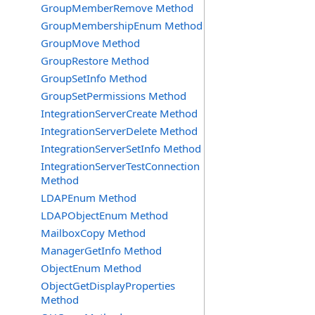
GroupMemberRemove Method
GroupMembershipEnum Method
GroupMove Method
GroupRestore Method
GroupSetInfo Method
GroupSetPermissions Method
IntegrationServerCreate Method
IntegrationServerDelete Method
IntegrationServerSetInfo Method
IntegrationServerTestConnection
Method
LDAPEnum Method
LDAPObjectEnum Method
MailboxCopy Method
ManagerGetInfo Method
ObjectEnum Method
ObjectGetDisplayProperties
Method