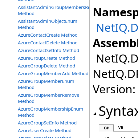
AssistantAdminGroupMembersRemove
Namesp
Method
AssistantAdminObjectEnum
NetIQ.D
Method
AzureContactCreate Method
Assembl
AzureContactDelete Method
AzureContactSetInfo Method
NetIQ.DR
AzureGroupCreate Method
AzureGroupDelete Method
NetIQ.DR
AzureGroupMemberAdd Method
AzureGroupMemberEnum
Version:
Method
AzureGroupMemberRemove
Method
Synta
AzureGroupMembershipEnum
Method
AzureGroupSetInfo Method
VB
C#
AzureUserCreate Method