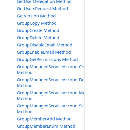
GetUserDelegation Method
GetUsersRequest Method
GetVersion Method
GroupCopy Method
GroupCreate Method
GroupDelete Method
GroupDisableEmail Method
GroupEnableEmail Method
GroupGetPermissions Method
GroupManagedServiceAccountCreate
Method
GroupManagedServiceAccountDelete
Method
GroupManagedServiceAccountMove
Method
GroupManagedServiceAccountSetInfo
Method
GroupMemberAdd Method
GroupMemberEnum Method