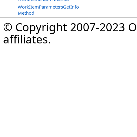
WorkItemParametersGetInfo
Method
© Copyright 2007-2023 Op
affiliates.