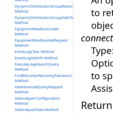
An op
DynamicDistributionGroupRestore
to re
Method
DynamicDistributionGroupSetInfo
obje
Method
EquipmentMailboxCreate
Method
connec
EquipmentMailboxGetRequest
Method
Type
EventLogClear Method
EventLogSetInfo Method
Opti
ExecuteLdapSearchQuery
Method
to s
FindBitLockerRecoveryPassword
Method
Assi
GetAdvancedQueryRequest
Method
GetAnalyzerConfiguration
Return
Method
GetAnalyzerData Method