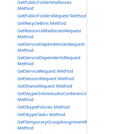
GetPublicFolderMailboxes
Method
GetPublicFoldersRequest Method
GetRecycleBins Method
GetResourceMailboxesRequest
Method
GetServiceDependenciesRequest
Method
GetServiceDependentsRequest
Method
GetServiceRequest Method
GetSessionRequest Method
GetSharesRequest Method
GetSkypeOnlineAudioConferencingProviders
Method
GetSkypePolicies Method
GetSkypeTasks Method
GetTemporaryGroupAssignmentRequest
Method