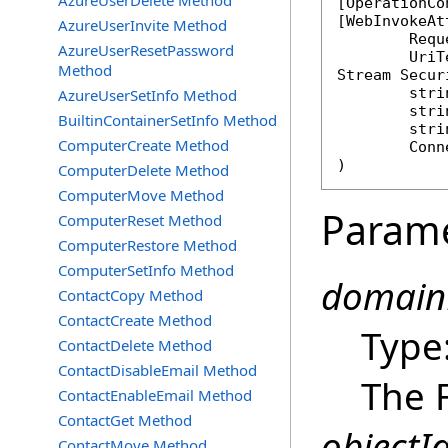
AzureUserDelete Method
[
OperationCo
[
WebInvokeAt
AzureUserInvite Method
	Req
AzureUserResetPassword
Method
Stream
Secur
stri
AzureUserSetInfo Method
stri
BuiltinContainerSetInfo Method
stri
ComputerCreate Method
Conn
)
ComputerDelete Method
ComputerMove Method
Param
ComputerReset Method
ComputerRestore Method
ComputerSetInfo Method
domain
ContactCopy Method
ContactCreate Method
Type
ContactDelete Method
ContactDisableEmail Method
The 
ContactEnableEmail Method
ContactGet Method
objectId
ContactMove Method