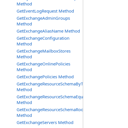
Method
GetEventLogRequest Method
GetExchangeAdminGroups
Method
GetExchangeAliasName Method
GetExchangeConfiguration
Method
GetExchangeMailboxStores
Method
GetExchangeOnlinePolicies
Method
GetExchangePolicies Method
GetExchangeResourceSchemaByType
Method
GetExchangeResourceSchemaEquipment
Method
GetExchangeResourceSchemaRooms
Method
GetExchangeServers Method