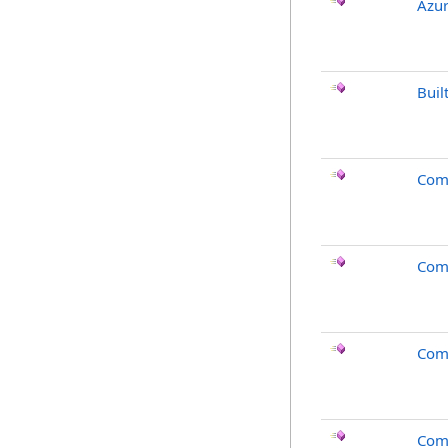
Azur
Buil
Com
Com
Com
Com