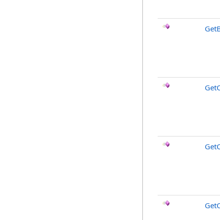
GetB
Get
GetC
GetC