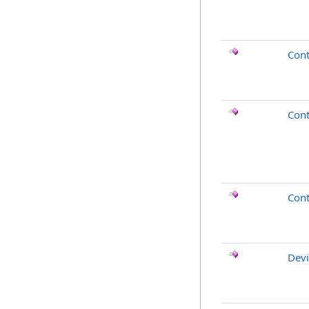
Cont
Con
Cont
Devi