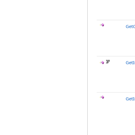
Get
GetI
GetI