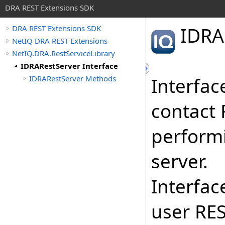
DRA REST Extensions SDK
IDRA
DRA REST Extensions SDK
NetIQ DRA REST Extensions
NetIQ.DRA.RestServiceLibrary
IDRARestServer Interface
IDRARestServer Methods
Interfac
contact 
perform
server.
Interfac
user RES