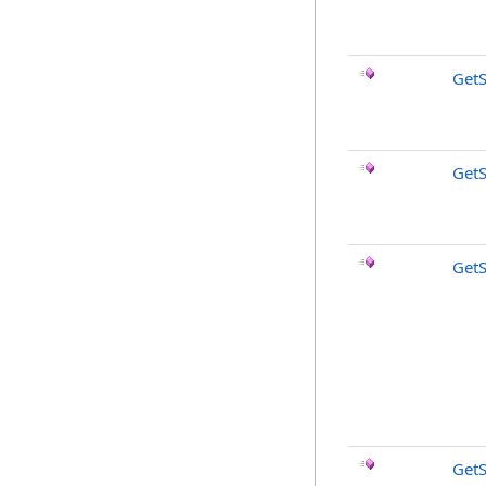
Get
Get
GetS
GetS