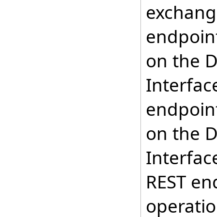
exchange
endpoint
on the D
Interfac
endpoint
on the D
Interfac
REST en
operatio