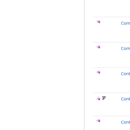
Com
Com
Con
Cont
Cont