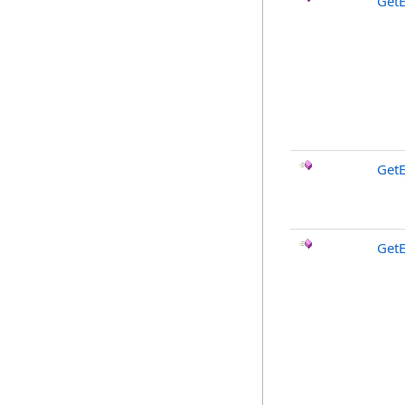
Get
Get
Get