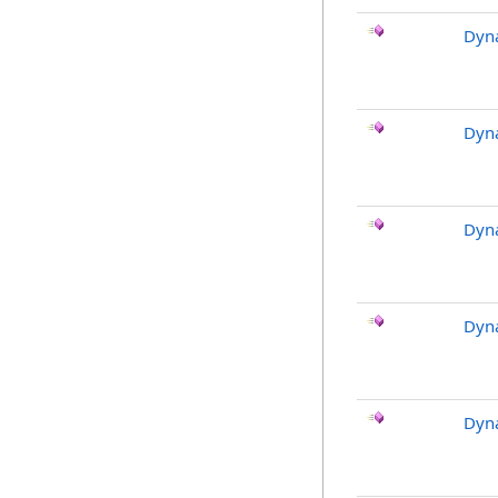
Dyna
Dyna
Dyn
Dyn
Dyna