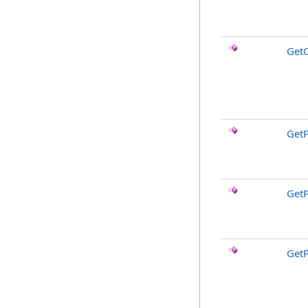
Get
Get
Get
Get