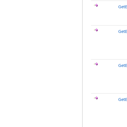
GetE
Get
Get
Get