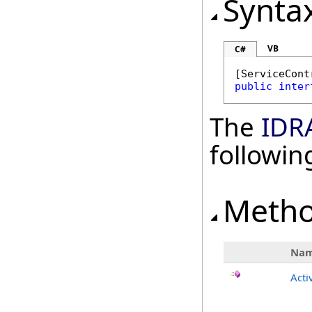
Synta
VB
C#
[
ServiceCont
public
inter
The
IDR
followi
Meth
Na
Acti