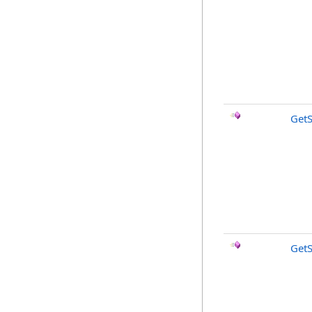
Get
GetS