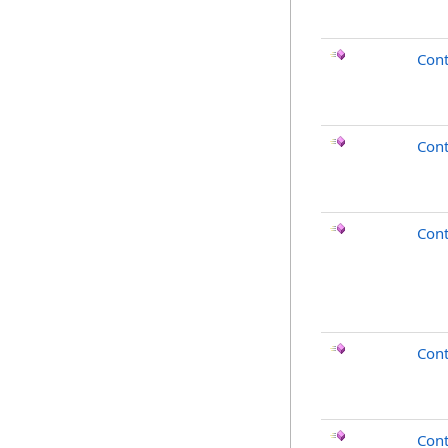
Cont
Cont
Cont
Con
Cont