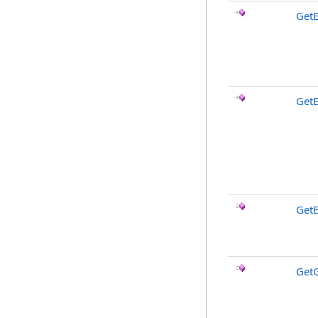
Get
Get
GetE
Get