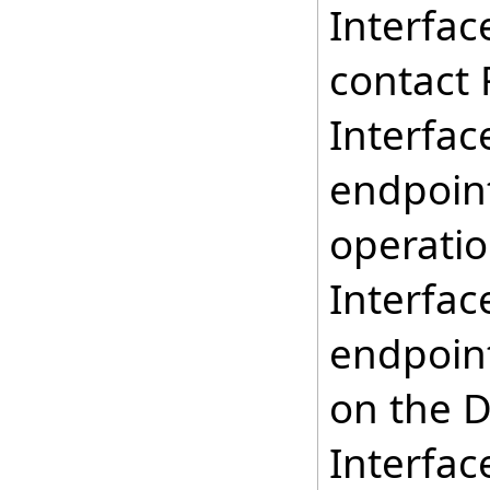
Interfac
contact 
Interfac
endpoint
operatio
Interfac
endpoint
on the D
Interfac