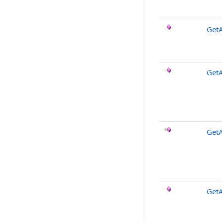
GetA
GetA
Get
Get