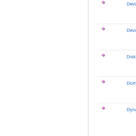
Devi
Devi
Dis
Dom
Dyn