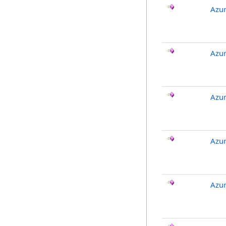
Azu
Azur
Azur
Azur
Azu