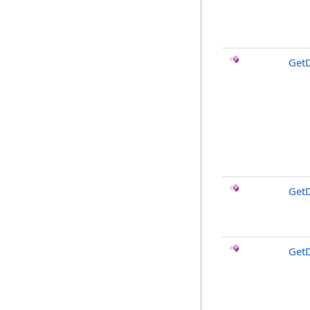
Get
Get
Get