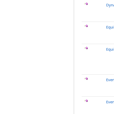
Dyna
Equ
Equ
Even
Even