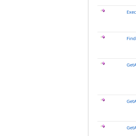
Exe
Fin
Get
GetA
GetA