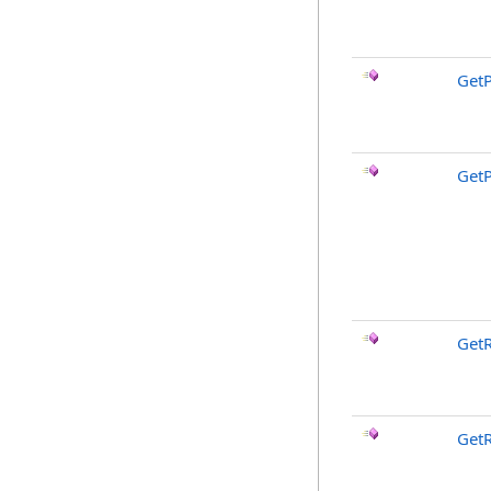
GetP
GetP
GetR
Get