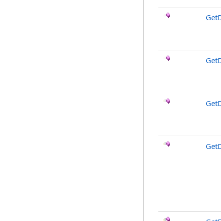
Get
Get
Get
Get