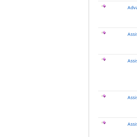
Adv
Ass
Ass
Ass
Ass