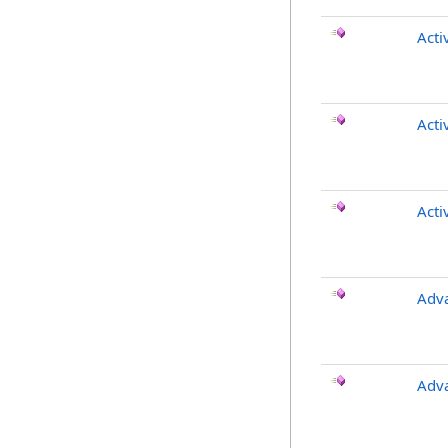
Acti
Acti
Acti
Adv
Adv