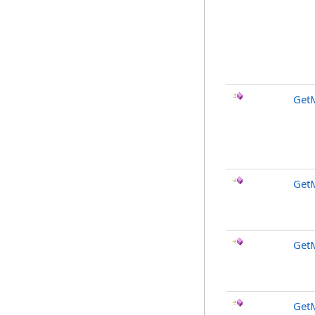
Get
GetM
GetM
Get