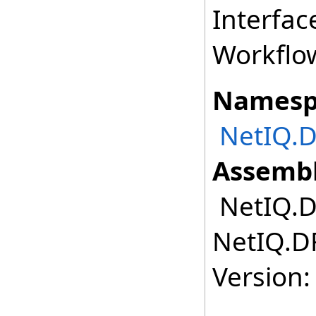
Interfac
Workflo
Namesp
NetIQ.D
Assembl
NetIQ.DR
NetIQ.DR
Version: