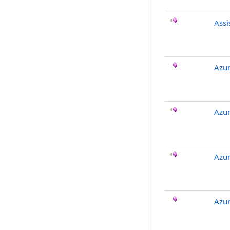
Ass
Azur
Azur
Azur
Azu