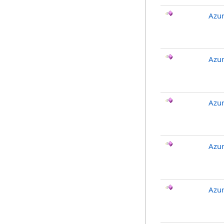
Azu
Azu
Azu
Azu
Azu