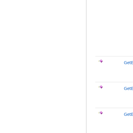
GetE
Get
GetE