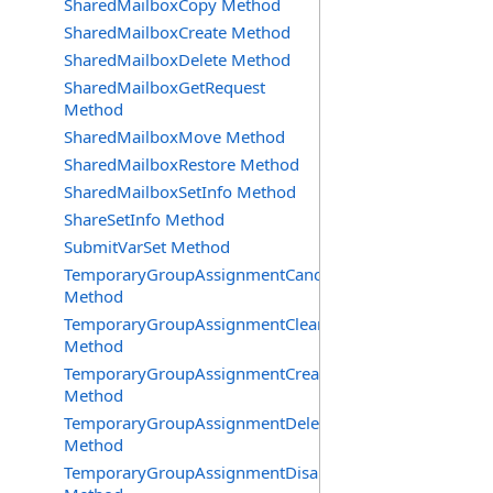
SharedMailboxCopy Method
SharedMailboxCreate Method
SharedMailboxDelete Method
SharedMailboxGetRequest
Method
SharedMailboxMove Method
SharedMailboxRestore Method
SharedMailboxSetInfo Method
ShareSetInfo Method
SubmitVarSet Method
TemporaryGroupAssignmentCancel
Method
TemporaryGroupAssignmentClearError
Method
TemporaryGroupAssignmentCreate
Method
TemporaryGroupAssignmentDelete
Method
TemporaryGroupAssignmentDisable