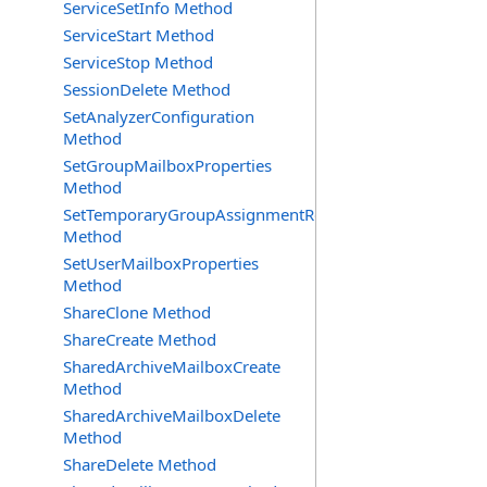
ServiceSetInfo Method
ServiceStart Method
ServiceStop Method
SessionDelete Method
SetAnalyzerConfiguration
Method
SetGroupMailboxProperties
Method
SetTemporaryGroupAssignmentRequest
Method
SetUserMailboxProperties
Method
ShareClone Method
ShareCreate Method
SharedArchiveMailboxCreate
Method
SharedArchiveMailboxDelete
Method
ShareDelete Method