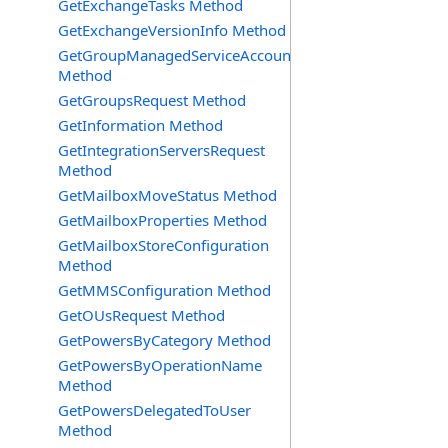
GetExchangeTasks Method
GetExchangeVersionInfo Method
GetGroupManagedServiceAccountsRequest
Method
GetGroupsRequest Method
GetInformation Method
GetIntegrationServersRequest
Method
GetMailboxMoveStatus Method
GetMailboxProperties Method
GetMailboxStoreConfiguration
Method
GetMMSConfiguration Method
GetOUsRequest Method
GetPowersByCategory Method
GetPowersByOperationName
Method
GetPowersDelegatedToUser
Method