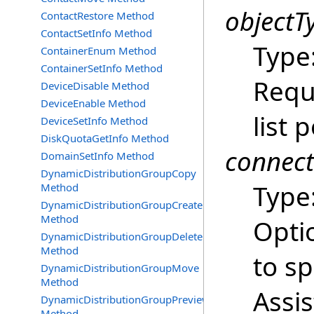
objectT
ContactRestore Method
ContactSetInfo Method
Type
ContainerEnum Method
ContainerSetInfo Method
Requ
DeviceDisable Method
DeviceEnable Method
list p
DeviceSetInfo Method
DiskQuotaGetInfo Method
connec
DomainSetInfo Method
DynamicDistributionGroupCopy
Type
Method
DynamicDistributionGroupCreate
Method
Opti
DynamicDistributionGroupDelete
Method
to s
DynamicDistributionGroupMove
Method
Assi
DynamicDistributionGroupPreview
Method