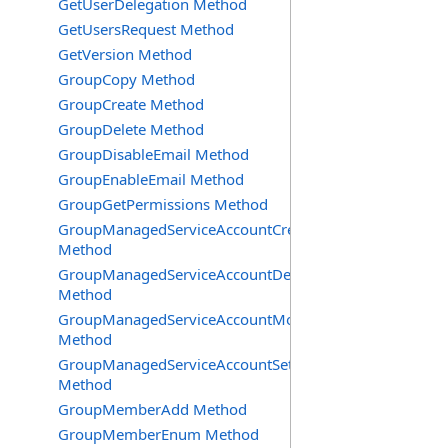
GetUserDelegation Method
GetUsersRequest Method
GetVersion Method
GroupCopy Method
GroupCreate Method
GroupDelete Method
GroupDisableEmail Method
GroupEnableEmail Method
GroupGetPermissions Method
GroupManagedServiceAccountCreate
Method
GroupManagedServiceAccountDelete
Method
GroupManagedServiceAccountMove
Method
GroupManagedServiceAccountSetInfo
Method
GroupMemberAdd Method
GroupMemberEnum Method