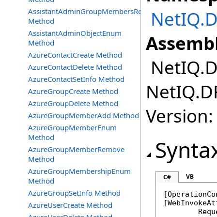
AssistantAdminGroupMembersRemove
NetIQ.D
Method
AssistantAdminObjectEnum
Assembl
Method
AzureContactCreate Method
NetIQ.DR
AzureContactDelete Method
AzureContactSetInfo Method
NetIQ.DR
AzureGroupCreate Method
AzureGroupDelete Method
Version:
AzureGroupMemberAdd Method
AzureGroupMemberEnum
Method
Synta
AzureGroupMemberRemove
Method
AzureGroupMembershipEnum
VB
C#
Method
AzureGroupSetInfo Method
[
OperationCo
[
WebInvokeAt
AzureUserCreate Method
	Req