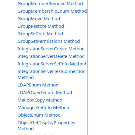
GroupMemberRemove Method
GroupMembershipEnum Method
GroupMove Method
GroupRestore Method
GroupSetInfo Method
GroupSetPermissions Method
IntegrationServerCreate Method
IntegrationServerDelete Method
IntegrationServerSetInfo Method
IntegrationServerTestConnection
Method
LDAPEnum Method
LDAPObjectEnum Method
MailboxCopy Method
ManagerGetInfo Method
ObjectEnum Method
ObjectGetDisplayProperties
Method