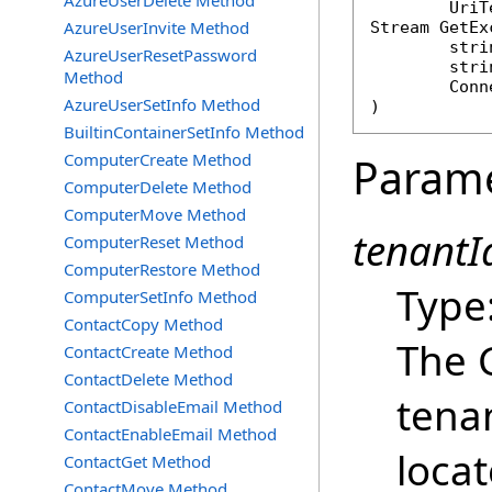
AzureUserDelete Method
AzureUserInvite Method
Stream
GetEx
stri
AzureUserResetPassword
stri
Method
Conn
AzureUserSetInfo Method
)
BuiltinContainerSetInfo Method
ComputerCreate Method
Param
ComputerDelete Method
ComputerMove Method
tenantId
ComputerReset Method
ComputerRestore Method
Type
ComputerSetInfo Method
ContactCopy Method
The 
ContactCreate Method
ContactDelete Method
tena
ContactDisableEmail Method
ContactEnableEmail Method
loca
ContactGet Method
ContactMove Method