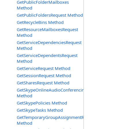
GetPublicFolderMailboxes
Method
GetPublicFoldersRequest Method
GetRecycleBins Method
GetResourceMailboxesRequest
Method
GetServiceDependenciesRequest
Method
GetServiceDependentsRequest
Method
GetServiceRequest Method
GetSessionRequest Method
GetSharesRequest Method
GetSkypeOnlineAudioConferencingProviders
Method
GetSkypePolicies Method
GetSkypeTasks Method
GetTemporaryGroupAssignmentRequest
Method