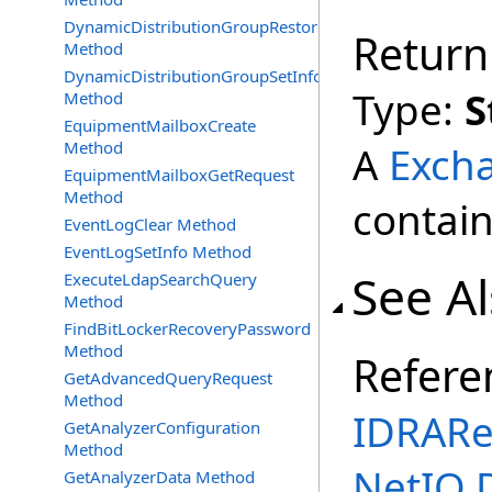
DynamicDistributionGroupRestore
Return
Method
DynamicDistributionGroupSetInfo
Type:
S
Method
EquipmentMailboxCreate
Method
A
Exch
EquipmentMailboxGetRequest
Method
contain
EventLogClear Method
EventLogSetInfo Method
See A
ExecuteLdapSearchQuery
Method
FindBitLockerRecoveryPassword
Method
Refere
GetAdvancedQueryRequest
Method
IDRARe
GetAnalyzerConfiguration
Method
NetIQ.
GetAnalyzerData Method