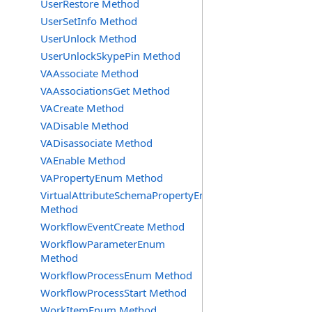
UserRestore Method
UserSetInfo Method
UserUnlock Method
UserUnlockSkypePin Method
VAAssociate Method
VAAssociationsGet Method
VACreate Method
VADisable Method
VADisassociate Method
VAEnable Method
VAPropertyEnum Method
VirtualAttributeSchemaPropertyEnum
Method
WorkflowEventCreate Method
WorkflowParameterEnum
Method
WorkflowProcessEnum Method
WorkflowProcessStart Method
WorkItemEnum Method