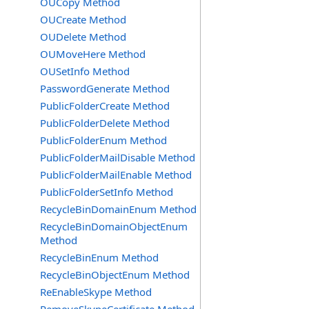
OUCopy Method
OUCreate Method
OUDelete Method
OUMoveHere Method
OUSetInfo Method
PasswordGenerate Method
PublicFolderCreate Method
PublicFolderDelete Method
PublicFolderEnum Method
PublicFolderMailDisable Method
PublicFolderMailEnable Method
PublicFolderSetInfo Method
RecycleBinDomainEnum Method
RecycleBinDomainObjectEnum
Method
RecycleBinEnum Method
RecycleBinObjectEnum Method
ReEnableSkype Method