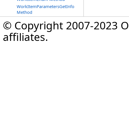
WorkItemParametersGetInfo
Method
© Copyright 2007-2023 Op
affiliates.