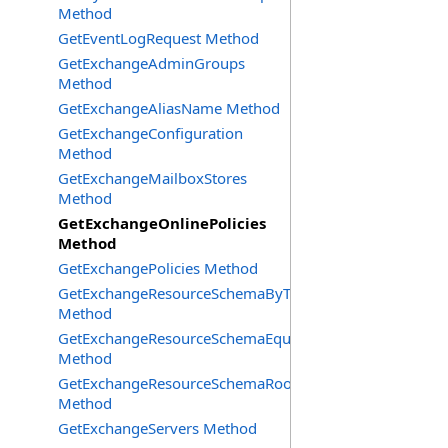
Method
GetEventLogRequest Method
GetExchangeAdminGroups
Method
GetExchangeAliasName Method
GetExchangeConfiguration
Method
GetExchangeMailboxStores
Method
GetExchangeOnlinePolicies
Method
GetExchangePolicies Method
GetExchangeResourceSchemaByType
Method
GetExchangeResourceSchemaEquipment
Method
GetExchangeResourceSchemaRooms
Method
GetExchangeServers Method