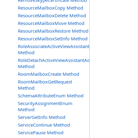
RemoveSkypeCertificate Method
ResourceMailboxCopy Method
ResourceMailboxDelete Method
ResourceMailboxMove Method
ResourceMailboxRestore Method
ResourceMailboxSetInfo Method
RoleAssociateActiveViewAssistantAdmin
Method
RoleDetachActiveViewAssistantAdmin
Method
RoomMailboxCreate Method
RoomMailboxGetRequest
Method
SchemaAttributeEnum Method
SecurityAssignmentEnum
Method
ServerGetInfo Method
ServiceContinue Method
ServicePause Method