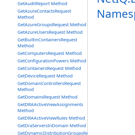
GetAuditReport Method
Names
GetAzureContactsRequest
Method
GetAzureGroupsRequest Method
GetAzureUsersRequest Method
GetBuiltinContainersRequest
Method
GetComputersRequest Method
GetConfigurationPowers Method
GetContainersRequest Method
GetDeviceRequest Method
GetDomainControllersRequest
Method
GetDomainsRequest Method
GetDRAActiveViewAssignments
Method
GetDRAActiveViewRules Method
GetDraServersInDomain Method
GetDynamicDistributionGroupsRequest