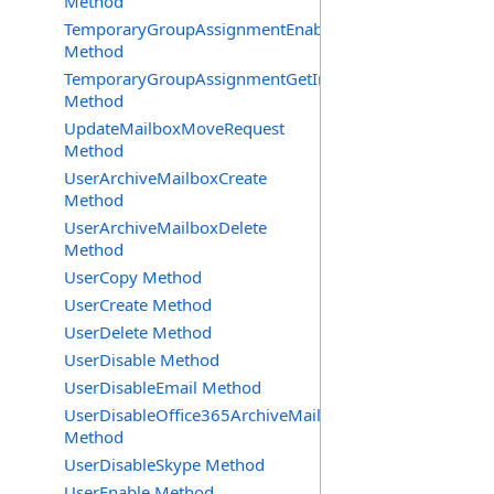
Method
TemporaryGroupAssignmentEnable
Method
TemporaryGroupAssignmentGetInfoRequest
Method
UpdateMailboxMoveRequest
Method
UserArchiveMailboxCreate
Method
UserArchiveMailboxDelete
Method
UserCopy Method
UserCreate Method
UserDelete Method
UserDisable Method
UserDisableEmail Method
UserDisableOffice365ArchiveMailbox
Method
UserDisableSkype Method
UserEnable Method