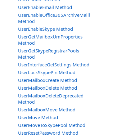
UserEnableEmail Method
UserEnableOffice365ArchiveMailbox
Method
UserEnableSkype Method
UserGetMailboxUmProperties
Method
UserGetSkypeRegistrarPools
Method
UserInterfaceGetSettings Method
UserLockSkypePin Method
UserMailboxCreate Method
UserMailboxDelete Method
UserMailboxDeleteDeprecated
Method
UserMailboxMove Method
UserMove Method
UserMoveToSkypePool Method
UserResetPassword Method