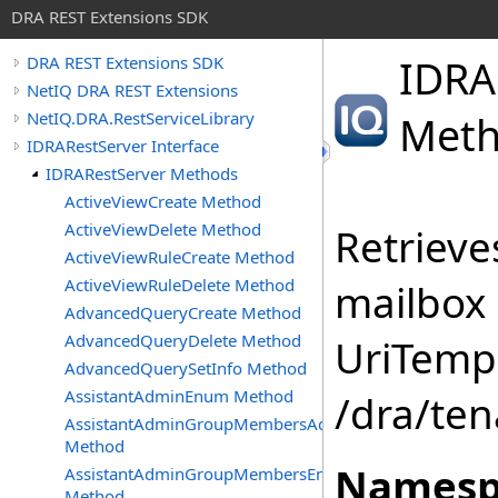
DRA REST Extensions SDK
IDRA
DRA REST Extensions SDK
NetIQ DRA REST Extensions
NetIQ.DRA.RestServiceLibrary
Met
IDRARestServer Interface
IDRARestServer Methods
ActiveViewCreate Method
ActiveViewDelete Method
Retrieve
ActiveViewRuleCreate Method
ActiveViewRuleDelete Method
mailbox 
AdvancedQueryCreate Method
AdvancedQueryDelete Method
UriTempl
AdvancedQuerySetInfo Method
AssistantAdminEnum Method
/dra/ten
AssistantAdminGroupMembersAdd
Method
Namesp
AssistantAdminGroupMembersEnum
Method