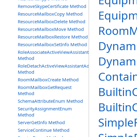
Equipm
RemoveSkypeCertificate Method
Equipm
ResourceMailboxCopy Method
ResourceMailboxDelete Method
RoomMa
ResourceMailboxMove Method
ResourceMailboxRestore Method
Dynami
ResourceMailboxSetInfo Method
RoleAssociateActiveViewAssistantAdmin
Dynami
Method
RoleDetachActiveViewAssistantAdmin
Method
Contain
RoomMailboxCreate Method
RoomMailboxGetRequest
Builtin
Method
SchemaAttributeEnum Method
Builtin
SecurityAssignmentEnum
Method
SimpleF
ServerGetInfo Method
ServiceContinue Method