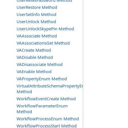
UserResetPassword Method
UserRestore Method
UserSetInfo Method
UserUnlock Method
UserUnlockSkypePin Method
VAAssociate Method
VAAssociationsGet Method
VACreate Method
VADisable Method
VADisassociate Method
VAEnable Method
VAPropertyEnum Method
VirtualAttributeSchemaPropertyEnum
Method
WorkflowEventCreate Method
WorkflowParameterEnum
Method
WorkflowProcessEnum Method
WorkflowProcessStart Method