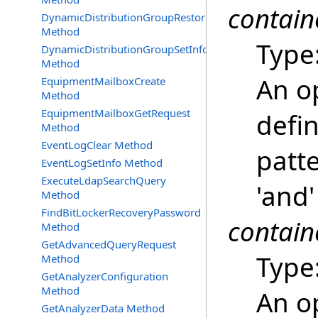
contain
DynamicDistributionGroupRestore
Method
Type
DynamicDistributionGroupSetInfo
Method
An o
EquipmentMailboxCreate
Method
EquipmentMailboxGetRequest
defi
Method
EventLogClear Method
patte
EventLogSetInfo Method
ExecuteLdapSearchQuery
'and'
Method
FindBitLockerRecoveryPassword
contain
Method
GetAdvancedQueryRequest
Type
Method
GetAnalyzerConfiguration
Method
An o
GetAnalyzerData Method