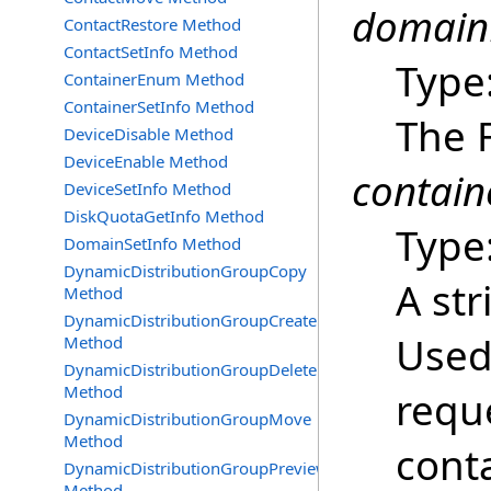
domain
ContactRestore Method
ContactSetInfo Method
Type
ContainerEnum Method
ContainerSetInfo Method
The 
DeviceDisable Method
DeviceEnable Method
contain
DeviceSetInfo Method
DiskQuotaGetInfo Method
Type
DomainSetInfo Method
DynamicDistributionGroupCopy
A str
Method
DynamicDistributionGroupCreate
Used 
Method
DynamicDistributionGroupDelete
Method
reque
DynamicDistributionGroupMove
Method
cont
DynamicDistributionGroupPreview
Method