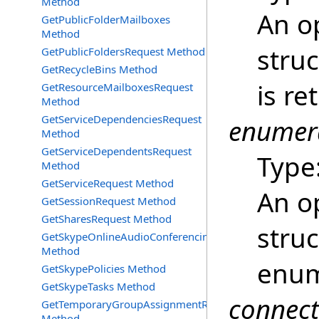
Method
An o
GetPublicFolderMailboxes
Method
struc
GetPublicFoldersRequest Method
GetRecycleBins Method
is re
GetResourceMailboxesRequest
Method
GetServiceDependenciesRequest
enumer
Method
GetServiceDependentsRequest
Type
Method
GetServiceRequest Method
An o
GetSessionRequest Method
GetSharesRequest Method
struc
GetSkypeOnlineAudioConferencingProviders
Method
enum
GetSkypePolicies Method
GetSkypeTasks Method
connec
GetTemporaryGroupAssignmentRequest
Method