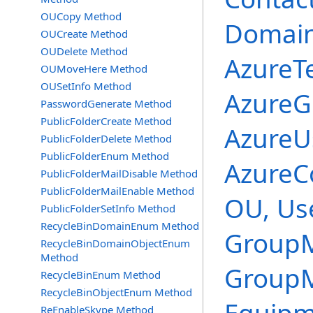
OUCopy Method
Domai
OUCreate Method
OUDelete Method
AzureT
OUMoveHere Method
OUSetInfo Method
AzureG
PasswordGenerate Method
PublicFolderCreate Method
AzureUs
PublicFolderDelete Method
PublicFolderEnum Method
AzureC
PublicFolderMailDisable Method
PublicFolderMailEnable Method
OU, Use
PublicFolderSetInfo Method
RecycleBinDomainEnum Method
GroupM
RecycleBinDomainObjectEnum
Method
GroupM
RecycleBinEnum Method
RecycleBinObjectEnum Method
ReEnableSkype Method