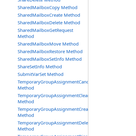
SharedMailboxCopy Method
SharedMailboxCreate Method
SharedMailboxDelete Method
SharedMailboxGetRequest
Method
SharedMailboxMove Method
SharedMailboxRestore Method
SharedMailboxSetInfo Method
ShareSetInfo Method
SubmitVarSet Method
TemporaryGroupAssignmentCancel
Method
TemporaryGroupAssignmentClearError
Method
TemporaryGroupAssignmentCreate
Method
TemporaryGroupAssignmentDelete
Method