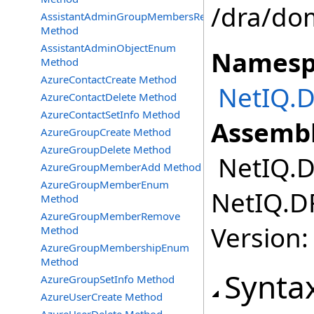
/dra/do
AssistantAdminGroupMembersRemove
Method
AssistantAdminObjectEnum
Namesp
Method
AzureContactCreate Method
NetIQ.D
AzureContactDelete Method
AzureContactSetInfo Method
Assembl
AzureGroupCreate Method
AzureGroupDelete Method
NetIQ.DR
AzureGroupMemberAdd Method
AzureGroupMemberEnum
NetIQ.DR
Method
AzureGroupMemberRemove
Version:
Method
AzureGroupMembershipEnum
Method
Synta
AzureGroupSetInfo Method
AzureUserCreate Method