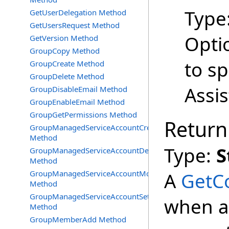
Type
GetUserDelegation Method
GetUsersRequest Method
Opti
GetVersion Method
GroupCopy Method
to s
GroupCreate Method
GroupDelete Method
Assi
GroupDisableEmail Method
GroupEnableEmail Method
GroupGetPermissions Method
Return
GroupManagedServiceAccountCreate
Method
Type:
S
GroupManagedServiceAccountDelete
Method
GroupManagedServiceAccountMove
A
GetC
Method
GroupManagedServiceAccountSetInfo
when at
Method
GroupMemberAdd Method