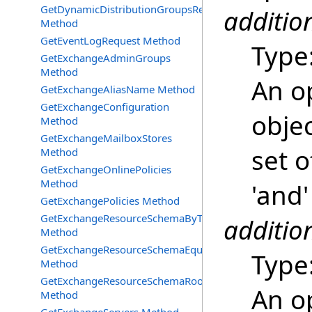
GetDynamicDistributionGroupsRequest
additio
Method
GetEventLogRequest Method
Type
GetExchangeAdminGroups
Method
An o
GetExchangeAliasName Method
GetExchangeConfiguration
objec
Method
GetExchangeMailboxStores
set o
Method
GetExchangeOnlinePolicies
Method
'and'
GetExchangePolicies Method
GetExchangeResourceSchemaByType
additio
Method
GetExchangeResourceSchemaEquipment
Type
Method
GetExchangeResourceSchemaRooms
An o
Method