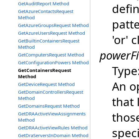
GetAuditReport Method
defi
GetAzureContactsRequest
Method
patte
GetAzureGroupsRequest Method
GetAzureUsersRequest Method
'or' 
GetBuiltinContainersRequest
Method
powerFi
GetComputersRequest Method
GetConfigurationPowers Method
Type
GetContainersRequest
Method
An o
GetDeviceRequest Method
GetDomainControllersRequest
that 
Method
GetDomainsRequest Method
thos
GetDRAActiveViewAssignments
Method
GetDRAActiveViewRules Method
spec
GetDraServersInDomain Method