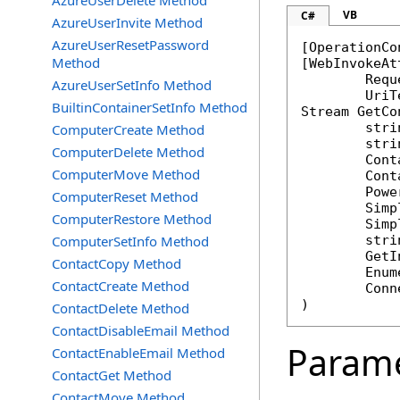
AzureUserDelete Method
VB
C#
AzureUserInvite Method
AzureUserResetPassword
[
OperationCo
Method
[
WebInvokeAt
	Req
AzureUserSetInfo Method
BuiltinContainerSetInfo Method
Stream
GetCo
stri
ComputerCreate Method
stri
ComputerDelete Method
Cont
ComputerMove Method
Cont
Powe
ComputerReset Method
Simp
ComputerRestore Method
Simp
ComputerSetInfo Method
stri
GetI
ContactCopy Method
Enum
ContactCreate Method
Conn
)
ContactDelete Method
ContactDisableEmail Method
Param
ContactEnableEmail Method
ContactGet Method
ContactMove Method