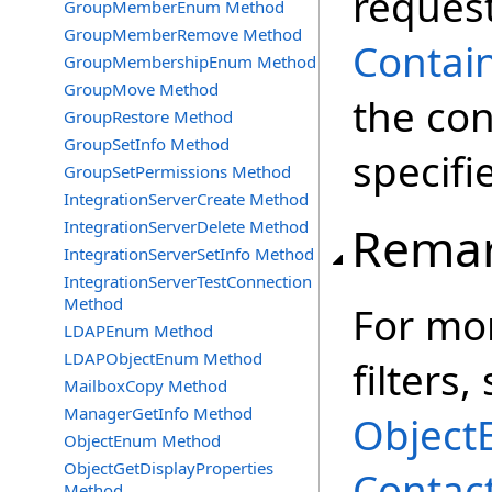
reques
GroupMemberEnum Method
GroupMemberRemove Method
Contai
GroupMembershipEnum Method
GroupMove Method
the con
GroupRestore Method
GroupSetInfo Method
specifi
GroupSetPermissions Method
IntegrationServerCreate Method
IntegrationServerDelete Method
Rema
IntegrationServerSetInfo Method
IntegrationServerTestConnection
Method
For mor
LDAPEnum Method
LDAPObjectEnum Method
filters,
MailboxCopy Method
ManagerGetInfo Method
Object
ObjectEnum Method
ObjectGetDisplayProperties
Contac
Method