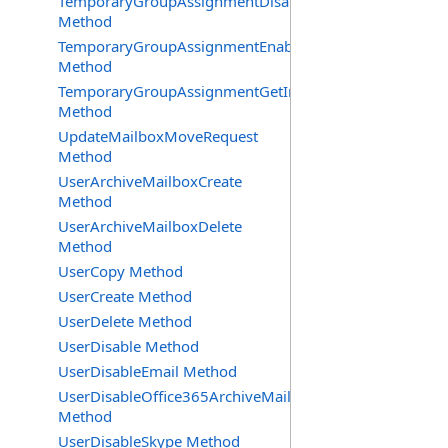
TemporaryGroupAssignmentDisable
Method
TemporaryGroupAssignmentEnable
Method
TemporaryGroupAssignmentGetInfoRequest
Method
UpdateMailboxMoveRequest
Method
UserArchiveMailboxCreate
Method
UserArchiveMailboxDelete
Method
UserCopy Method
UserCreate Method
UserDelete Method
UserDisable Method
UserDisableEmail Method
UserDisableOffice365ArchiveMailbox
Method
UserDisableSkype Method