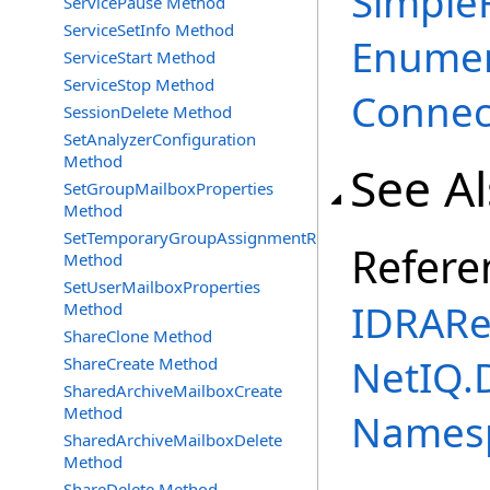
SimpleF
ServicePause Method
ServiceSetInfo Method
Enumer
ServiceStart Method
ServiceStop Method
Connec
SessionDelete Method
SetAnalyzerConfiguration
Method
See A
SetGroupMailboxProperties
Method
SetTemporaryGroupAssignmentRequest
Refere
Method
SetUserMailboxProperties
IDRARe
Method
ShareClone Method
NetIQ.
ShareCreate Method
SharedArchiveMailboxCreate
Method
Names
SharedArchiveMailboxDelete
Method
ShareDelete Method