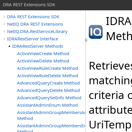
DRA REST Extensions SDK
IDRA
DRA REST Extensions SDK
NetIQ DRA REST Extensions
NetIQ.DRA.RestServiceLibrary
Met
IDRARestServer Interface
IDRARestServer Methods
ActiveViewCreate Method
ActiveViewDelete Method
Retrieves
ActiveViewRuleCreate Method
ActiveViewRuleDelete Method
matching
AdvancedQueryCreate Method
AdvancedQueryDelete Method
criteria
AdvancedQuerySetInfo Method
AssistantAdminEnum Method
attribut
AssistantAdminGroupMembersAdd
Method
UriTempl
AssistantAdminGroupMembersEnum
Method