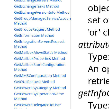
GetExchangeServers Method
objec
GetExchangeTasks Method
GetExchangeVersionInfo Method
set o
GetGroupManagedServiceAccountsRequest
Method
'or' 
GetGroupsRequest Method
GetInformation Method
attribut
GetIntegrationServersRequest
Method
GetMailboxMoveStatus Method
Type
GetMailboxProperties Method
GetMailboxStoreConfiguration
An op
Method
GetMMSConfiguration Method
retri
GetOUsRequest Method
GetPowersByCategory Method
getInfo
GetPowersByOperationName
Method
Type
GetPowersDelegatedToUser