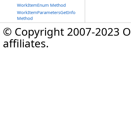
WorkItemEnum Method
WorkItemParametersGetInfo
Method
© Copyright 2007-2023 Op
affiliates.