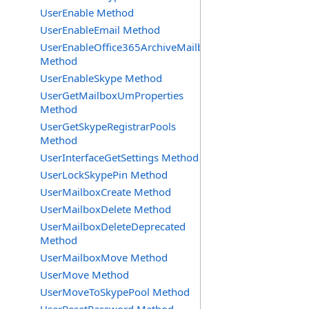
UserEnable Method
UserEnableEmail Method
UserEnableOffice365ArchiveMailbox
Method
UserEnableSkype Method
UserGetMailboxUmProperties
Method
UserGetSkypeRegistrarPools
Method
UserInterfaceGetSettings Method
UserLockSkypePin Method
UserMailboxCreate Method
UserMailboxDelete Method
UserMailboxDeleteDeprecated
Method
UserMailboxMove Method
UserMove Method
UserMoveToSkypePool Method