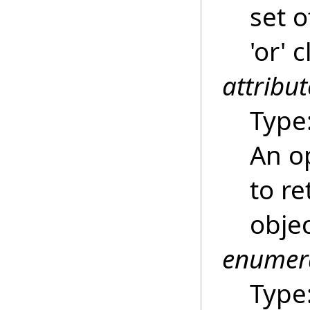
set o
'or' 
attribut
Type
An op
to re
obje
enumer
Type