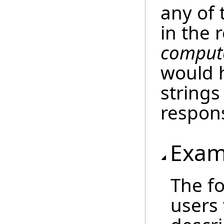
any of 
in the 
compute
would 
strings
respon
Exam
The fo
users 