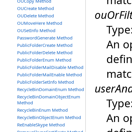
matc
OUCopy Method
OUCreate Method
ouOrFil
OUDelete Method
OUMoveHere Method
Type
OUSetInfo Method
PasswordGenerate Method
An o
PublicFolderCreate Method
PublicFolderDelete Method
defin
PublicFolderEnum Method
PublicFolderMailDisable Method
matc
PublicFolderMailEnable Method
PublicFolderSetInfo Method
userAnd
RecycleBinDomainEnum Method
RecycleBinDomainObjectEnum
Type
Method
RecycleBinEnum Method
An o
RecycleBinObjectEnum Method
ReEnableSkype Method