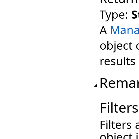
Type:
S
A
Mana
object 
results
Rema
Filters
Filters
object 