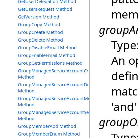
GetUserDelegation Method
GetUsersRequest Method
membe
GetVersion Method
GroupCopy Method
groupAn
GroupCreate Method
GroupDelete Method
Type
GroupDisableEmail Method
GroupEnableEmail Method
An o
GroupGetPermissions Method
GroupManagedServiceAccountCreate
defin
Method
GroupManagedServiceAccountDelete
matc
Method
GroupManagedServiceAccountMove
'and'
Method
GroupManagedServiceAccountSetInfo
groupOr
Method
GroupMemberAdd Method
Type
GroupMemberEnum Method