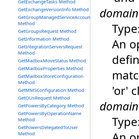
GetExchangeTasks Method
domainO
GetExchangeVersionInfo Method
GetGroupManagedServiceAccountsRequest
Method
Type
GetGroupsRequest Method
GetInformation Method
An o
GetIntegrationServersRequest
Method
defin
GetMailboxMoveStatus Method
GetMailboxProperties Method
matc
GetMailboxStoreConfiguration
Method
'or' 
GetMMSConfiguration Method
GetOUsRequest Method
domain
GetPowersByCategory Method
GetPowersByOperationName
Type
Method
GetPowersDelegatedToUser
An o
Method