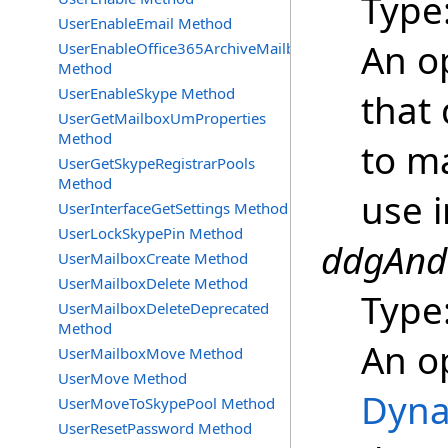
Type
UserEnableEmail Method
An o
UserEnableOffice365ArchiveMailbox
Method
UserEnableSkype Method
that 
UserGetMailboxUmProperties
Method
to m
UserGetSkypeRegistrarPools
Method
use i
UserInterfaceGetSettings Method
UserLockSkypePin Method
ddgAndF
UserMailboxCreate Method
UserMailboxDelete Method
Type
UserMailboxDeleteDeprecated
Method
An o
UserMailboxMove Method
UserMove Method
Dyna
UserMoveToSkypePool Method
UserResetPassword Method