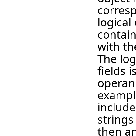
corresp
logical
contain
with th
The log
fields i
operand
example
include
strings
then a