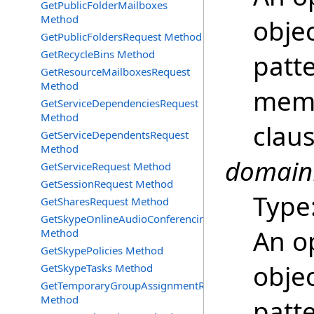
GetPublicFolderMailboxes
Method
objec
GetPublicFoldersRequest Method
GetRecycleBins Method
patt
GetResourceMailboxesRequest
Method
memb
GetServiceDependenciesRequest
Method
clau
GetServiceDependentsRequest
Method
domain
GetServiceRequest Method
GetSessionRequest Method
Type
GetSharesRequest Method
GetSkypeOnlineAudioConferencingProviders
An o
Method
GetSkypePolicies Method
objec
GetSkypeTasks Method
GetTemporaryGroupAssignmentRequest
Method
patt