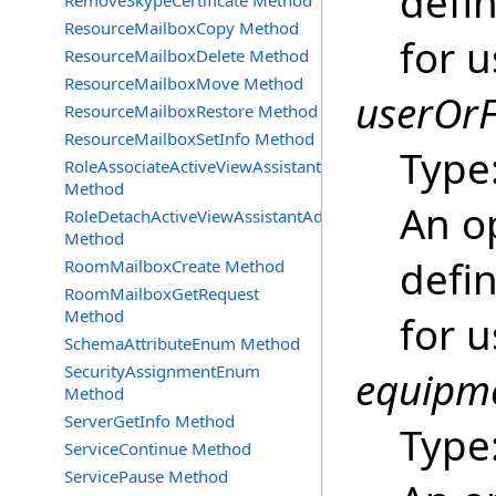
defin
RemoveSkypeCertificate Method
ResourceMailboxCopy Method
for u
ResourceMailboxDelete Method
ResourceMailboxMove Method
userOrF
ResourceMailboxRestore Method
ResourceMailboxSetInfo Method
Type
RoleAssociateActiveViewAssistantAdmin
Method
An o
RoleDetachActiveViewAssistantAdmin
Method
defin
RoomMailboxCreate Method
RoomMailboxGetRequest
Method
for u
SchemaAttributeEnum Method
SecurityAssignmentEnum
equipme
Method
ServerGetInfo Method
Type
ServiceContinue Method
ServicePause Method