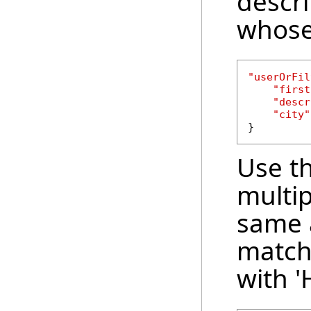
descri
whose 
"userOrFil
"first
"descr
"city"
}
Use th
multip
same a
match
with 'H