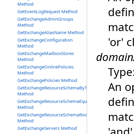
Method
defin
GetEventLogRequest Method
GetExchangeAdminGroups
match
Method
GetExchangeAliasName Method
'or' 
GetExchangeConfiguration
Method
domainA
GetExchangeMailboxStores
Method
GetExchangeOnlinePolicies
Type
Method
GetExchangePolicies Method
An o
GetExchangeResourceSchemaByType
Method
defin
GetExchangeResourceSchemaEquipment
Method
matc
GetExchangeResourceSchemaRooms
Method
'and'
GetExchangeServers Method