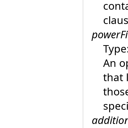
conta
clau
powerFi
Type
An o
that 
thos
spec
additio