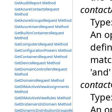
GetAuditReport Method
contact
GetAzureContactsRequest
Method
Type
GetAzureGroupsRequest Method
GetAzureUsersRequest Method
An o
GetBuiltinContainersRequest
Method
defin
GetComputersRequest Method
GetConfigurationPowers Method
match
GetContainersRequest Method
GetDeviceRequest Method
'and'
GetDomainControllersRequest
Method
GetDomainsRequest Method
contact
GetDRAActiveViewAssignments
Method
Type
GetDRAActiveViewRules Method
GetDraServersInDomain Method
An o
GetDynamicDistributionGroupsRequest