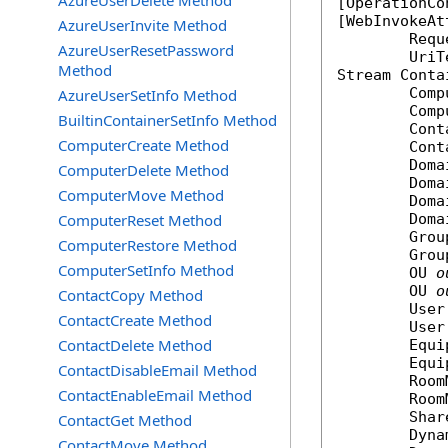
AzureUserDelete Method
[
OperationCo
[
WebInvokeAt
AzureUserInvite Method
	Req
AzureUserResetPassword
Method
Stream
Conta
Comp
AzureUserSetInfo Method
Comp
BuiltinContainerSetInfo Method
Cont
ComputerCreate Method
Cont
Doma
ComputerDelete Method
Doma
ComputerMove Method
Doma
ComputerReset Method
Doma
Grou
ComputerRestore Method
Grou
ComputerSetInfo Method
OU
o
OU
o
ContactCopy Method
User
ContactCreate Method
User
ContactDelete Method
Equi
Equi
ContactDisableEmail Method
Room
ContactEnableEmail Method
Room
Shar
ContactGet Method
Dyna
ContactMove Method