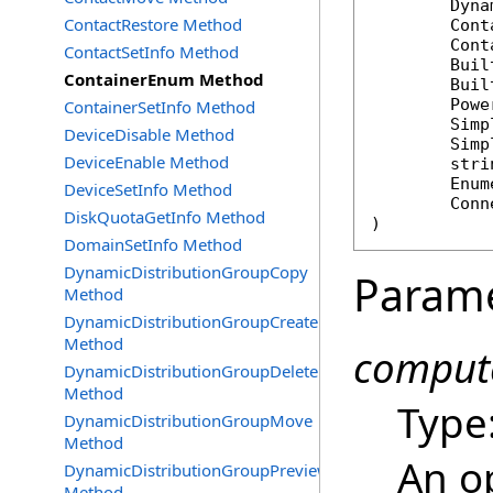
Dyna
ContactRestore Method
Cont
Cont
ContactSetInfo Method
Buil
ContainerEnum Method
Buil
Powe
ContainerSetInfo Method
Simp
DeviceDisable Method
Simp
DeviceEnable Method
stri
Enum
DeviceSetInfo Method
Conn
DiskQuotaGetInfo Method
)
DomainSetInfo Method
DynamicDistributionGroupCopy
Param
Method
DynamicDistributionGroupCreate
Method
compute
DynamicDistributionGroupDelete
Method
Type
DynamicDistributionGroupMove
Method
An o
DynamicDistributionGroupPreview
Method