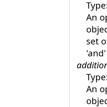
Type
An o
objec
set o
'and'
additio
Type
An o
objec