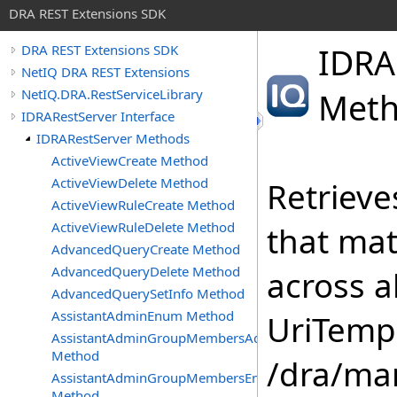
DRA REST Extensions SDK
IDRA
DRA REST Extensions SDK
NetIQ DRA REST Extensions
NetIQ.DRA.RestServiceLibrary
Met
IDRARestServer Interface
IDRARestServer Methods
ActiveViewCreate Method
ActiveViewDelete Method
Retrieve
ActiveViewRuleCreate Method
ActiveViewRuleDelete Method
that mat
AdvancedQueryCreate Method
AdvancedQueryDelete Method
across 
AdvancedQuerySetInfo Method
AssistantAdminEnum Method
UriTempl
AssistantAdminGroupMembersAdd
Method
/dra/ma
AssistantAdminGroupMembersEnum
Method