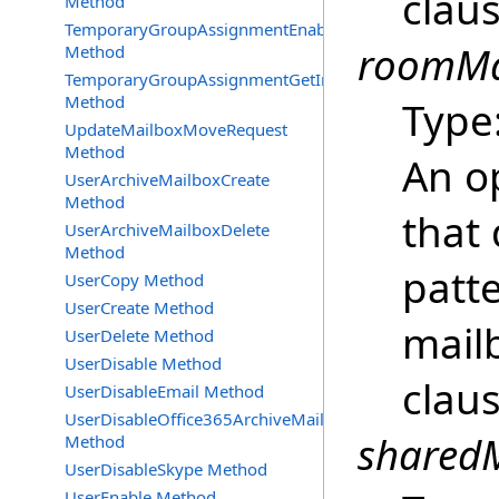
clau
Method
TemporaryGroupAssignmentEnable
roomMai
Method
TemporaryGroupAssignmentGetInfoRequest
Method
Type
UpdateMailboxMoveRequest
Method
An o
UserArchiveMailboxCreate
Method
that 
UserArchiveMailboxDelete
Method
patt
UserCopy Method
UserCreate Method
mailb
UserDelete Method
UserDisable Method
clau
UserDisableEmail Method
UserDisableOffice365ArchiveMailbox
sharedM
Method
UserDisableSkype Method
UserEnable Method