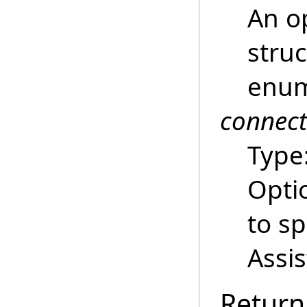
An o
struc
enum
connec
Type
Opti
to s
Assi
Return