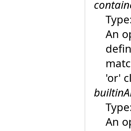
contain
Type
An o
defin
match
'or' 
builtinA
Type
An o