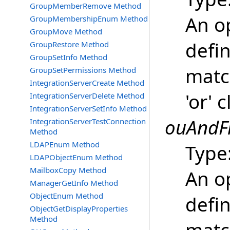
GroupMemberRemove Method
An o
GroupMembershipEnum Method
GroupMove Method
defin
GroupRestore Method
GroupSetInfo Method
matc
GroupSetPermissions Method
IntegrationServerCreate Method
'or' 
IntegrationServerDelete Method
IntegrationServerSetInfo Method
ouAndFi
IntegrationServerTestConnection
Method
LDAPEnum Method
Type
LDAPObjectEnum Method
MailboxCopy Method
An o
ManagerGetInfo Method
ObjectEnum Method
defin
ObjectGetDisplayProperties
Method