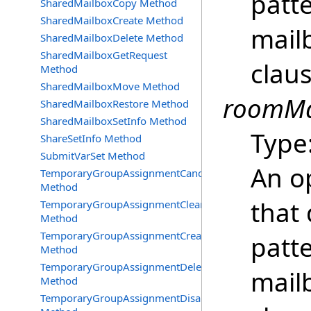
patt
SharedMailboxCopy Method
SharedMailboxCreate Method
mailb
SharedMailboxDelete Method
SharedMailboxGetRequest
clau
Method
SharedMailboxMove Method
roomMai
SharedMailboxRestore Method
SharedMailboxSetInfo Method
Type
ShareSetInfo Method
SubmitVarSet Method
An o
TemporaryGroupAssignmentCancel
Method
that 
TemporaryGroupAssignmentClearError
Method
TemporaryGroupAssignmentCreate
patt
Method
TemporaryGroupAssignmentDelete
mailb
Method
TemporaryGroupAssignmentDisable