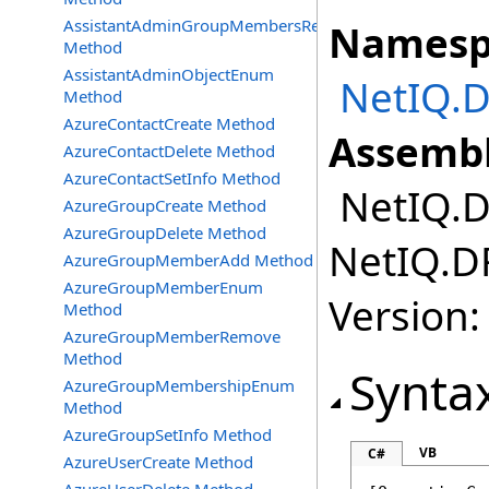
AssistantAdminGroupMembersRemove
Namesp
Method
AssistantAdminObjectEnum
NetIQ.D
Method
AzureContactCreate Method
Assembl
AzureContactDelete Method
AzureContactSetInfo Method
NetIQ.DR
AzureGroupCreate Method
AzureGroupDelete Method
NetIQ.DR
AzureGroupMemberAdd Method
AzureGroupMemberEnum
Version:
Method
AzureGroupMemberRemove
Method
Synta
AzureGroupMembershipEnum
Method
AzureGroupSetInfo Method
VB
C#
AzureUserCreate Method