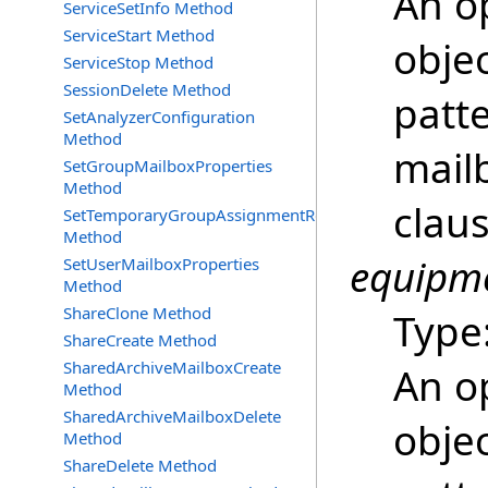
An o
ServiceSetInfo Method
ServiceStart Method
objec
ServiceStop Method
SessionDelete Method
patt
SetAnalyzerConfiguration
Method
mailb
SetGroupMailboxProperties
Method
clau
SetTemporaryGroupAssignmentRequest
Method
equipme
SetUserMailboxProperties
Method
ShareClone Method
Type
ShareCreate Method
SharedArchiveMailboxCreate
An o
Method
SharedArchiveMailboxDelete
objec
Method
ShareDelete Method