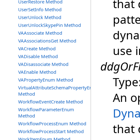
that 
UserRestore Method
UserSetInfo Method
patt
UserUnlock Method
UserUnlockSkypePin Method
dyna
VAAssociate Method
VAAssociationsGet Method
use i
VACreate Method
VADisable Method
ddgOrFi
VADisassociate Method
VAEnable Method
Type
VAPropertyEnum Method
VirtualAttributeSchemaPropertyEnum
An o
Method
WorkflowEventCreate Method
Dyna
WorkflowParameterEnum
Method
WorkflowProcessEnum Method
that 
WorkflowProcessStart Method
WorkItemEnum Method