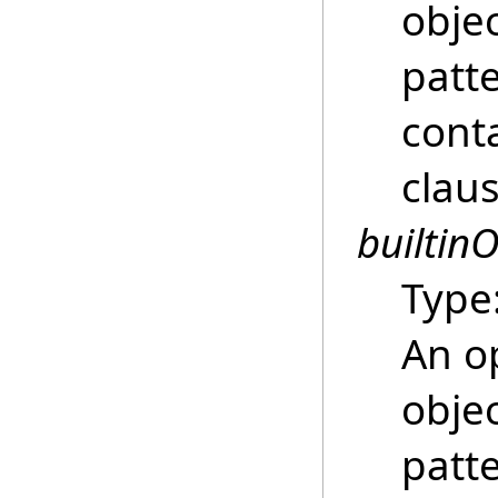
objec
patte
conta
clau
builtinO
Type
An o
objec
patte