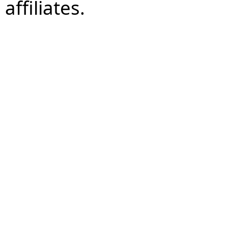
affiliates.