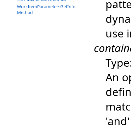
patt
WorkItemParametersGetInfo
Method
dyna
use i
contain
Type
An o
defin
match
'and'