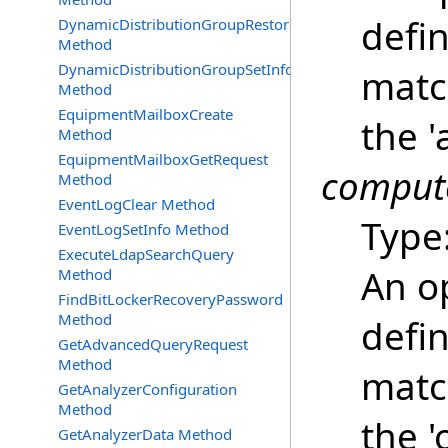
defin
DynamicDistributionGroupRestore
Method
DynamicDistributionGroupSetInfo
matc
Method
EquipmentMailboxCreate
the '
Method
EquipmentMailboxGetRequest
compute
Method
EventLogClear Method
Type
EventLogSetInfo Method
ExecuteLdapSearchQuery
An o
Method
FindBitLockerRecoveryPassword
Method
defin
GetAdvancedQueryRequest
Method
matc
GetAnalyzerConfiguration
Method
the '
GetAnalyzerData Method