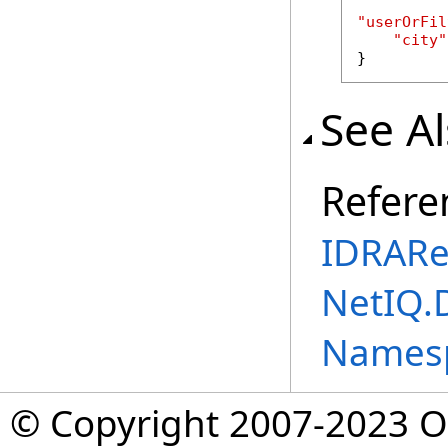
"userOrFil
"city"
}
See A
Refere
IDRARe
NetIQ.
Names
© Copyright 2007-2023 Op