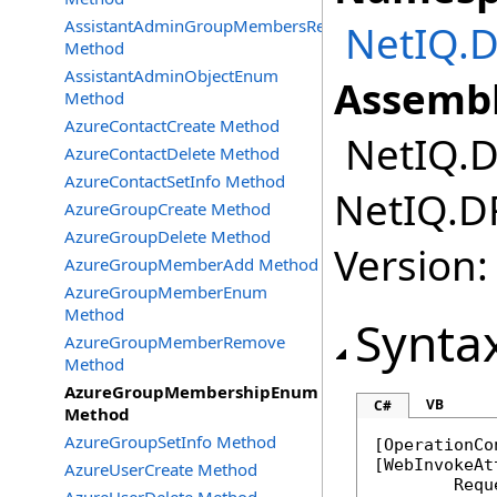
AssistantAdminGroupMembersRemove
NetIQ.D
Method
AssistantAdminObjectEnum
Assembl
Method
AzureContactCreate Method
NetIQ.DR
AzureContactDelete Method
AzureContactSetInfo Method
NetIQ.DR
AzureGroupCreate Method
AzureGroupDelete Method
Version:
AzureGroupMemberAdd Method
AzureGroupMemberEnum
Method
Synta
AzureGroupMemberRemove
Method
AzureGroupMembershipEnum
VB
C#
Method
AzureGroupSetInfo Method
[
OperationCo
[
WebInvokeAt
AzureUserCreate Method
	Req