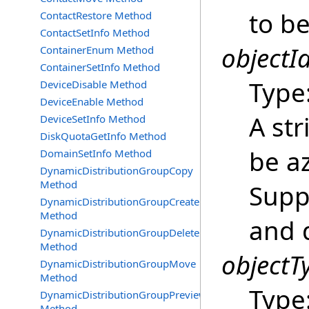
to be
ContactRestore Method
ContactSetInfo Method
objectId
ContainerEnum Method
ContainerSetInfo Method
Type
DeviceDisable Method
DeviceEnable Method
A str
DeviceSetInfo Method
DiskQuotaGetInfo Method
be a
DomainSetInfo Method
DynamicDistributionGroupCopy
Method
Supp
DynamicDistributionGroupCreate
Method
and 
DynamicDistributionGroupDelete
Method
objectT
DynamicDistributionGroupMove
Method
Type
DynamicDistributionGroupPreview
Method