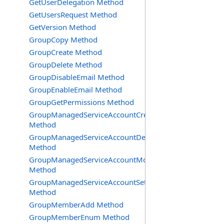
GetUserDelegation Method
GetUsersRequest Method
GetVersion Method
GroupCopy Method
GroupCreate Method
GroupDelete Method
GroupDisableEmail Method
GroupEnableEmail Method
GroupGetPermissions Method
GroupManagedServiceAccountCreate
Method
GroupManagedServiceAccountDelete
Method
GroupManagedServiceAccountMove
Method
GroupManagedServiceAccountSetInfo
Method
GroupMemberAdd Method
GroupMemberEnum Method