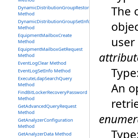
The o
DynamicDistributionGroupRestore
Method
DynamicDistributionGroupSetInfo
objec
Method
EquipmentMailboxCreate
user
Method
EquipmentMailboxGetRequest
attribut
Method
EventLogClear Method
Type
EventLogSetInfo Method
ExecuteLdapSearchQuery
An op
Method
FindBitLockerRecoveryPassword
Method
retri
GetAdvancedQueryRequest
Method
enumer
GetAnalyzerConfiguration
Method
Type
GetAnalyzerData Method