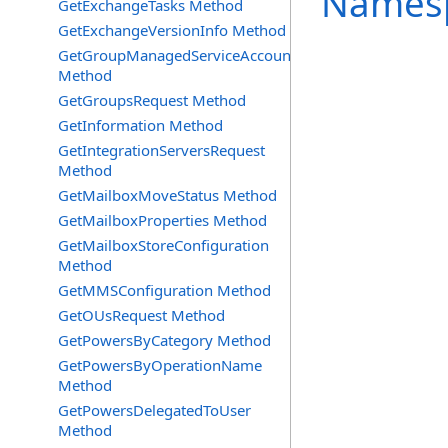
Names
GetExchangeTasks Method
GetExchangeVersionInfo Method
GetGroupManagedServiceAccountsRequest
Method
GetGroupsRequest Method
GetInformation Method
GetIntegrationServersRequest
Method
GetMailboxMoveStatus Method
GetMailboxProperties Method
GetMailboxStoreConfiguration
Method
GetMMSConfiguration Method
GetOUsRequest Method
GetPowersByCategory Method
GetPowersByOperationName
Method
GetPowersDelegatedToUser
Method