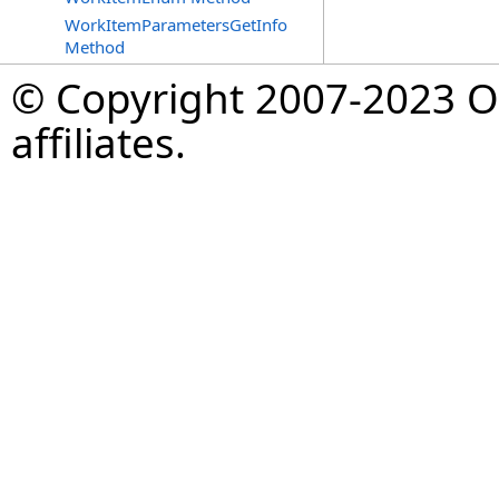
WorkItemParametersGetInfo
Method
© Copyright 2007-2023 Op
affiliates.