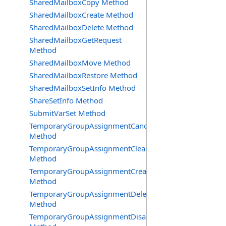
SharedMailboxCopy Method
SharedMailboxCreate Method
SharedMailboxDelete Method
SharedMailboxGetRequest
Method
SharedMailboxMove Method
SharedMailboxRestore Method
SharedMailboxSetInfo Method
ShareSetInfo Method
SubmitVarSet Method
TemporaryGroupAssignmentCancel
Method
TemporaryGroupAssignmentClearError
Method
TemporaryGroupAssignmentCreate
Method
TemporaryGroupAssignmentDelete
Method
TemporaryGroupAssignmentDisable