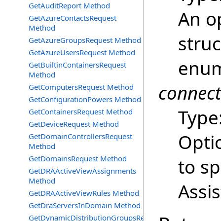
GetAuditReport Method
An o
GetAzureContactsRequest
Method
struc
GetAzureGroupsRequest Method
GetAzureUsersRequest Method
enum
GetBuiltinContainersRequest
Method
connec
GetComputersRequest Method
GetConfigurationPowers Method
Type
GetContainersRequest Method
GetDeviceRequest Method
Opti
GetDomainControllersRequest
Method
GetDomainsRequest Method
to s
GetDRAActiveViewAssignments
Method
Assi
GetDRAActiveViewRules Method
GetDraServersInDomain Method
GetDynamicDistributionGroupsRequest