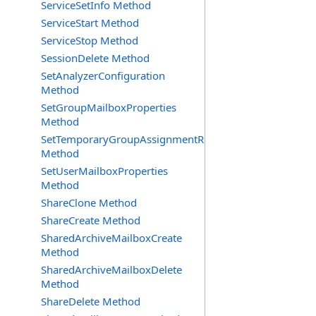
ServiceSetInfo Method
ServiceStart Method
ServiceStop Method
SessionDelete Method
SetAnalyzerConfiguration
Method
SetGroupMailboxProperties
Method
SetTemporaryGroupAssignmentRequest
Method
SetUserMailboxProperties
Method
ShareClone Method
ShareCreate Method
SharedArchiveMailboxCreate
Method
SharedArchiveMailboxDelete
Method
ShareDelete Method