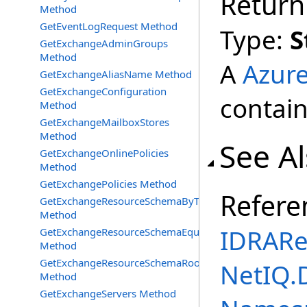
Return
Method
GetEventLogRequest Method
Type:
S
GetExchangeAdminGroups
Method
A
Azur
GetExchangeAliasName Method
GetExchangeConfiguration
contain
Method
GetExchangeMailboxStores
Method
See A
GetExchangeOnlinePolicies
Method
GetExchangePolicies Method
Refere
GetExchangeResourceSchemaByType
Method
IDRARe
GetExchangeResourceSchemaEquipment
Method
GetExchangeResourceSchemaRooms
NetIQ.
Method
GetExchangeServers Method