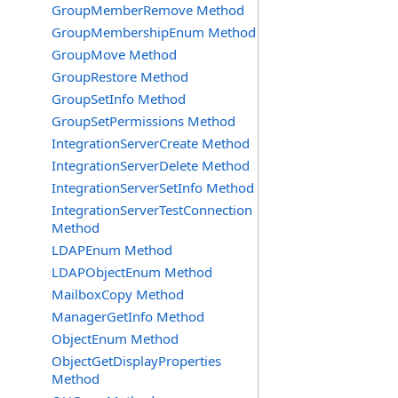
GroupMemberRemove Method
GroupMembershipEnum Method
GroupMove Method
GroupRestore Method
GroupSetInfo Method
GroupSetPermissions Method
IntegrationServerCreate Method
IntegrationServerDelete Method
IntegrationServerSetInfo Method
IntegrationServerTestConnection
Method
LDAPEnum Method
LDAPObjectEnum Method
MailboxCopy Method
ManagerGetInfo Method
ObjectEnum Method
ObjectGetDisplayProperties
Method