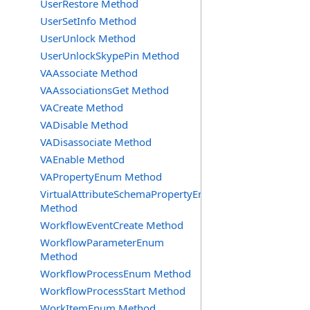
UserRestore Method
UserSetInfo Method
UserUnlock Method
UserUnlockSkypePin Method
VAAssociate Method
VAAssociationsGet Method
VACreate Method
VADisable Method
VADisassociate Method
VAEnable Method
VAPropertyEnum Method
VirtualAttributeSchemaPropertyEnum
Method
WorkflowEventCreate Method
WorkflowParameterEnum
Method
WorkflowProcessEnum Method
WorkflowProcessStart Method
WorkItemEnum Method