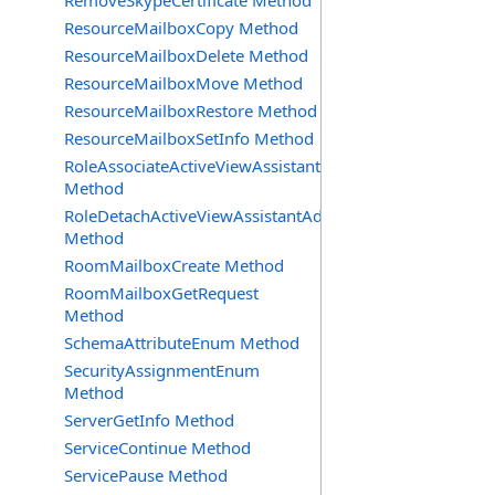
RemoveSkypeCertificate Method
ResourceMailboxCopy Method
ResourceMailboxDelete Method
ResourceMailboxMove Method
ResourceMailboxRestore Method
ResourceMailboxSetInfo Method
RoleAssociateActiveViewAssistantAdmin
Method
RoleDetachActiveViewAssistantAdmin
Method
RoomMailboxCreate Method
RoomMailboxGetRequest
Method
SchemaAttributeEnum Method
SecurityAssignmentEnum
Method
ServerGetInfo Method
ServiceContinue Method
ServicePause Method