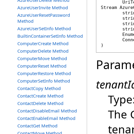
AzureUserDelete Method
AzureUserInvite Method
Stream
Azure
stri
AzureUserResetPassword
stri
Method
stri
AzureUserSetInfo Method
stri
Enum
BuiltinContainerSetInfo Method
Conn
ComputerCreate Method
)
ComputerDelete Method
ComputerMove Method
Param
ComputerReset Method
ComputerRestore Method
tenantId
ComputerSetInfo Method
ContactCopy Method
Type
ContactCreate Method
ContactDelete Method
The 
ContactDisableEmail Method
ContactEnableEmail Method
tena
ContactGet Method
ContactMove Method