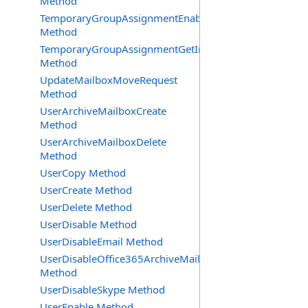
Method
TemporaryGroupAssignmentEnable
Method
TemporaryGroupAssignmentGetInfoRequest
Method
UpdateMailboxMoveRequest
Method
UserArchiveMailboxCreate
Method
UserArchiveMailboxDelete
Method
UserCopy Method
UserCreate Method
UserDelete Method
UserDisable Method
UserDisableEmail Method
UserDisableOffice365ArchiveMailbox
Method
UserDisableSkype Method
UserEnable Method