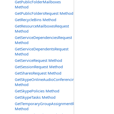
GetPublicFolderMailboxes
Method
GetPublicFoldersRequest Method
GetRecycleBins Method
GetResourceMailboxesRequest
Method
GetServiceDependenciesRequest
Method
GetServiceDependentsRequest
Method
GetServiceRequest Method
GetSessionRequest Method
GetSharesRequest Method
GetSkypeOnlineAudioConferencingProviders
Method
GetSkypePolicies Method
GetSkypeTasks Method
GetTemporaryGroupAssignmentRequest
Method