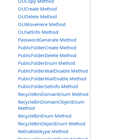
OUCopy Method
OUCreate Method
OUDelete Method
OUMoveHere Method
OUSetInfo Method
PasswordGenerate Method
PublicFolderCreate Method
PublicFolderDelete Method
PublicFolderEnum Method
PublicFolderMailDisable Method
PublicFolderMailEnable Method
PublicFolderSetInfo Method
RecycleBinDomainEnum Method
RecycleBinDomainObjectEnum
Method
RecycleBinEnum Method
RecycleBinObjectEnum Method
ReEnableSkype Method