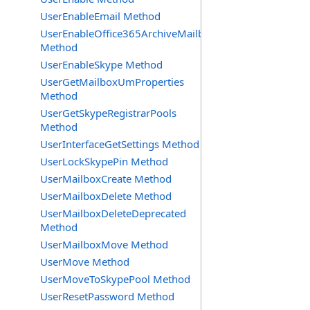
UserEnableEmail Method
UserEnableOffice365ArchiveMailbox
Method
UserEnableSkype Method
UserGetMailboxUmProperties
Method
UserGetSkypeRegistrarPools
Method
UserInterfaceGetSettings Method
UserLockSkypePin Method
UserMailboxCreate Method
UserMailboxDelete Method
UserMailboxDeleteDeprecated
Method
UserMailboxMove Method
UserMove Method
UserMoveToSkypePool Method
UserResetPassword Method