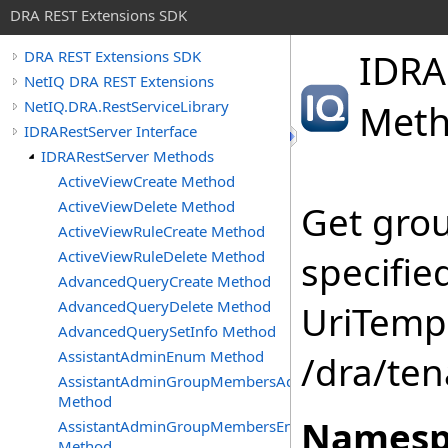
DRA REST Extensions SDK
IDRA
DRA REST Extensions SDK
NetIQ DRA REST Extensions
NetIQ.DRA.RestServiceLibrary
Met
IDRARestServer Interface
IDRARestServer Methods
ActiveViewCreate Method
ActiveViewDelete Method
Get gro
ActiveViewRuleCreate Method
ActiveViewRuleDelete Method
specifie
AdvancedQueryCreate Method
AdvancedQueryDelete Method
UriTempl
AdvancedQuerySetInfo Method
AssistantAdminEnum Method
/dra/te
AssistantAdminGroupMembersAdd
Method
Namesp
AssistantAdminGroupMembersEnum
Method